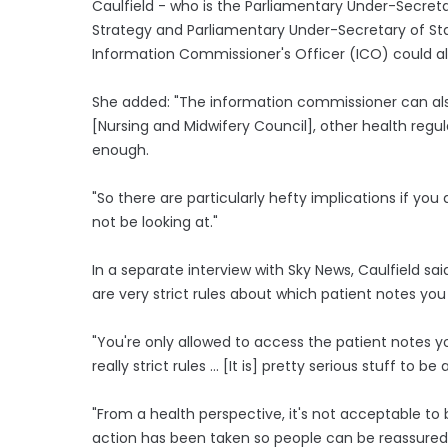
Caulfield - who is the Parliamentary Under-Secret
Strategy and Parliamentary Under-Secretary of St
Information Commissioner's Officer (ICO) could als
She added: "The information commissioner can also
[Nursing and Midwifery Council], other health regula
enough.
"So there are particularly hefty implications if you
not be looking at."
In a separate interview with Sky News, Caulfield said
are very strict rules about which patient notes yo
"You're only allowed to access the patient notes yo
really strict rules ... [It is] pretty serious stuff to
"From a health perspective, it's not acceptable to 
action has been taken so people can be reassured t