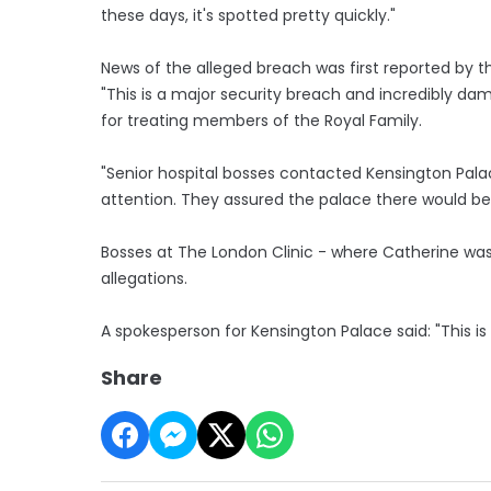
these days, it's spotted pretty quickly."
News of the alleged breach was first reported by th
"This is a major security breach and incredibly dam
for treating members of the Royal Family.
"Senior hospital bosses contacted Kensington Pala
attention. They assured the palace there would be a
Bosses at The London Clinic - where Catherine was 
allegations.
A spokesperson for Kensington Palace said: "This is
Share