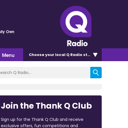
 My Own
Menu
Choose
your local Q Radio
station
Join the Thank Q Club
Sign up for the Thank Q Club and receive
exclusive offers, fun competitions and