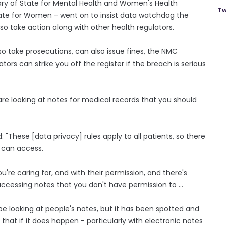
ary of State for Mental Health and Women's Health
Tw
ate for Women - went on to insist data watchdog the
o take action along with other health regulators.
 take prosecutions, can also issue fines, the NMC
tors can strike you off the register if the breach is serious
 are looking at notes for medical records that you should
: "These [data privacy] rules apply to all patients, so there
u can access.
u're caring for, and with their permission, and there's
 be accessing notes that you don't have permission to ...
be looking at people's notes, but it has been spotted and
hat if it does happen - particularly with electronic notes