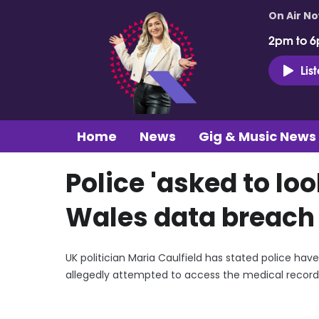
On Air N
2pm to 6
Lis
Home
News
Gig & Music News
Police 'asked to loo
Wales data breach 
UK politician Maria Caulfield has stated police hav
allegedly attempted to access the medical records