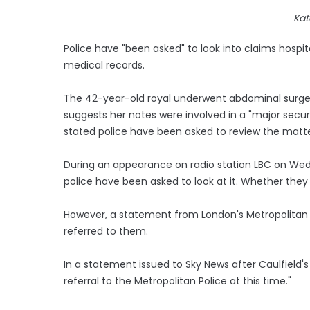
Kat
Police have "been asked" to look into claims hospi
medical records.
The 42-year-old royal underwent abdominal surger
suggests her notes were involved in a "major secur
stated police have been asked to review the matte
During an appearance on radio station LBC on Wedn
police have been asked to look at it. Whether they 
However, a statement from London's Metropolitan P
referred to them.
In a statement issued to Sky News after Caulfield'
referral to the Metropolitan Police at this time."