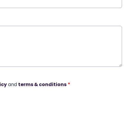
icy
and
terms & conditions
*