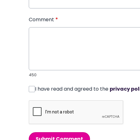
Comment
*
450
I have read and agreed to the
privacy pol
Submit Comment