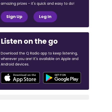
amazing prizes - it's quick and easy to do!
Sign Up
Log In
Listen on the go
Download the Q Radio app to keep listening,
wherever you are! It's available on Apple and
Android devices.