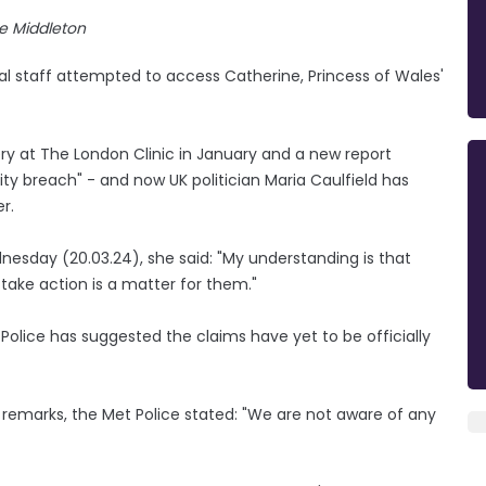
e Middleton
tal staff attempted to access Catherine, Princess of Wales'
y at The London Clinic in January and a new report
ity breach" - and now UK politician Maria Caulfield has
r.
esday (20.03.24), she said: "My understanding is that
take action is a matter for them."
olice has suggested the claims have yet to be officially
s remarks, the Met Police stated: "We are not aware of any