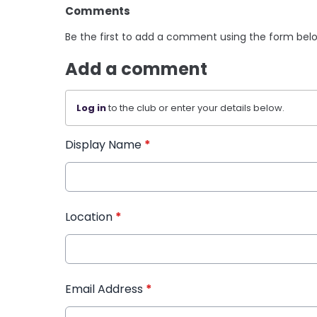
Comments
Be the first to add a comment using the form bel
Add a comment
Log in
to the club or enter your details below.
Display Name
*
Location
*
Email Address
*