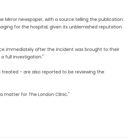
e Mirror newspaper, with a source telling the publication:
aging for the hospital, given its unblemished reputation
ce immediately after the incident was brought to their
 full investigation."
treated - are also reported to be reviewing the
 a matter for The London Clinic."