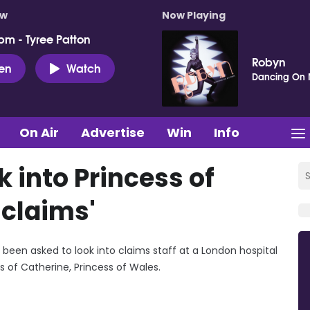
ow
Now Playing
pm - Tyree Patton
Robyn
ten
Watch
Dancing On
On Air
Advertise
Win
Info
k into Princess of
claims'
e been asked to look into claims staff at a London hospital
 of Catherine, Princess of Wales.