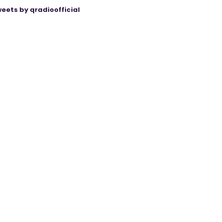
eets by qradioofficial