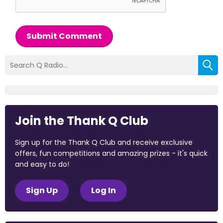
Submit Comment
Join the Thank Q Club
Sign up for the Thank Q Club and receive exclusive
offers, fun competitions and amazing prizes - it's quick
and easy to do!
Sign Up
Log In