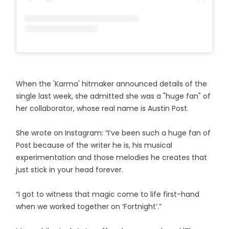
When the 'Karma' hitmaker announced details of the
single last week, she admitted she was a "huge fan" of
her collaborator, whose real name is Austin Post.
She wrote on Instagram: “I’ve been such a huge fan of
Post because of the writer he is, his musical
experimentation and those melodies he creates that
just stick in your head forever.
“I got to witness that magic come to life first-hand
when we worked together on ‘Fortnight’.”