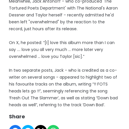
Meanwhile, Jack Antonoff - who co-produced 'The
Tortured Poets Department' with The National's Aaron
Dessner and Taylor herself - recently admitted he'd
been left "overwhelmed" by the reaction to the
record, just hours after its release.
On X, he posted: “[I] love this album more than I can
say .... love you all very much ... more later very
overwhelmed ... love you Taylor [sic].”
In two separate posts, Jack - who is credited as a co-
writer on several songs - appeared to highlight two of
his favourite tracks on the album, writing “!! FOTS
heads lets go !!”, seemingly referencing the song
‘Fresh Out The Slammer’, as well as stating “Down bad
heads as well”, referring to the track ‘Down Bad’.
Share