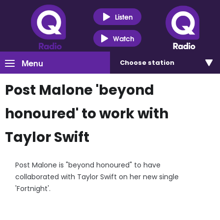
Listen
Watch
Menu
Choose
station
Post Malone 'beyond
honoured' to work with
Taylor Swift
Post Malone is "beyond honoured" to have
collaborated with Taylor Swift on her new single
'Fortnight'.