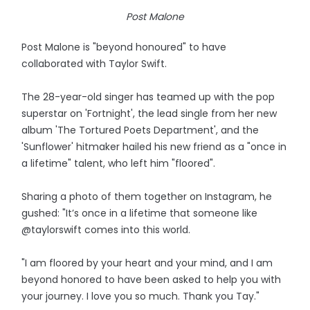
Post Malone
Post Malone is "beyond honoured" to have
collaborated with Taylor Swift.
The 28-year-old singer has teamed up with the pop
superstar on 'Fortnight', the lead single from her new
album 'The Tortured Poets Department', and the
'Sunflower' hitmaker hailed his new friend as a "once in
a lifetime" talent, who left him "floored".
Sharing a photo of them together on Instagram, he
gushed: "It’s once in a lifetime that someone like
@taylorswift comes into this world.
"I am floored by your heart and your mind, and I am
beyond honored to have been asked to help you with
your journey. I love you so much. Thank you Tay."