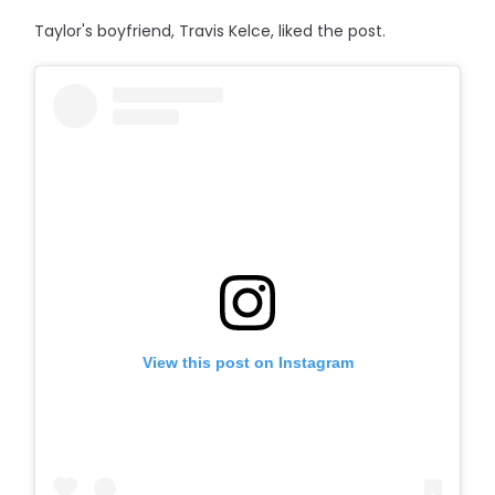
Taylor's boyfriend, Travis Kelce, liked the post.
View this post on Instagram