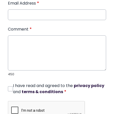
Email Address
*
Comment
*
450
I have read and agreed to the
privacy policy
and
terms & conditions
*