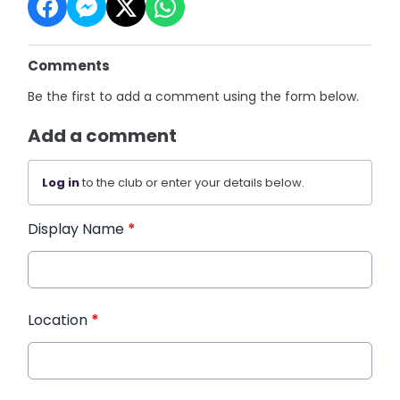
Comments
Be the first to add a comment using the form below.
Add a comment
Log in
to the club or enter your details below.
Display Name
*
Location
*