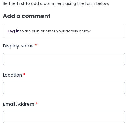
Be the first to add a comment using the form below.
Add a comment
Log in
to the club or enter your details below.
Display Name
*
Location
*
Email Address
*