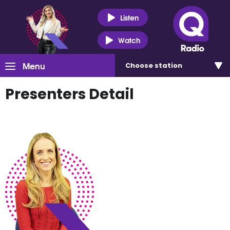
Listen
Watch
Menu
Choose
station
Presenters Detail