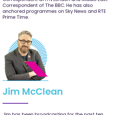
Correspondent of The BBC. He has also
anchored programmes on Sky News and RTE
Prime Time.
Jim McClean
Jim has been broadcasting for the past ten