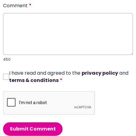
Comment
*
450
I have read and agreed to the
privacy policy
and
terms & conditions
*
Submit Comment