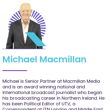
Michael Macmillan
Michael is Senior Partner at Macmillan Media
and is an award winning national and
international broadcast journalist who began
his broadcasting career in Northern Ireland. He
has been Political Editor of UTV, a
Correspondent at ITN London and Middle East