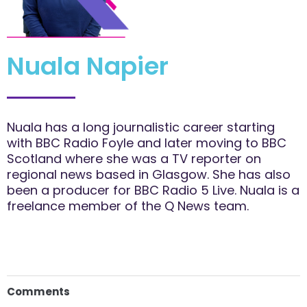
Nuala Napier
Nuala has a long journalistic career starting
with BBC Radio Foyle and later moving to BBC
Scotland where she was a TV reporter on
regional news based in Glasgow. She has also
been a producer for BBC Radio 5 Live. Nuala is a
freelance member of the Q News team.
Comments