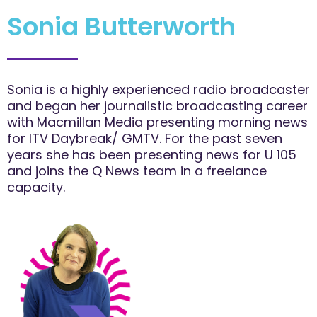
Sonia Butterworth
Sonia is a highly experienced radio broadcaster
and began her journalistic broadcasting career
with Macmillan Media presenting morning news
for ITV Daybreak/ GMTV. For the past seven
years she has been presenting news for U 105
and joins the Q News team in a freelance
capacity.