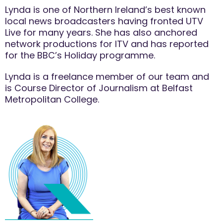
Lynda is one of Northern Ireland’s best known
local news broadcasters having fronted UTV
Live for many years. She has also anchored
network productions for ITV and has reported
for the BBC’s Holiday programme.
Lynda is a freelance member of our team and
is Course Director of Journalism at Belfast
Metropolitan College.