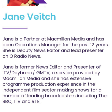
Jane Veitch
Jane is a Partner at Macmillan Media and has
been Operations Manager for the past 12 years.
She is Deputy News Editor and lead presenter
on Q Radio News.
Jane is former News Editor and Presenter of
ITV/Daybreak/ GMTV, a service provided by
Macmillan Media and she has extensive
programme production experience in the
independent film sector making shows for a
number of leading broadcasters including The
BBC, ITV and RTE.