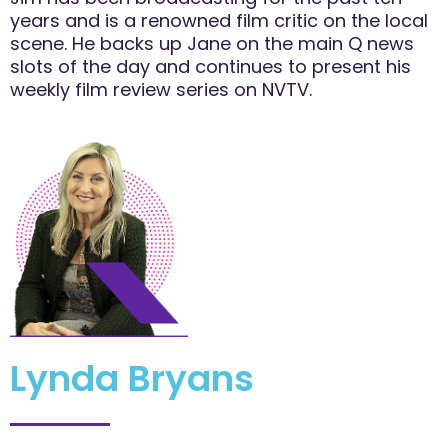
years and is a renowned film critic on the local
scene. He backs up Jane on the main Q news
slots of the day and continues to present his
weekly film review series on NVTV.
Lynda Bryans