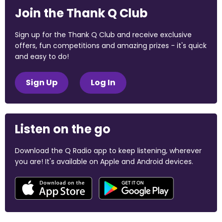
Join the Thank Q Club
Sign up for the Thank Q Club and receive exclusive
offers, fun competitions and amazing prizes - it's quick
and easy to do!
Sign Up
Log In
Listen on the go
Download the Q Radio app to keep listening, wherever
you are! It's available on Apple and Android devices.