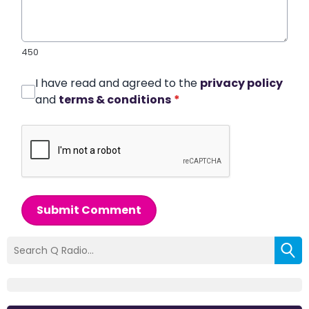
450
I have read and agreed to the
privacy policy
and
terms & conditions
*
Submit Comment