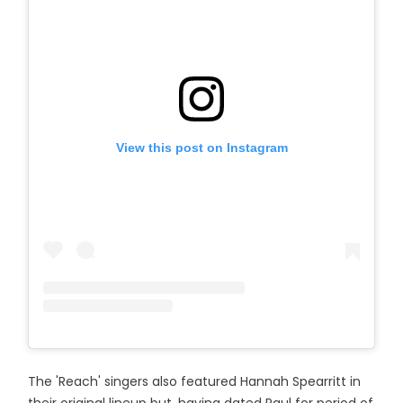
View this post on Instagram
The 'Reach' singers also featured Hannah Spearritt in
their original lineup but, having dated Paul for period of