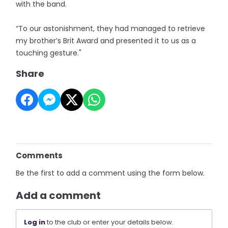
with the band.
“To our astonishment, they had managed to retrieve
my brother’s Brit Award and presented it to us as a
touching gesture."
Share
Comments
Be the first to add a comment using the form below.
Add a comment
Log in
to the club or enter your details below.