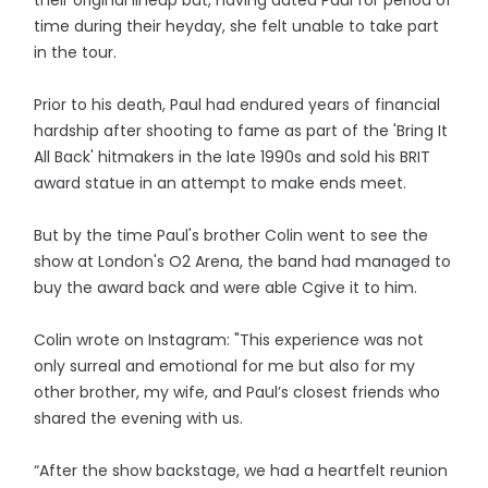
time during their heyday, she felt unable to take part
in the tour.
Prior to his death, Paul had endured years of financial
hardship after shooting to fame as part of the 'Bring It
All Back' hitmakers in the late 1990s and sold his BRIT
award statue in an attempt to make ends meet.
But by the time Paul's brother Colin went to see the
show at London's O2 Arena, the band had managed to
buy the award back and were able Cgive it to him.
Colin wrote on Instagram: "This experience was not
only surreal and emotional for me but also for my
other brother, my wife, and Paul’s closest friends who
shared the evening with us.
“After the show backstage, we had a heartfelt reunion