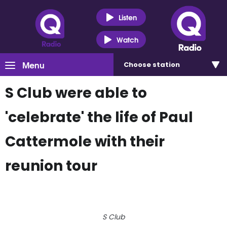
Listen
Watch
Menu
Choose
station
S Club were able to
'celebrate' the life of Paul
Cattermole with their
reunion tour
S Club