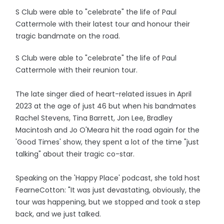
S Club were able to "celebrate" the life of Paul
Cattermole with their latest tour and honour their
tragic bandmate on the road.
S Club were able to "celebrate" the life of Paul
Cattermole with their reunion tour.
The late singer died of heart-related issues in April
2023 at the age of just 46 but when his bandmates
Rachel Stevens, Tina Barrett, Jon Lee, Bradley
Macintosh and Jo O'Meara hit the road again for the
'Good Times' show, they spent a lot of the time "just
talking" about their tragic co-star.
Speaking on the 'Happy Place' podcast, she told host
FearneCotton: "It was just devastating, obviously, the
tour was happening, but we stopped and took a step
back, and we just talked.