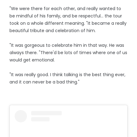
"We were there for each other, and really wanted to
be mindful of his family, and be respectful... the tour
took on a whole different meaning. "It became a really
beautiful tribute and celebration of him.
"It was gorgeous to celebrate him in that way. He was
always there. "There'd be lots of times where one of us
would get emotional.
"It was really good. I think talking is the best thing ever,
and it can never be a bad thing."