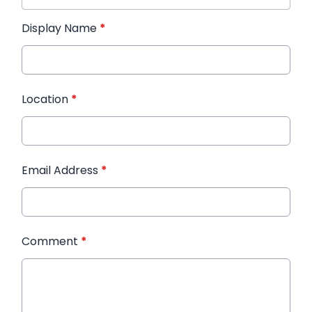
Display Name
*
Location
*
Email Address
*
Comment
*