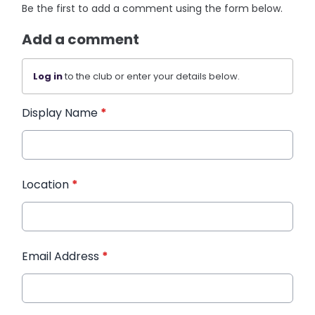
Be the first to add a comment using the form below.
Add a comment
Log in
to the club or enter your details below.
Display Name
*
Location
*
Email Address
*