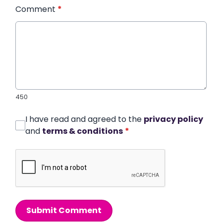
Comment
*
450
I have read and agreed to the
privacy policy
and
terms & conditions
*
Submit Comment