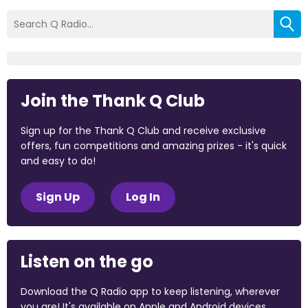
Join the Thank Q Club
Sign up for the Thank Q Club and receive exclusive
offers, fun competitions and amazing prizes - it's quick
and easy to do!
Sign Up
Log In
Listen on the go
Download the Q Radio app to keep listening, wherever
you are! It's available on Apple and Android devices.