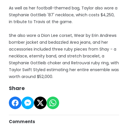
As well as her football-themed bag, Taylor also wore a
Stephanie Gottlieb '87' necklace, which costs $4,250,
in tribute to Travis at the game.
She also wore a Dion Lee corset, Wear by Erin Andrews
bomber jacket and bedazzled Area jeans, and her
accessories included three ruby pieces from Shay - a
necklace, eternity band, and stretch bracelet, a
Stephanie Gottleib choker and Retrouvai ruby ring, with
Taylor Swift Styled estimating her entire ensemble was
worth around $52,000.
Share
Comments