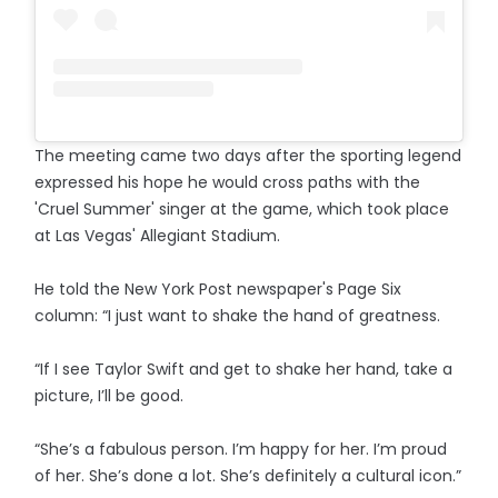
The meeting came two days after the sporting legend
expressed his hope he would cross paths with the
'Cruel Summer' singer at the game, which took place
at Las Vegas' Allegiant Stadium.
He told the New York Post newspaper's Page Six
column: “I just want to shake the hand of greatness.
“If I see Taylor Swift and get to shake her hand, take a
picture, I’ll be good.
“She’s a fabulous person. I’m happy for her. I’m proud
of her. She’s done a lot. She’s definitely a cultural icon.”