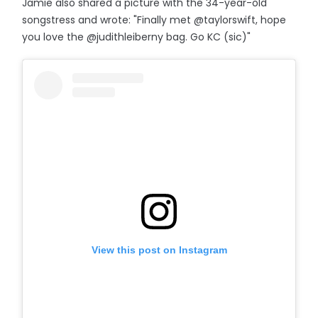
Jamie also shared a picture with the 34-year-old
songstress and wrote: "Finally met @taylorswift, hope
you love the @judithleiberny bag. Go KC (sic)"
View this post on Instagram