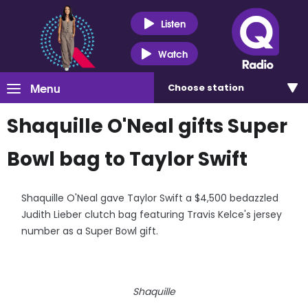
Listen
Watch
Menu
Choose
station
Shaquille O'Neal gifts Super
Bowl bag to Taylor Swift
Shaquille O'Neal gave Taylor Swift a $4,500 bedazzled
Judith Lieber clutch bag featuring Travis Kelce's jersey
number as a Super Bowl gift.
Shaquille