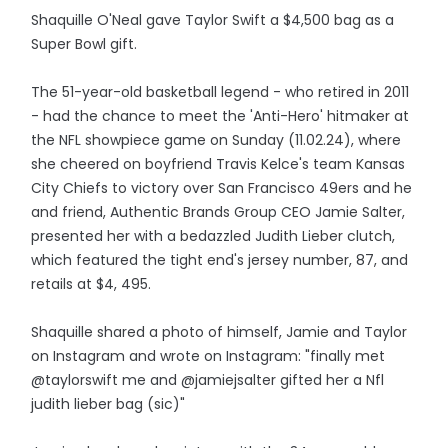
Shaquille O'Neal gave Taylor Swift a $4,500 bag as a
Super Bowl gift.
The 51-year-old basketball legend - who retired in 2011
- had the chance to meet the 'Anti-Hero' hitmaker at
the NFL showpiece game on Sunday (11.02.24), where
she cheered on boyfriend Travis Kelce's team Kansas
City Chiefs to victory over San Francisco 49ers and he
and friend, Authentic Brands Group CEO Jamie Salter,
presented her with a bedazzled Judith Lieber clutch,
which featured the tight end's jersey number, 87, and
retails at $4, 495.
Shaquille shared a photo of himself, Jamie and Taylor
on Instagram and wrote on Instagram: "finally met
@taylorswift me and @jamiejsalter gifted her a Nfl
judith lieber bag (sic)"