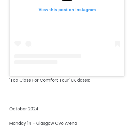
View this post on Instagram
'Too Close For Comfort Tour' UK dates:
October 2024
Monday 14 - Glasgow Ovo Arena