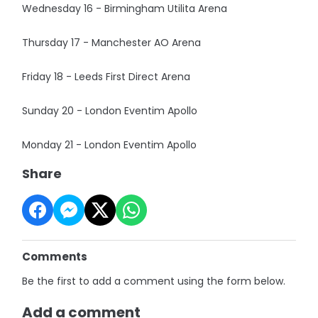
Wednesday 16 - Birmingham Utilita Arena
Thursday 17 - Manchester AO Arena
Friday 18 - Leeds First Direct Arena
Sunday 20 - London Eventim Apollo
Monday 21 - London Eventim Apollo
Share
Comments
Be the first to add a comment using the form below.
Add a comment