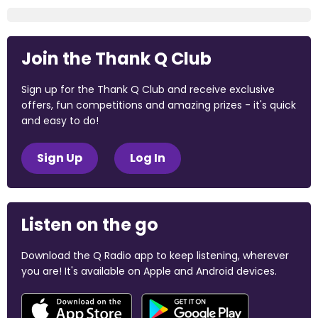
Join the Thank Q Club
Sign up for the Thank Q Club and receive exclusive
offers, fun competitions and amazing prizes - it's quick
and easy to do!
Sign Up
Log In
Listen on the go
Download the Q Radio app to keep listening, wherever
you are! It's available on Apple and Android devices.