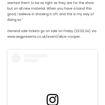
wanted them to be as tight as they are for the show
but on all new material. When you have a band this
good, I believe in showing it off, and this is my way of
doing so.”
General sale tickets go on sale on Friday (23.02.24) via
www.aegpresents.co.uk/event/alice-cooper.