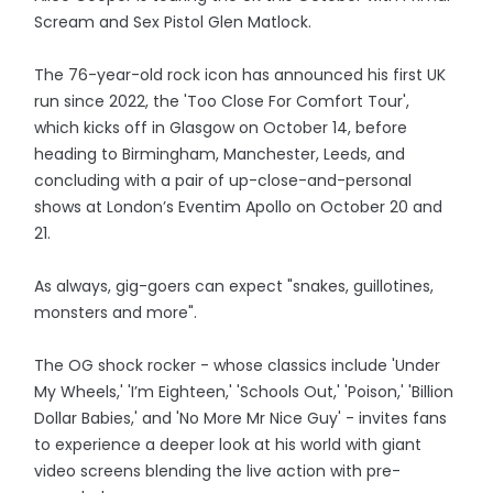
Scream and Sex Pistol Glen Matlock.
The 76-year-old rock icon has announced his first UK
run since 2022, the 'Too Close For Comfort Tour',
which kicks off in Glasgow on October 14, before
heading to Birmingham, Manchester, Leeds, and
concluding with a pair of up-close-and-personal
shows at London’s Eventim Apollo on October 20 and
21.
As always, gig-goers can expect "snakes, guillotines,
monsters and more".
The OG shock rocker - whose classics include 'Under
My Wheels,' 'I’m Eighteen,' 'Schools Out,' 'Poison,' 'Billion
Dollar Babies,' and 'No More Mr Nice Guy' - invites fans
to experience a deeper look at his world with giant
video screens blending the live action with pre-