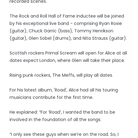
recorded scenes.
The Rock and Roll Hall of Fame inductee will be joined
by his exceptional live band - comprising Ryan Roxie
(guitar), Chuck Garric (bass), Tommy Henrikson
(guitar), Glen Sobel (drums), and Nita Strauss (guitar).
Scottish rockers Primal Scream will open for Alice at all
dates expect London, where Glen will take their place.
Rising punk rockers, The Meffs, will play all dates.
For his latest album, 'Road', Alice had all his touring
musicians contribute for the first time.
He explained: “For ‘Road’, I wanted the band to be
involved in the foundation of all the songs.
“I only see these guys when we’re on the road. So, I