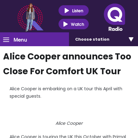
Listen
Watch
Menu
Choose
station
Alice Cooper announces Too
Close For Comfort UK Tour
Alice Cooper is embarking on a UK tour this April with
special guests.
Alice Cooper
Alice Cooper is touring the UK this October with Primal