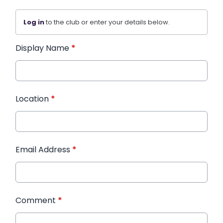
Log in
to the club or enter your details below.
Display Name
*
Location
*
Email Address
*
Comment
*