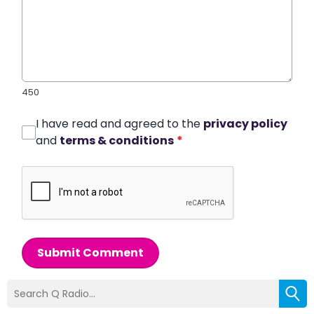
450
I have read and agreed to the
privacy policy
and
terms & conditions
*
Submit Comment