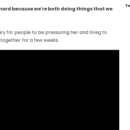
Tw
ust hard because we're both doing things that we
ary for people to be pressuring her and Greg to
together for a few weeks.