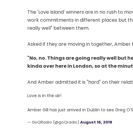
The 'Love Island' winners are in no rush to m
work commitments in different places but the
really well" between them.
Asked if they are moving in together, Amber 
"No, no. Things are going really well but he
kinda over here in London, so at the minut
And Amber admitted it is "hard" on their rel
Love is in the air!
Amber Gill has just arrived in Dublin to see Greg O
— GoQRadio (@goQradio)
August 16, 2019