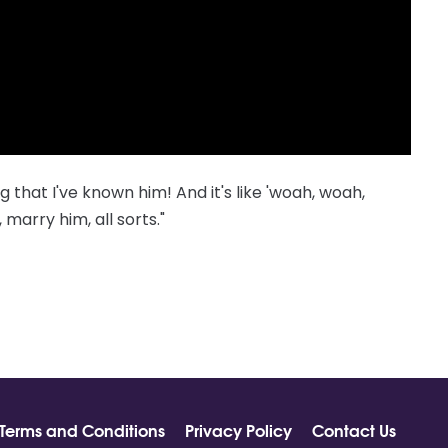
that I've known him! And it's like 'woah, woah,
marry him, all sorts."
Terms and Conditions
Privacy Policy
Contact Us