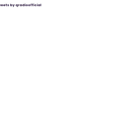
eets by qradioofficial