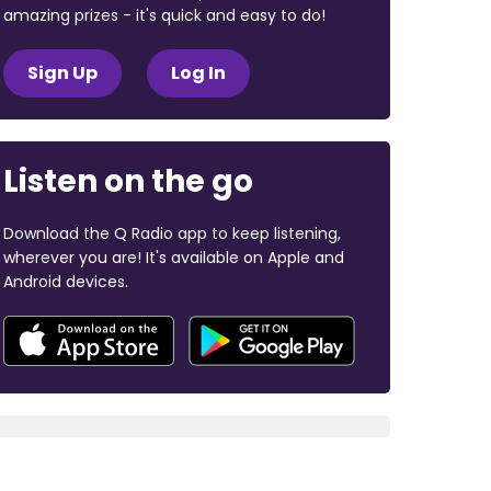
amazing prizes - it's quick and easy to do!
Sign Up
Log In
Listen on the go
Download the Q Radio app to keep listening,
wherever you are! It's available on Apple and
Android devices.