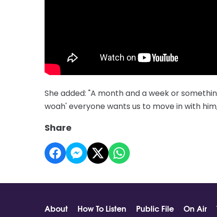
She added: "A month and a week or something 
woah' everyone wants us to move in with him, 
Share
About
How To Listen
Public File
On Air