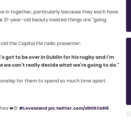
ove in together, particularly because they each have
 21-year-old beauty insisted things are "going
told the Capital FM radio presenter:
's got to be over in Dublin for his rugby and I'm
e we can't really decide what we're going to do."
ationship for them to spend so much time apart.
’Shea ❤️😍
#LoveIsland
pic.twitter.com/d1H1XCkRi6