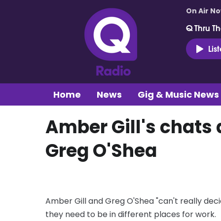
On Air N
Q Thru Th
Lis
Home
News
Gig & Music News
Amber Gill's chats 
Greg O'Shea
Amber Gill and Greg O'Shea "can't really dec
they need to be in different places for work.