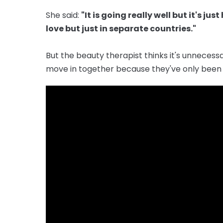
She said:
"It is going really well but it's j
love but just in separate countries."
But the beauty therapist thinks it's unnecess
move in together because they've only been 