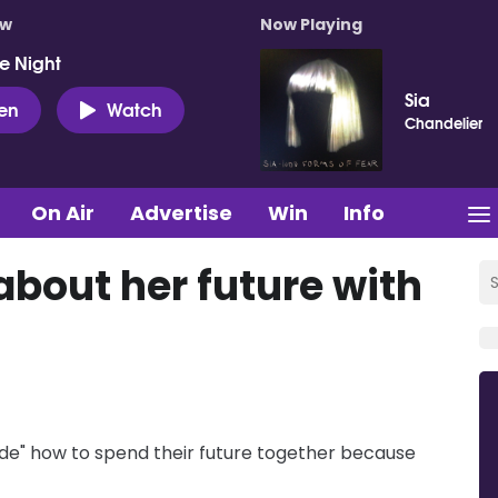
ow
Now Playing
e Night
Sia
ten
Watch
Chandelier
On Air
Advertise
Win
Info
about her future with
ide" how to spend their future together because