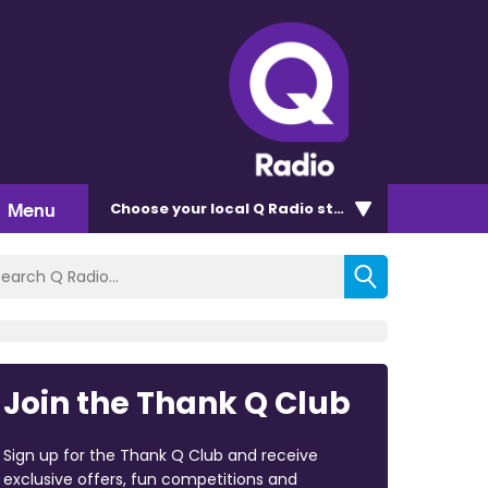
Menu
Choose
your local Q Radio
station
Join the Thank Q Club
Sign up for the Thank Q Club and receive
exclusive offers, fun competitions and