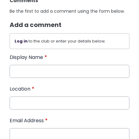
Comments
Be the first to add a comment using the form below.
Add a comment
Log in
to the club or enter your details below.
Display Name
*
Location
*
Email Address
*