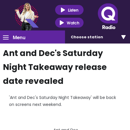
Listen
Watch
Menu
Choose
station
Ant and Dec's Saturday
Night Takeaway release
date revealed
'Ant and Dec's Saturday Night Takeaway' will be back
on screens next weekend.