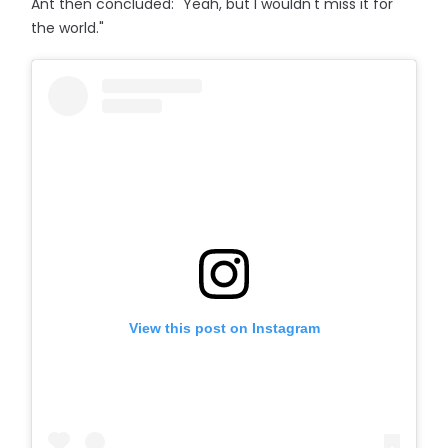
Ant then concluded: "Yeah, but I wouldn't miss it for
the world."
View this post on Instagram