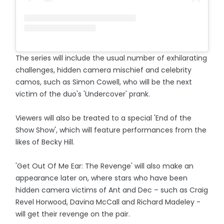
The series will include the usual number of exhilarating
challenges, hidden camera mischief and celebrity
camos, such as Simon Cowell, who will be the next
victim of the duo's 'Undercover' prank.
Viewers will also be treated to a special 'End of the
Show Show', which will feature performances from the
likes of Becky Hill.
'Get Out Of Me Ear: The Revenge' will also make an
appearance later on, where stars who have been
hidden camera victims of Ant and Dec – such as Craig
Revel Horwood, Davina McCall and Richard Madeley -
will get their revenge on the pair.