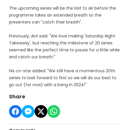
The upcoming series will be the last to air before the
programme takes an extended breath so the
presenters can "catch their breath".
Previously, Ant said: "We love making 'Saturday Night
Takeaway', but reaching the milestone of 20 series
seemed like the perfect time to pause for a little while
and catch our breath."
His co-star added: "We still have a momentous 20th
series to look forward to first so we will do our best to
go out (for now) with a bang in 2024!"
Share