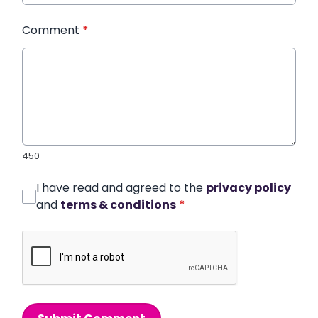
Comment
*
450
I have read and agreed to the
privacy policy
and
terms & conditions
*