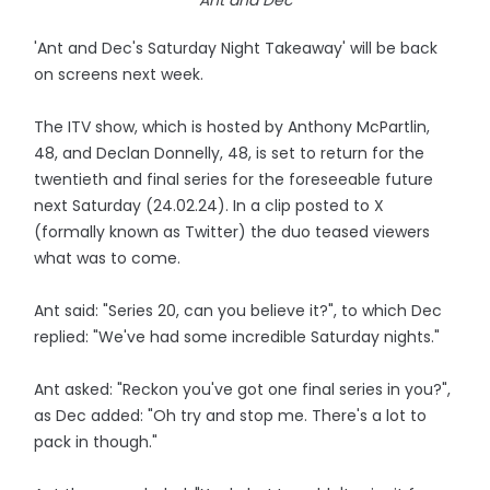
Ant and Dec
'Ant and Dec's Saturday Night Takeaway' will be back
on screens next week.
The ITV show, which is hosted by Anthony McPartlin,
48, and Declan Donnelly, 48, is set to return for the
twentieth and final series for the foreseeable future
next Saturday (24.02.24). In a clip posted to X
(formally known as Twitter) the duo teased viewers
what was to come.
Ant said: "Series 20, can you believe it?", to which Dec
replied: "We've had some incredible Saturday nights."
Ant asked: "Reckon you've got one final series in you?",
as Dec added: "Oh try and stop me. There's a lot to
pack in though."