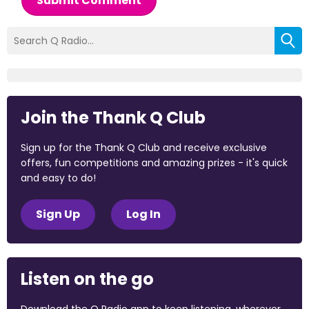
Submit Comment
Join the Thank Q Club
Sign up for the Thank Q Club and receive exclusive
offers, fun competitions and amazing prizes - it's quick
and easy to do!
Sign Up
Log In
Listen on the go
Download the Q Radio app to keep listening, wherever