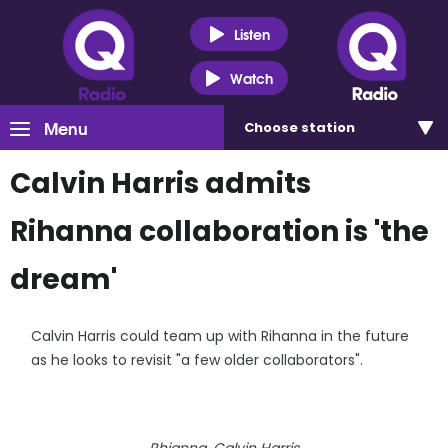
Listen
Watch
Menu
Choose
station
Calvin Harris admits
Rihanna collaboration is 'the
dream'
Calvin Harris could team up with Rihanna in the future
as he looks to revisit "a few older collaborators".