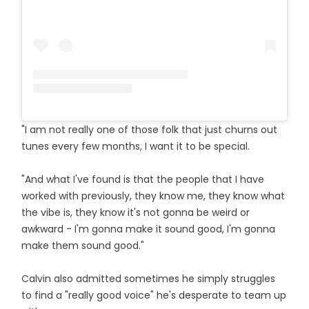
"I am not really one of those folk that just churns out
tunes every few months, I want it to be special.
"And what I've found is that the people that I have
worked with previously, they know me, they know what
the vibe is, they know it's not gonna be weird or
awkward - I'm gonna make it sound good, I'm gonna
make them sound good."
Calvin also admitted sometimes he simply struggles
to find a "really good voice" he's desperate to team up