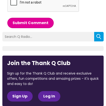
Submit Comment
Join the Thank Q Club
Sign up for the Thank Q Club and receive exclusive
offers, fun competitions and amazing prizes - it's quick
and easy to do!
Sign Up
Log In