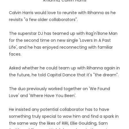
Rhianna, Calvin Harris
Calvin Harris would love to reunite with Rihanna as he
revisits "a few older collaborators".
The superstar DJ has teamed up with Rag'n'Bone Man
for the second time on new single 'Lovers In A Past
Life', and he has enjoyed reconnecting with familiar
faces.
Asked whether he could team up with Rihanna again in
the future, he told Capital Dance that it's "the dream".
The duo previously worked together on 'We Found
Love' and 'Where Have You Been'.
He insisted any potential collaborator has to have
something truly special to wow him and find a spark in
the same way the likes of RiRi, Ellie Goulding, Sam