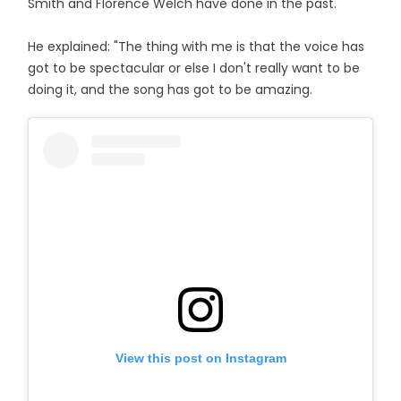
Smith and Florence Welch have done in the past.
He explained: "The thing with me is that the voice has
got to be spectacular or else I don't really want to be
doing it, and the song has got to be amazing.
View this post on Instagram