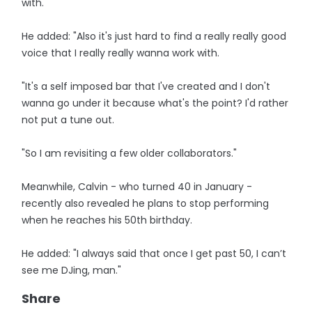
with.
He added: "Also it's just hard to find a really really good
voice that I really really wanna work with.
"It's a self imposed bar that I've created and I don't
wanna go under it because what's the point? I'd rather
not put a tune out.
"So I am revisiting a few older collaborators."
Meanwhile, Calvin - who turned 40 in January -
recently also revealed he plans to stop performing
when he reaches his 50th birthday.
He added: "I always said that once I get past 50, I can’t
see me DJing, man."
Share