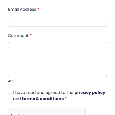
Email Address
*
Comment
*
450
I have read and agreed to the
privacy policy
and
terms & conditions
*