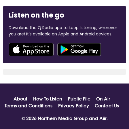
Listen on the go
Download the Q Radio app to keep listening, wherever
you are! It's available on Apple and Android devices.
About
How To Listen
Public File
On Air
Terms and Conditions
Privacy Policy
Contact Us
© 2026 Northern Media Group and
Aiir
.