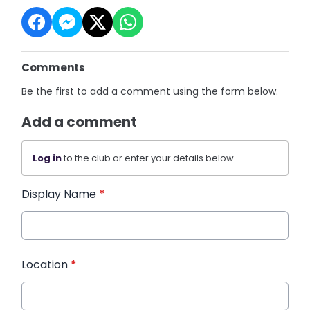
Comments
Be the first to add a comment using the form below.
Add a comment
Log in
to the club or enter your details below.
Display Name
*
Location
*