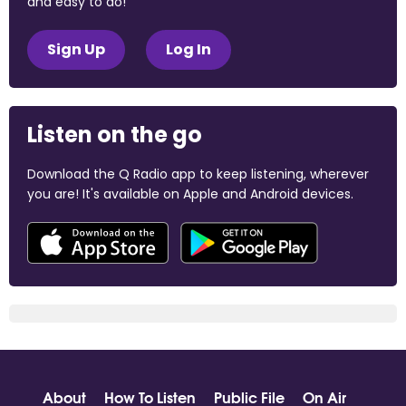
and easy to do!
Sign Up
Log In
Listen on the go
Download the Q Radio app to keep listening, wherever
you are! It's available on Apple and Android devices.
About
How To Listen
Public File
On Air