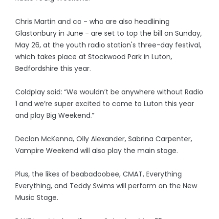
Chris Martin and co - who are also headlining
Glastonbury in June - are set to top the bill on Sunday,
May 26, at the youth radio station's three-day festival,
which takes place at Stockwood Park in Luton,
Bedfordshire this year.
Coldplay said: “We wouldn’t be anywhere without Radio
1 and we’re super excited to come to Luton this year
and play Big Weekend.”
Declan McKenna, Olly Alexander, Sabrina Carpenter,
Vampire Weekend will also play the main stage.
Plus, the likes of beabadoobee, CMAT, Everything
Everything, and Teddy Swims will perform on the New
Music Stage.