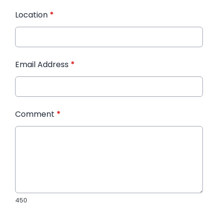
Location
*
Email Address
*
Comment
*
450