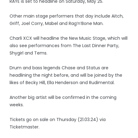
RAYE is set to headline on Saturday, May 25.
Other main stage performers that day include Aitch,
Griff, Joel Corry, Mabel and Rag’n’Bone Man.
Charli XCX will headline the New Music Stage, which will
also see performances from The Last Dinner Party,
Shygirl and Tems.
Drum and bass legends Chase and Status are
headlining the night before, and will be joined by the
likes of Becky Hill, Ella Henderson and Rudimental.
Another big artist will be confirmed in the coming
weeks.
Tickets go on sale on Thursday (21.03.24) via
Ticketmaster.