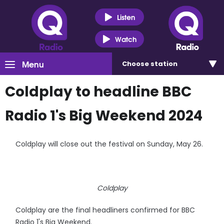
Listen
Watch
Menu
Choose
station
Coldplay to headline BBC
Radio 1's Big Weekend 2024
Coldplay will close out the festival on Sunday, May 26.
Coldplay
Coldplay are the final headliners confirmed for BBC
Radio 1's Big Weekend.