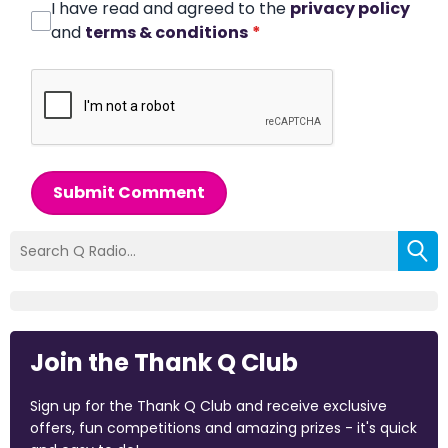
I have read and agreed to the
privacy policy
and
terms & conditions
*
Submit Comment
Join the Thank Q Club
Sign up for the Thank Q Club and receive exclusive
offers, fun competitions and amazing prizes - it's quick