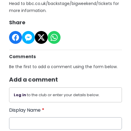
Head to bbc.co.uk/backstage/bigweekend/tickets for
more information.
Share
Comments
Be the first to add a comment using the form below.
Add a comment
Log in
to the club or enter your details below.
Display Name
*