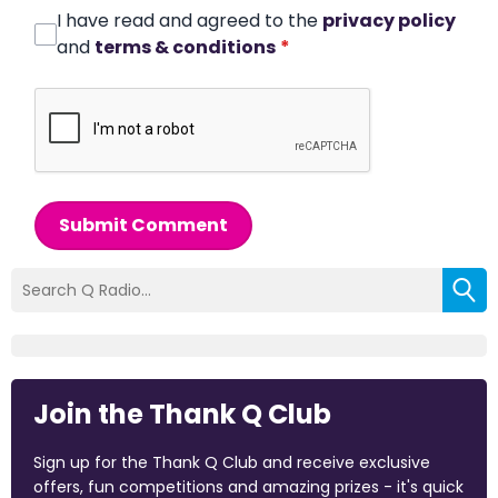
I have read and agreed to the
privacy policy
and
terms & conditions
*
Submit Comment
Join the Thank Q Club
Sign up for the Thank Q Club and receive exclusive
offers, fun competitions and amazing prizes - it's quick