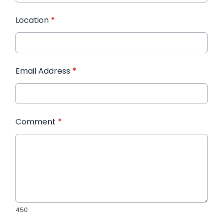
Location
*
Email Address
*
Comment
*
450