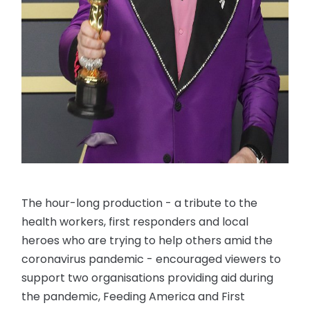
The hour-long production - a tribute to the
health workers, first responders and local
heroes who are trying to help others amid the
coronavirus pandemic - encouraged viewers to
support two organisations providing aid during
the pandemic, Feeding America and First