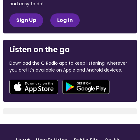
and easy to do!
Sign Up
Log In
Listen on the go
Download the Q Radio app to keep listening, wherever
you are! It's available on Apple and Android devices.
About
How To Listen
Public File
On Air