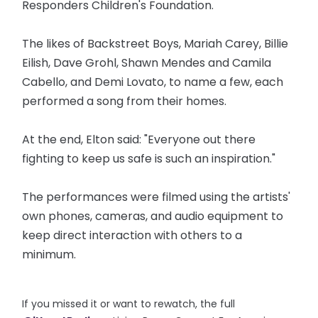
Responders Children's Foundation.
The likes of Backstreet Boys, Mariah Carey, Billie
Eilish, Dave Grohl, Shawn Mendes and Camila
Cabello, and Demi Lovato, to name a few, each
performed a song from their homes.
At the end, Elton said: "Everyone out there
fighting to keep us safe is such an inspiration."
The performances were filmed using the artists'
own phones, cameras, and audio equipment to
keep direct interaction with others to a
minimum.
If you missed it or want to rewatch, the full