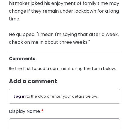
hitmaker joked his enjoyment of family time may
change if they remain under lockdown for a long
time.
He quipped: "I mean I'm saying that after a week,
check on me in about three weeks."
Comments
Be the first to add a comment using the form below.
Add a comment
Log in
to the club or enter your details below.
Display Name
*