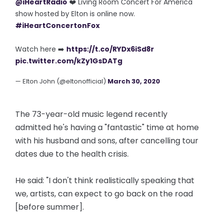
@iHeartRadio
❤️ Living Room Concert For America
show hosted by Elton is online now.
#iHeartConcertonFox
Watch here ➡️
https://t.co/RYDx6iSd8r
pic.twitter.com/kZy1GsDATg
— Elton John (@eltonofficial)
March 30, 2020
The 73-year-old music legend recently
admitted he's having a "fantastic" time at home
with his husband and sons, after cancelling tour
dates due to the health crisis.
He said: "I don't think realistically speaking that
we, artists, can expect to go back on the road
[before summer].