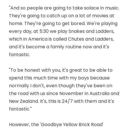
"And so people are going to take solace in music.
They're going to catch up on a lot of movies at
home. They're going to get bored. We're playing
every day, at 5:30 we play Snakes and Ladders,
which in America is called Chutes and Ladders,
and it's become a family routine now and it's
fantastic.
"To be honest with you, it's great to be able to
spend this much time with my boys because
normally I don't, even though they've been on
the road with us since November in Australia and
New Zealand. It's, this is 24/7 with them and it's
fantastic."
However, the 'Goodbye Yellow Brick Road'