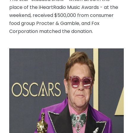
place of the iHeartRadio Music Awards - at the
weekend, received $500,000 from consumer
food group Procter & Gamble, and Fox
Corporation matched the donation.