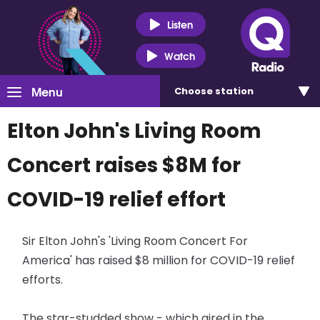
Listen
Watch
Menu
Choose
station
Elton John's Living Room
Concert raises $8M for
COVID-19 relief effort
Sir Elton John's 'Living Room Concert For
America' has raised $8 million for COVID-19 relief
efforts.
The star-studded show - which aired in the