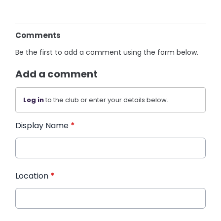
Comments
Be the first to add a comment using the form below.
Add a comment
Log in
to the club or enter your details below.
Display Name
*
Location
*