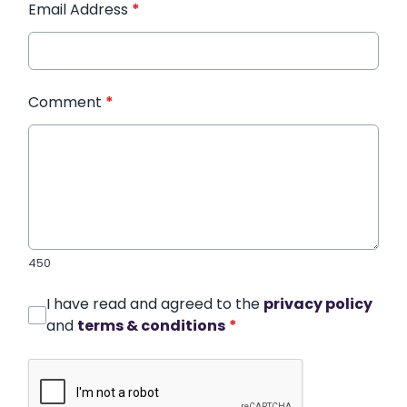
Email Address
*
Comment
*
450
I have read and agreed to the
privacy policy
and
terms & conditions
*