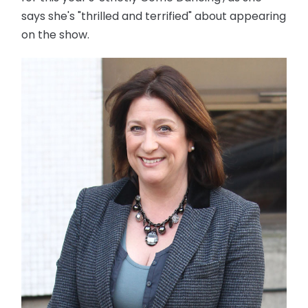
says she's "thrilled and terrified" about appearing
on the show.