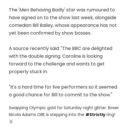
The 'Men Behaving Badly' star was rumoured to
have signed on to the show last week, alongside
comedian Bill Bailey, whose appearance has not
yet been confirmed by show bosses.
A source recently said: "The BBC are delighted
with the double signing. Caroline is looking
forward to the challenge and wants to get
properly stuck in.
"It's a hard time for live performers so it seemed
a good chance for Bill to commit to the show."
Swapping Olympic gold for Saturday night glitter. Boxer
Nicola Adams OBE is stepping into the
#Strictly
ring!
🥇