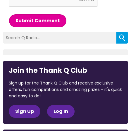
Submit Comment
Join the Thank Q Club
Sign up for the Thank Q Club and receive exclusive
offers, fun competitions and amazing prizes - it's quick
and easy to do!
Sign Up
Log In