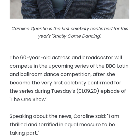
Caroline Quentin is the first celebrity confirmed for this
year's 'Strictly Come Dancing'.
The 60-year-old actress and broadcaster will
compete in the upcoming series of the BBC Latin
and ballroom dance competition, after she
became the very first celebrity confirmed for
the series during Tuesday's (01.09.20) episode of
'The One Show'.
Speaking about the news, Caroline said: "I am
thrilled and terrified in equal measure to be
taking part."