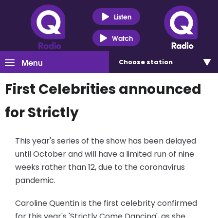
Listen
Watch
Menu
Choose
station
First Celebrities announced
for Strictly
This year's series of the show has been delayed
until October and will have a limited run of nine
weeks rather than 12, due to the coronavirus
pandemic.
Caroline Quentin is the first celebrity confirmed
for this year's 'Strictly Come Dancing', as she