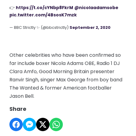
👉
https://t.co/cYNbp8FkrM
@nicolaadamsobe
pic.twitter.com/4BsosK7mzk
— BBC Strictly ✨ (@bbcstrictly)
September 2, 2020
Other celebrities who have been confirmed so
far include boxer Nicola Adams OBE, Radio 1 DJ
Clara Amfo, Good Morning Britain presenter
Ranvir Singh, singer Max George from boy band
The Wanted & former American footballer
Jason Bell.
Share