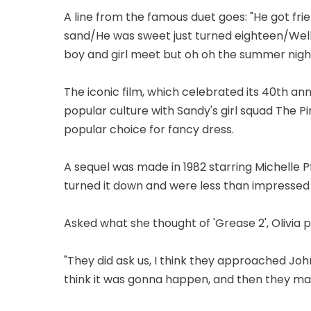
A line from the famous duet goes: "He got fri
sand/He was sweet just turned eighteen/We
boy and girl meet but oh oh the summer night
The iconic film, which celebrated its 40th an
popular culture with Sandy's girl squad The Pin
popular choice for fancy dress.
A sequel was made in 1982 starring Michelle Pf
turned it down and were less than impressed 
Asked what she thought of 'Grease 2', Olivia p
"They did ask us, I think they approached John 
think it was gonna happen, and then they mad