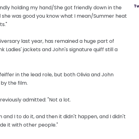
Tw
endly holding my hand/She got friendly down in the
ll she was good you know what I mean/Summer heat
s."
niversary last year, has remained a huge part of
k Ladies' jackets and John's signature quiff still a
eiffer in the lead role, but both Olivia and John
by the film.
reviously admitted: "Not a lot.
and I to do it, and then it didn't happen, and I didn't
e it with other people."