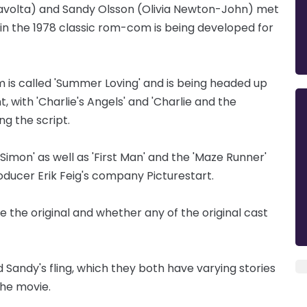
ravolta) and Sandy Olsson (Olivia Newton-John) met
 in the 1978 classic rom-com is being developed for
m is called 'Summer Loving' and is being headed up
 with 'Charlie's Angels' and 'Charlie and the
g the script.
imon' as well as 'First Man' and the 'Maze Runner'
oducer Erik Feig's company Picturestart.
ike the original and whether any of the original cast
 Sandy's fling, which they both have varying stories
the movie.