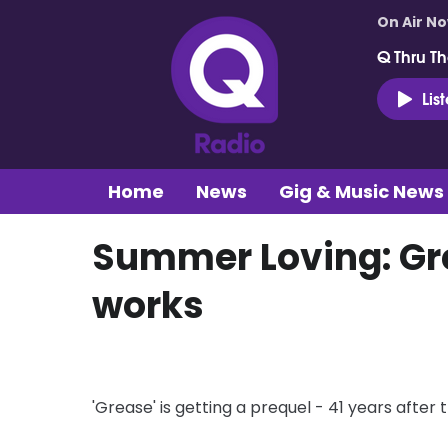
On Air N
Q Thru Th
Lis
Home
News
Gig & Music News
Summer Loving: Gre
works
'Grease' is getting a prequel - 41 years after