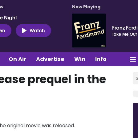
ow
Now Playing
e Night
Franz Ferd
ten
Watch
Take Me Out
On Air
Advertise
Win
Info
ase prequel in the
 the original movie was released.