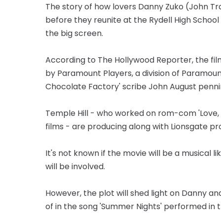
The story of how lovers Danny Zuko (John T
before they reunite at the Rydell High School
the big screen.
According to The Hollywood Reporter, the fil
by Paramount Players, a division of Paramount,
Chocolate Factory' scribe John August pennin
Temple Hill - who worked on rom-com 'Love, S
films - are producing along with Lionsgate pr
It's not known if the movie will be a musical l
will be involved.
However, the plot will shed light on Danny and
of in the song 'Summer Nights' performed in 