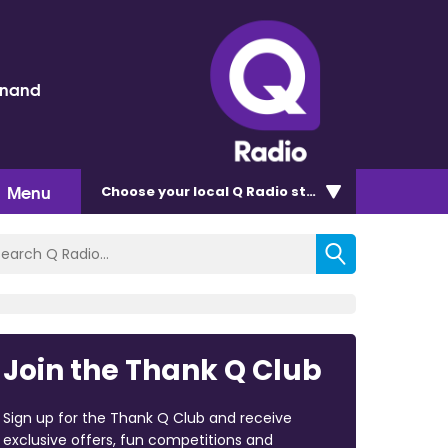
inand
Menu
Choose
your local Q Radio
station
Join the Thank Q Club
Sign up for the Thank Q Club and receive
exclusive offers, fun competitions and