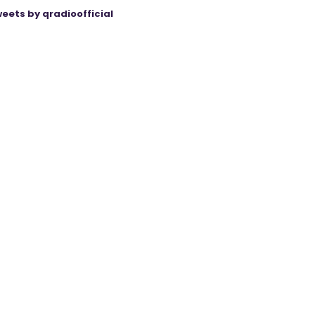
eets by qradioofficial