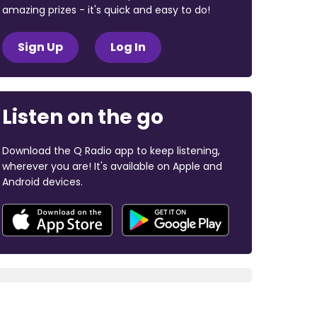
amazing prizes - it's quick and easy to do!
Sign Up
Log In
Listen on the go
Download the Q Radio app to keep listening,
wherever you are! It's available on Apple and
Android devices.