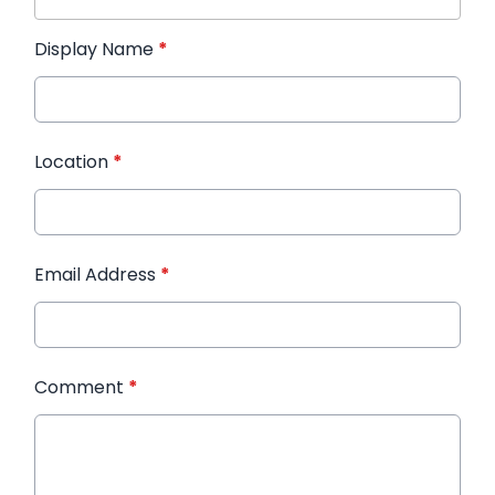
Display Name
*
Location
*
Email Address
*
Comment
*