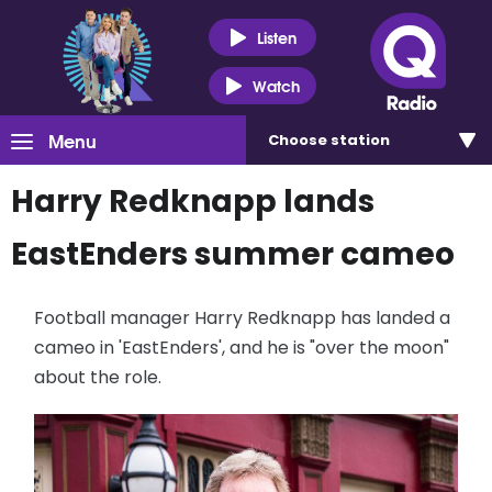
Listen
Watch
Menu
Choose
station
Harry Redknapp lands
EastEnders summer cameo
Football manager Harry Redknapp has landed a
cameo in 'EastEnders', and he is "over the moon"
about the role.