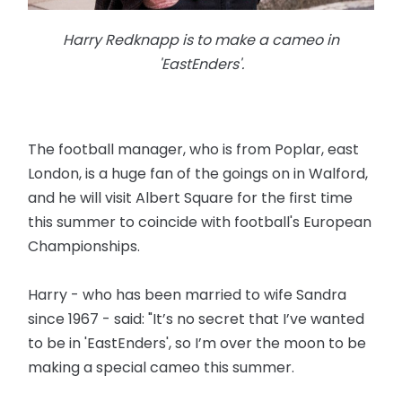
Harry Redknapp is to make a cameo in
'EastEnders'.
The football manager, who is from Poplar, east
London, is a huge fan of the goings on in Walford,
and he will visit Albert Square for the first time
this summer to coincide with football's European
Championships.
Harry - who has been married to wife Sandra
since 1967 - said: "It’s no secret that I’ve wanted
to be in 'EastEnders', so I’m over the moon to be
making a special cameo this summer.