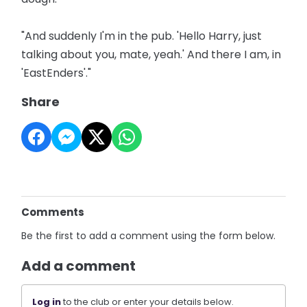
"And suddenly I'm in the pub. 'Hello Harry, just
talking about you, mate, yeah.' And there I am, in
'EastEnders'."
Share
Comments
Be the first to add a comment using the form below.
Add a comment
Log in
to the club or enter your details below.