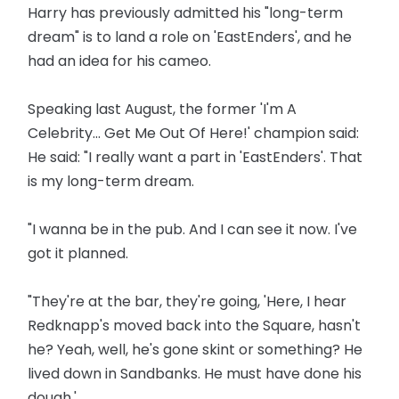
Harry has previously admitted his "long-term
dream" is to land a role on 'EastEnders', and he
had an idea for his cameo.
Speaking last August, the former 'I'm A
Celebrity... Get Me Out Of Here!' champion said:
He said: "I really want a part in 'EastEnders'. That
is my long-term dream.
"I wanna be in the pub. And I can see it now. I've
got it planned.
"They're at the bar, they're going, 'Here, I hear
Redknapp's moved back into the Square, hasn't
he? Yeah, well, he's gone skint or something? He
lived down in Sandbanks. He must have done his
dough.'