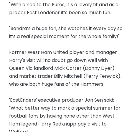
"With a nod to the Euros, it’s a lovely fit and as a
proper East Londoner it’s been so much fun.
"Sandra’s a huge fan, she watches it every day so
it’s a real special moment for the whole family!"
Former West Ham United player and manager
Harry's visit will no doubt go down well with
Queen Vic landlord Mick Carter (Danny Dyer)
and market trader Billy Mitchell (Perry Fenwick),
who are both huge fans of the Hammers.
'EastEnders' executive producer Jon Sen said:
"What better way to mark a special summer for
football fans by having none other than West
Ham legend Harry Redknapp pay a visit to
Walford.