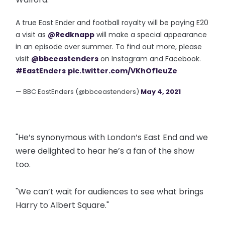
A true East Ender and football royalty will be paying E20
a visit as
@Redknapp
will make a special appearance
in an episode over summer. To find out more, please
visit
@bbceastenders
on Instagram and Facebook.
#EastEnders
pic.twitter.com/VKhOf1euZe
— BBC EastEnders (@bbceastenders)
May 4, 2021
"He’s synonymous with London’s East End and we
were delighted to hear he’s a fan of the show
too.
"We can’t wait for audiences to see what brings
Harry to Albert Square."