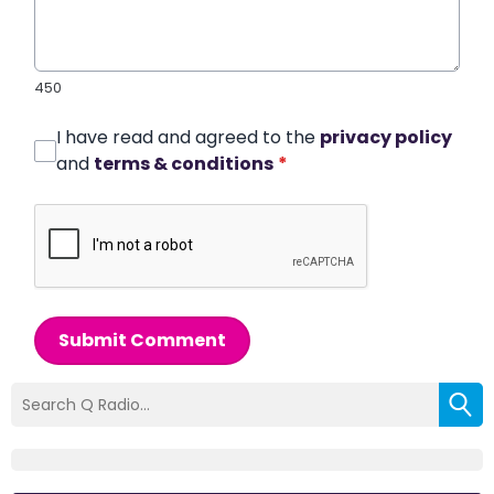
450
I have read and agreed to the
privacy policy
and
terms & conditions
*
Submit Comment