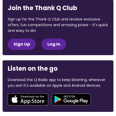
Join the Thank Q Club
Sign up for the Thank Q Club and receive exclusive
offers, fun competitions and amazing prizes - it's quick
and easy to do!
Sign Up
Log In
Listen on the go
Download the Q Radio app to keep listening, wherever
you are! It's available on Apple and Android devices.