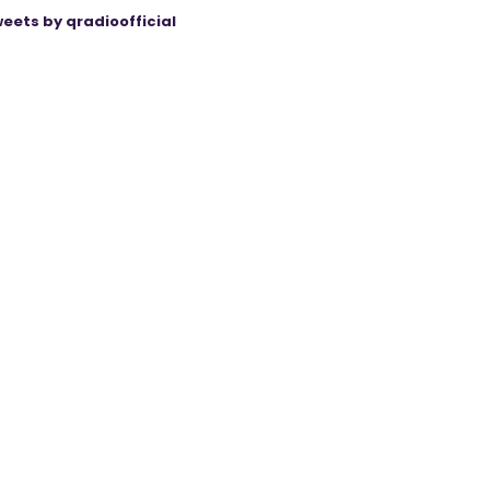
eets by qradioofficial