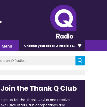
en
Menu
Choose
your local Q Radio
station
Join the Thank Q Club
Sign up for the Thank Q Club and receive
exclusive offers, fun competitions and