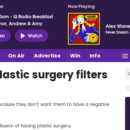
ow
Now Playing
0am - Q Radio Breakfast
nor, Andrew & Amy
Alex Warr
Fever Dream
ten
Watch
On Air
Advertise
Win
Info
astic surgery filters
 because they don't want them to have a negative
llusion of having plastic surgery.