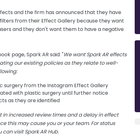
ects and the firm has announced that they have
filters from their Effect Gallery because they want
r users and they don't want them to have a negative
ook page, Spark AR said: "
We want Spark AR effects
ing our existing policies as they relate to well-
llowing:
ic surgery from the Instagram Effect Gallery
ted with plastic surgery until further notice
ts as they are identified
t in increased review times and a delay in effect
ce this may cause you or your team. For status
u can visit Spark AR Hub.