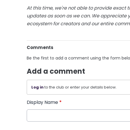
At this time, we're not able to provide exact t
updates as soon as we can. We appreciate y
ecosystem for creators and our entire comm
Comments
Be the first to add a comment using the form bel
Add a comment
Log in
to the club or enter your details below.
Display Name
*