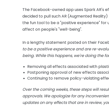
The Facebook-owned app uses Spark AR's eff
decided to pull such AR (Augmented Reality) 
the fun tool to be a "positive experience" fo
affect on people's "well-being".
In a lengthy statement posted on their Faceb
to be a positive experience and are re-evaluat
being.
While this happens, we're doing the fo
Removing all effects associated with plast
Postponing approval of new effects associa
Continuing to remove policy-violating effec
Over the coming weeks, these steps will resul
approvals. We apologize for any inconvenien
updates on any effects that are in review, yo