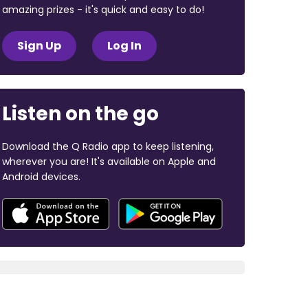
amazing prizes - it's quick and easy to do!
Sign Up
Log In
Listen on the go
Download the Q Radio app to keep listening,
wherever you are! It's available on Apple and
Android devices.