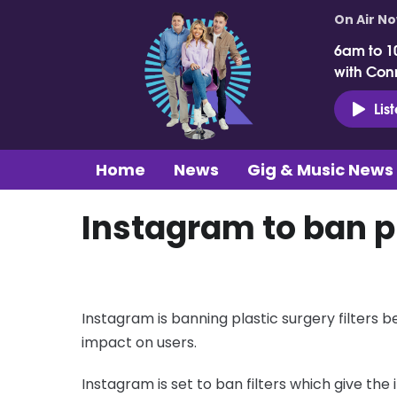
On Air N
6am to 1
with Con
Lis
Home
News
Gig & Music News
Instagram to ban pl
Instagram is banning plastic surgery filters
impact on users.
Instagram is set to ban filters which give the i