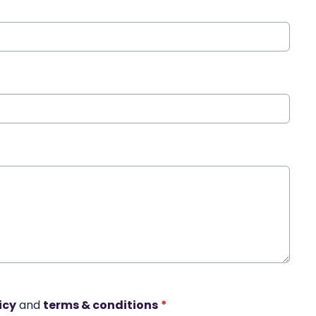
icy
and
terms & conditions
*