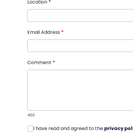
Location
*
Email Address
*
Comment
*
450
I have read and agreed to the
privacy pol