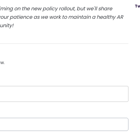
Tw
iming on the new policy rollout, but we'll share
our patience as we work to maintain a healthy AR
unity!
ow.