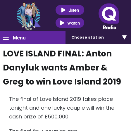
Listen
Watch
Menu
Choose
station
LOVE ISLAND FINAL: Anton
Danyluk wants Amber &
Greg to win Love Island 2019
The final of Love Island 2019 takes place
tonight and one lucky couple will win the
cash prize of £500,000.