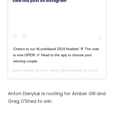
View this post on Instagram
Cheers to our #LoveIsland 2019 finalists! 🥂 The vote
is now OPEN! 🎉 Head to the app to choose your
winning couple.
A post shared by
Love Island
(@loveisland) on
Jul 28, 2019 at 2:01pm PDT
Anton Danyluk is rooting for Amber Gill and
Greg O'Shea to win.