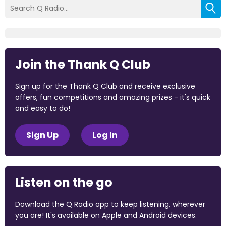
Join the Thank Q Club
Sign up for the Thank Q Club and receive exclusive
offers, fun competitions and amazing prizes - it's quick
and easy to do!
Sign Up
Log In
Listen on the go
Download the Q Radio app to keep listening, wherever
you are! It's available on Apple and Android devices.