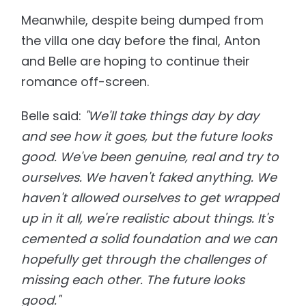
Meanwhile, despite being dumped from
the villa one day before the final, Anton
and Belle are hoping to continue their
romance off-screen.
Belle said:
"We'll take things day by day
and see how it goes, but the future looks
good. We've been genuine, real and try to
ourselves. We haven't faked anything. We
haven't allowed ourselves to get wrapped
up in it all, we're realistic about things. It's
cemented a solid foundation and we can
hopefully get through the challenges of
missing each other. The future looks
good."