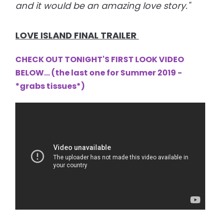
and it would be an amazing love story."
LOVE ISLAND FINAL TRAILER
CHECK OUT TONIGHT'S FIRST LOOK VIDEO
BELOW... (the last one for Summer 2019 -
*grabs tissues*
)