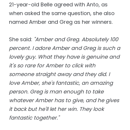
21-year-old Belle agreed with Anto, as
when asked the same question, she also
named Amber and Greg as her winners.
She said:
"Amber and Greg. Absolutely 100
percent. I adore Amber and Greg is such a
lovely guy. What they have is genuine and
it's so rare for Amber to click with
someone straight away and they did. I
love Amber, she's fantastic, an amazing
person. Greg is man enough to take
whatever Amber has to give, and he gives
it back but he'll let her win. They look
fantastic together."