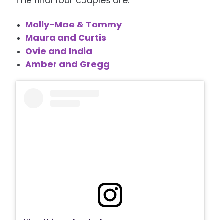
The final four couples are:
Molly-Mae & Tommy
Maura and Curtis
Ovie and India
Amber and Gregg