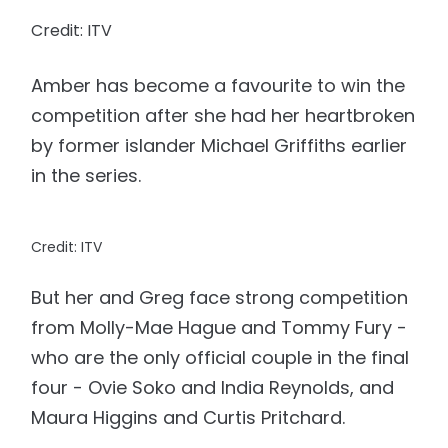
Credit: ITV
Amber has become a favourite to win the
competition after she had her heartbroken
by former islander Michael Griffiths earlier
in the series.
Credit: ITV
But her and Greg face strong competition
from Molly-Mae Hague and Tommy Fury -
who are the only official couple in the final
four - Ovie Soko and India Reynolds, and
Maura Higgins and Curtis Pritchard.