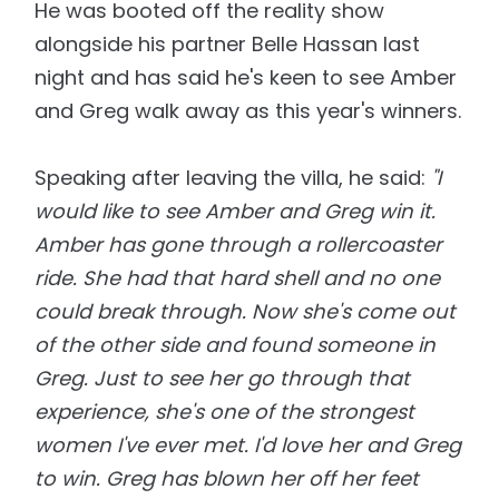
He was booted off the reality show
alongside his partner Belle Hassan last
night and has said he's keen to see Amber
and Greg walk away as this year's winners.
Speaking after leaving the villa, he said:
"I
would like to see Amber and Greg win it.
Amber has gone through a rollercoaster
ride. She had that hard shell and no one
could break through. Now she's come out
of the other side and found someone in
Greg. Just to see her go through that
experience, she's one of the strongest
women I've ever met. I'd love her and Greg
to win. Greg has blown her off her feet