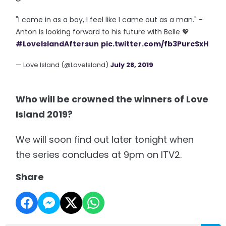
"I came in as a boy, I feel like I came out as a man." -
Anton is looking forward to his future with Belle 💖
#LoveIslandAftersun
pic.twitter.com/fb3PurcSxH
— Love Island (@LoveIsland)
July 28, 2019
Who will be crowned the winners of Love
Island 2019?
We will soon find out later tonight when
the series concludes at 9pm on ITV2.
Share