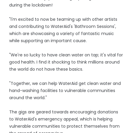
during the lockdown!
"I'm excited to now be teaming up with other artists
and contributing to WaterAid's 'Bathroom Sessions',
which are showcasing a variety of fantastic music
while supporting an important cause.
"We're so lucky to have clean water on tap; it's vital for
good health. I find it shocking to think millions around
the world do not have these basics.
"Together, we can help WaterAid get clean water and
hand-washing facilities to vulnerable communities
around the world."
The gigs are geared towards encouraging donations
to WaterAid's emergency appeal, which is helping
vulnerable communities to protect themselves from