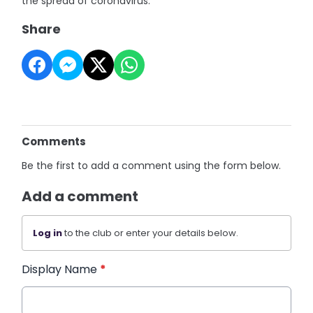
the spread of coronavirus.
Share
Comments
Be the first to add a comment using the form below.
Add a comment
Log in
to the club or enter your details below.
Display Name
*