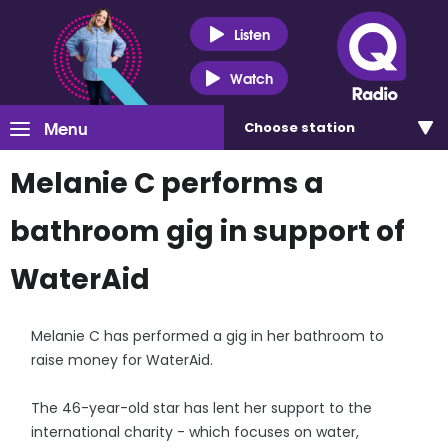
Listen
Watch
Menu
Choose
station
Melanie C performs a
bathroom gig in support of
WaterAid
Melanie C has performed a gig in her bathroom to
raise money for WaterAid.
The 46-year-old star has lent her support to the
international charity - which focuses on water,