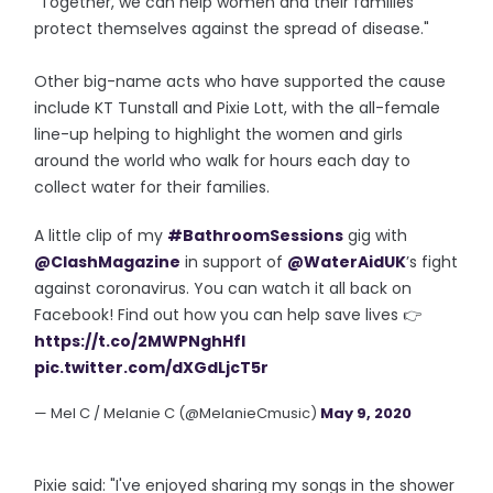
"Together, we can help women and their families
protect themselves against the spread of disease."
Other big-name acts who have supported the cause
include KT Tunstall and Pixie Lott, with the all-female
line-up helping to highlight the women and girls
around the world who walk for hours each day to
collect water for their families.
A little clip of my
#BathroomSessions
gig with
@ClashMagazine
in support of
@WaterAidUK
’s fight
against coronavirus. You can watch it all back on
Facebook! Find out how you can help save lives 👉
https://t.co/2MWPNghHfI
pic.twitter.com/dXGdLjcT5r
— Mel C / Melanie C (@MelanieCmusic)
May 9, 2020
Pixie said: "I've enjoyed sharing my songs in the shower