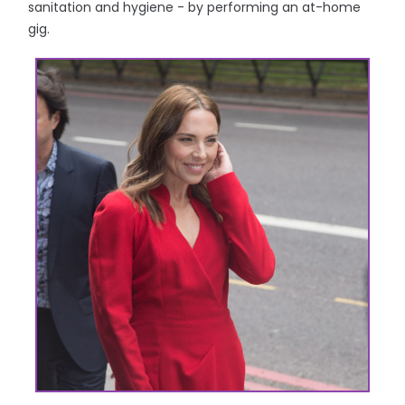
sanitation and hygiene - by performing an at-home
gig.