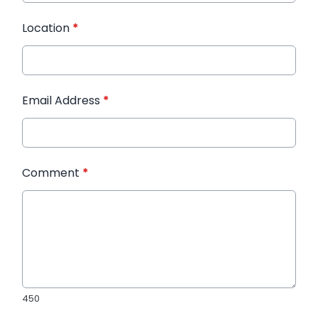
Location
*
Email Address
*
Comment
*
450