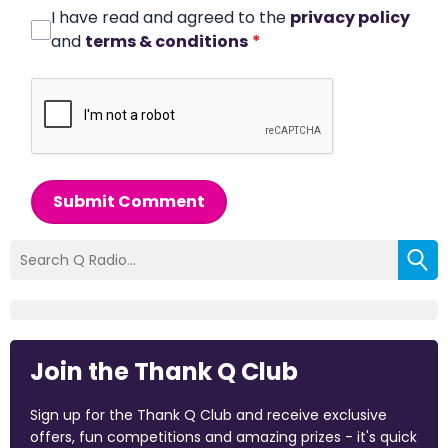
I have read and agreed to the
privacy policy
and
terms & conditions
*
Submit Comment
Join the Thank Q Club
Sign up for the Thank Q Club and receive exclusive
offers, fun competitions and amazing prizes - it's quick