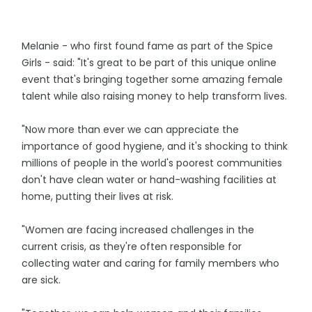
Melanie - who first found fame as part of the Spice
Girls - said: "It's great to be part of this unique online
event that's bringing together some amazing female
talent while also raising money to help transform lives.
"Now more than ever we can appreciate the
importance of good hygiene, and it's shocking to think
millions of people in the world's poorest communities
don't have clean water or hand-washing facilities at
home, putting their lives at risk.
"Women are facing increased challenges in the
current crisis, as they're often responsible for
collecting water and caring for family members who
are sick.