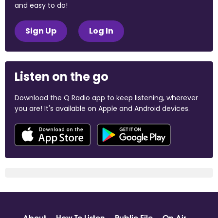
and easy to do!
Sign Up
Log In
Listen on the go
Download the Q Radio app to keep listening, wherever
you are! It's available on Apple and Android devices.
About
How To Listen
Public File
On Air