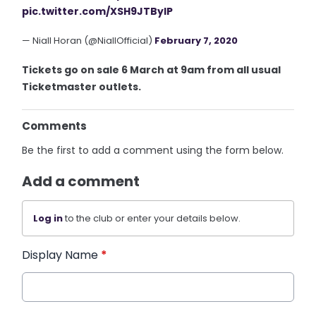
pic.twitter.com/XSH9JTBylP
— Niall Horan (@NiallOfficial)
February 7, 2020
Tickets go on sale 6 March at 9am from all usual
Ticketmaster outlets.
Comments
Be the first to add a comment using the form below.
Add a comment
Log in
to the club or enter your details below.
Display Name
*