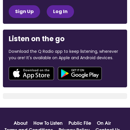
Sign Up
Log In
Listen on the go
Download the Q Radio app to keep listening, wherever
you are! It's available on Apple and Android devices.
About
How To Listen
Public File
On Air
Terms and Conditions
Privacy Policy
Contact Us