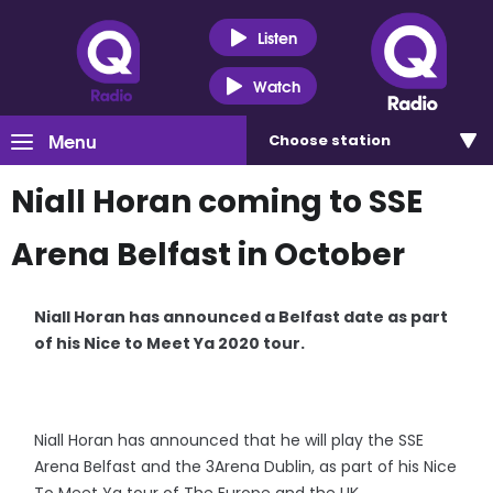
Listen
Watch
Menu
Choose
station
Niall Horan coming to SSE
Arena Belfast in October
Niall Horan has announced a Belfast date as part
of his Nice to Meet Ya 2020 tour.
Niall Horan has announced that he will play the SSE
Arena Belfast and the 3Arena Dublin, as part of his Nice