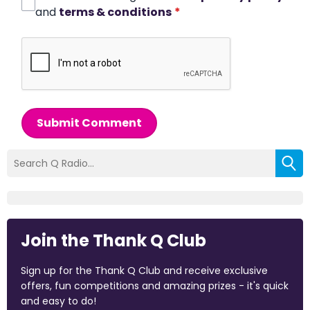
and
terms & conditions
*
Submit Comment
Join the Thank Q Club
Sign up for the Thank Q Club and receive exclusive
offers, fun competitions and amazing prizes - it's quick
and easy to do!