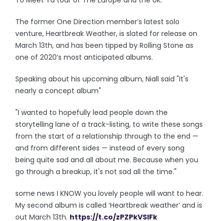
To Meet Ya tour of The Europe and the UK.
The former One Direction member’s latest solo
venture, Heartbreak Weather, is slated for release on
March 13th, and has been tipped by Rolling Stone as
one of 2020’s most anticipated albums.
Speaking about his upcoming album, Niall said "It's
nearly a concept album"
"I wanted to hopefully lead people down the
storytelling lane of a track-listing, to write these songs
from the start of a relationship through to the end —
and from different sides — instead of every song
being quite sad and all about me. Because when you
go through a breakup, it's not sad all the time."
some news I KNOW you lovely people will want to hear.
My second album is called ‘Heartbreak weather’ and is
out March 13th.
https://t.co/zPZPkVSIFk