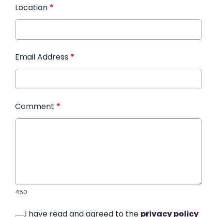
Location
*
Email Address
*
Comment
*
450
I have read and agreed to the
privacy policy