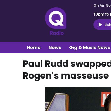
On Air N
10pm to 
Lis
Home
News
Gig & Music News
Paul Rudd swapped
Rogen's masseuse