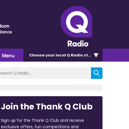
Moon
 Dance
Menu
Choose
your local Q Radio
station
Join the Thank Q Club
Sign up for the Thank Q Club and receive
exclusive offers, fun competitions and