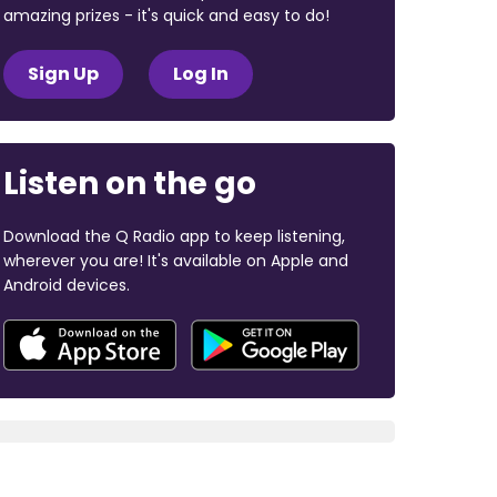
amazing prizes - it's quick and easy to do!
Sign Up
Log In
Listen on the go
Download the Q Radio app to keep listening,
wherever you are! It's available on Apple and
Android devices.