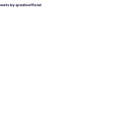
eets by qradioofficial