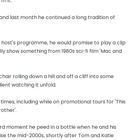
m it."
and last month he continued a long tradition of
 host's programme, he would promise to play a clip
lly show something from 1980s sci-fi film 'Mac and
air rolling down a hill and off a cliff into some
ent watching it unfold.
mes, including while on promotional tours for 'This
rother'.
rd moment he peed in a bottle when he and his
se the mid-2000s, shortly after Tom and Katie