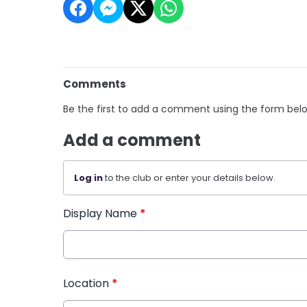
Comments
Be the first to add a comment using the form bel
Add a comment
Log in
to the club or enter your details below.
Display Name
*
Location
*