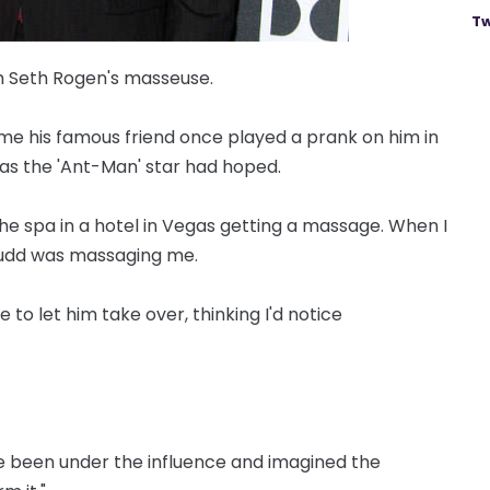
Tw
h Seth Rogen's masseuse.
ime his famous friend once played a prank on him in
y as the 'Ant-Man' star had hoped.
the spa in a hotel in Vegas getting a massage. When I
 Rudd was massaging me.
o let him take over, thinking I'd notice
ve been under the influence and imagined the