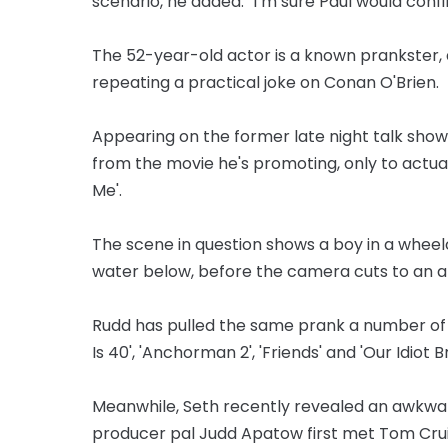
scenario, he added: "I’m sure Paul would confir
The 52-year-old actor is a known prankster, 
repeating a practical joke on Conan O'Brien.
Appearing on the former late night talk show
from the movie he's promoting, only to actua
Me'.
The scene in question shows a boy in a wheelch
water below, before the camera cuts to an ali
Rudd has pulled the same prank a number of ti
Is 40', 'Anchorman 2', 'Friends' and 'Our Idiot B
Meanwhile, Seth recently revealed an awkwa
producer pal Judd Apatow first met Tom Crui