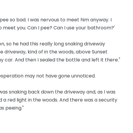
to pee so bad. I was nervous to meet him anyway. I
e to meet you. Can I pee? Can I use your bathroom?'
on, so he had this really long snaking driveway
the driveway, kind of in the woods, above Sunset
 car. And then I sealed the bottle and left it there."
desperation may not have gone unnoticed.
I was snaking back down the driveway and, as I was
ed a red light in the woods. And there was a security
as peeing."