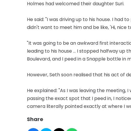
Holmes had welcomed their daughter Suri.
He said: "I was driving up to his house. I had 
didn't want to meet him and be like, 'Hi, nic
"It was going to be an awkward first interacti
leading to his house ... I stopped halfway up 
Boulevard, and I peed in a Snapple bottle in my
However, Seth soon realised that his act of 
He explained: "As I was leaving the meeting, 
passing the exact spot that I peed in, I notic
camera literally pointed exactly at where I w
Share