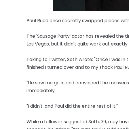
Paul Rudd once secretly swapped places wit
The 'Sausage Party' actor has revealed the t
Las Vegas, but it didn't quite work out exactl
Taking to Twitter, Seth wrote: "Once I was in 
finished I turned over and to my shock Paul
"He saw me go in and convinced the masseuse t
immediately.
"I didn't, and Paul did the entire rest of it."
While a follower suggested Seth, 39, may ha