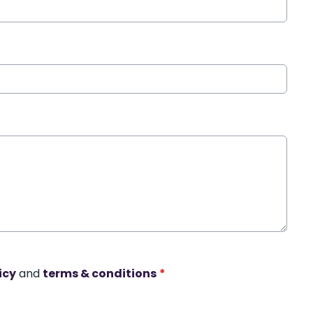
icy
and
terms & conditions
*