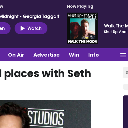
ow
Now Playing
Midnight - Georgia Taggart
Walk The 
ten
Watch
Shut Up And
On Air
Advertise
Win
Info
 places with Seth