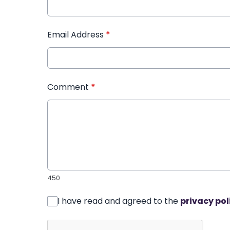
Email Address
*
Comment
*
450
I have read and agreed to the
privacy pol