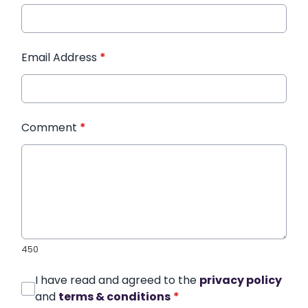
Email Address
*
Comment
*
450
I have read and agreed to the
privacy policy
and
terms & conditions
*