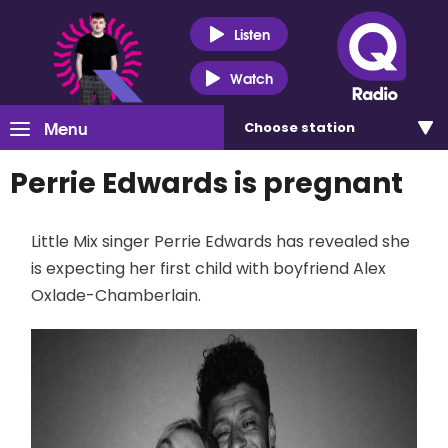
Listen
Watch
Menu
Choose
station
Perrie Edwards is pregnant
Little Mix singer Perrie Edwards has revealed she
is expecting her first child with boyfriend Alex
Oxlade-Chamberlain.