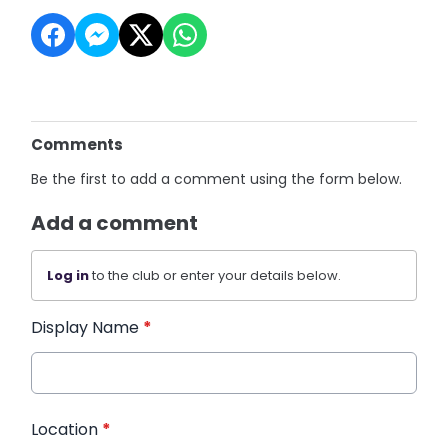
Comments
Be the first to add a comment using the form below.
Add a comment
Log in
to the club or enter your details below.
Display Name
*
Location
*