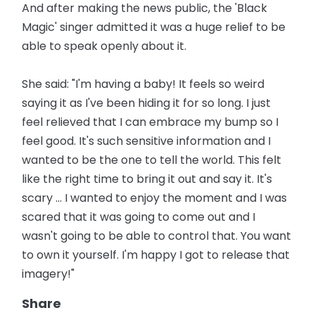
And after making the news public, the 'Black
Magic' singer admitted it was a huge relief to be
able to speak openly about it.
She said: "I'm having a baby! It feels so weird
saying it as I've been hiding it for so long. I just
feel relieved that I can embrace my bump so I
feel good. It's such sensitive information and I
wanted to be the one to tell the world. This felt
like the right time to bring it out and say it. It's
scary ... I wanted to enjoy the moment and I was
scared that it was going to come out and I
wasn't going to be able to control that. You want
to own it yourself. I'm happy I got to release that
imagery!"
Share