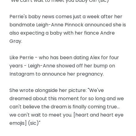
"We can’t wait to meet you baby Ox! (sic)"
Perrie's baby news comes just a week after her
bandmate Leigh-Anne Pinnock announced she is
also expecting a baby with her fiance Andre
Gray.
Like Perrie - who has been dating Alex for four
years - Leigh-Anne showed off her bump on
Instagram to announce her pregnancy.
She wrote alongside her picture: "We've
dreamed about this moment for so long and we
can't believe the dream is finally coming true...
we can't wait to meet you. [heart and heart eye
emojis] (sic)"