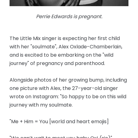
Perrie Edwards is pregnant.
The Little Mix singer is expecting her first child
with her "soulmate", Alex Oxlade-Chamberlain,
and is excited to be embarking on the "wild
journey" of pregnancy and parenthood.
Alongside photos of her growing bump, including
one picture with Alex, the 27-year-old singer
wrote on Instagram: "So happy to be on this wild
journey with my soulmate.
"Me + Him = You [world and heart emojis]