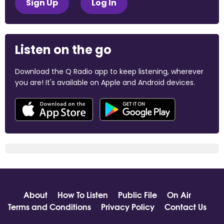
Sign Up
Log In
Listen on the go
Download the Q Radio app to keep listening, wherever
you are! It's available on Apple and Android devices.
About
How To Listen
Public File
On Air
Terms and Conditions
Privacy Policy
Contact Us