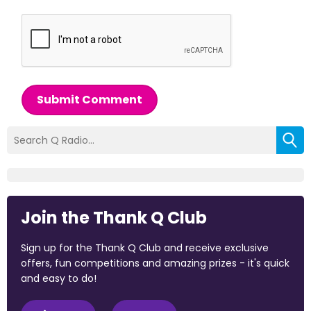
Submit Comment
Join the Thank Q Club
Sign up for the Thank Q Club and receive exclusive
offers, fun competitions and amazing prizes - it's quick
and easy to do!