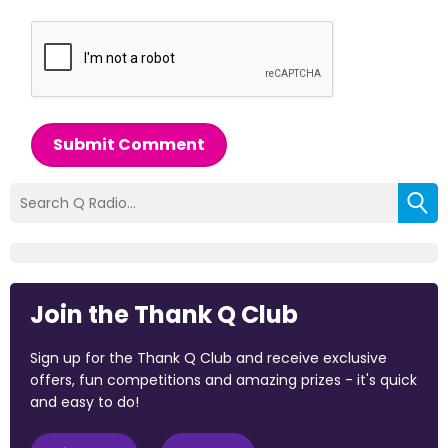
Submit Comment
Join the Thank Q Club
Sign up for the Thank Q Club and receive exclusive
offers, fun competitions and amazing prizes - it's quick
and easy to do!