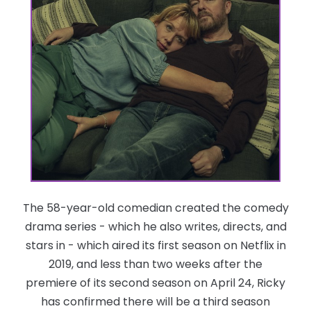
The 58-year-old comedian created the comedy
drama series - which he also writes, directs, and
stars in - which aired its first season on Netflix in
2019, and less than two weeks after the
premiere of its second season on April 24, Ricky
has confirmed there will be a third season