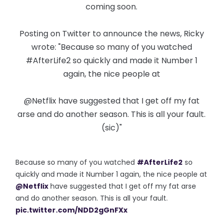
coming soon.
Posting on Twitter to announce the news, Ricky
wrote: "Because so many of you watched
#AfterLife2 so quickly and made it Number 1
again, the nice people at
@Netflix have suggested that I get off my fat
arse and do another season. This is all your fault.
(sic)"
Because so many of you watched
#AfterLife2
so
quickly and made it Number 1 again, the nice people at
@Netflix
have suggested that I get off my fat arse
and do another season. This is all your fault.
pic.twitter.com/NDD2gGnFXx