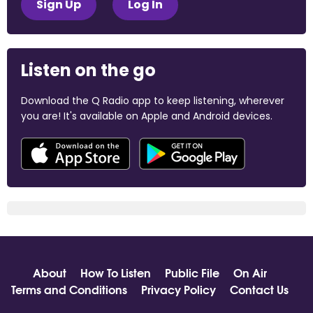
Sign Up
Log In
Listen on the go
Download the Q Radio app to keep listening, wherever
you are! It's available on Apple and Android devices.
About
How To Listen
Public File
On Air
Terms and Conditions
Privacy Policy
Contact Us