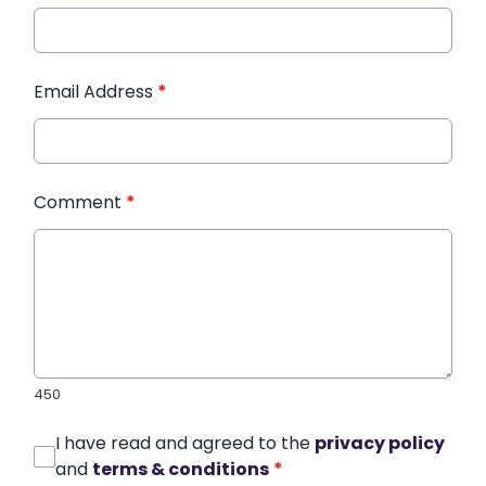
Email Address
*
Comment
*
450
I have read and agreed to the
privacy policy
and
terms & conditions
*