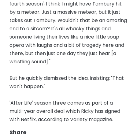
fourth season', I think I might have Tambury hit
by a meteor. Just a massive meteor, but it just
takes out Tambury. Wouldn't that be an amazing
end to a sitcom? It's all whacky things and
someone living their lives like a nice little soap
opera with laughs and a bit of tragedy here and
there, but then just one day they just hear [a
whistling sound]."
But he quickly dismissed the idea, insisting: "That
won't happen."
'After Life' season three comes as part of a
multi-year overall deal which Ricky has signed
with Netflix, according to Variety magazine.
Share