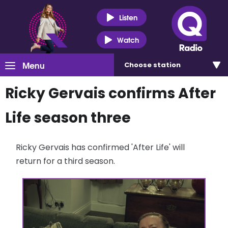
Listen
Watch
Menu
Choose
station
Ricky Gervais confirms After
Life season three
Ricky Gervais has confirmed 'After Life' will
return for a third season.