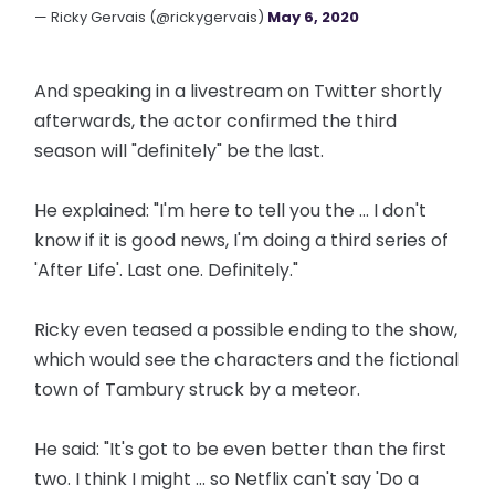
— Ricky Gervais (@rickygervais)
May 6, 2020
And speaking in a livestream on Twitter shortly
afterwards, the actor confirmed the third
season will "definitely" be the last.
He explained: "I'm here to tell you the ... I don't
know if it is good news, I'm doing a third series of
'After Life'. Last one. Definitely."
Ricky even teased a possible ending to the show,
which would see the characters and the fictional
town of Tambury struck by a meteor.
He said: "It's got to be even better than the first
two. I think I might ... so Netflix can't say 'Do a