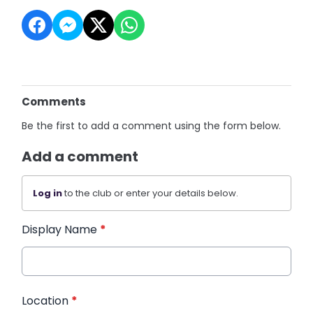
Comments
Be the first to add a comment using the form below.
Add a comment
Log in
to the club or enter your details below.
Display Name
*
Location
*