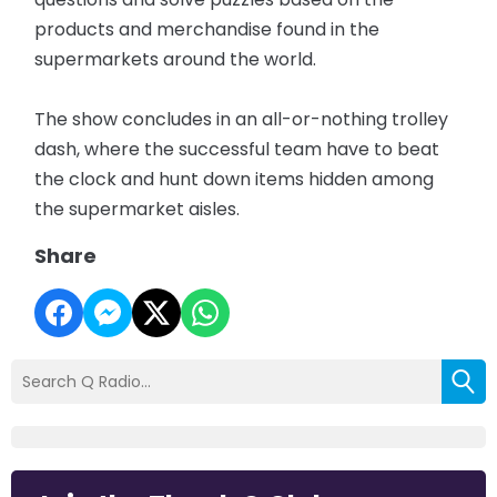
products and merchandise found in the
supermarkets around the world.
The show concludes in an all-or-nothing trolley
dash, where the successful team have to beat
the clock and hunt down items hidden among
the supermarket aisles.
Share