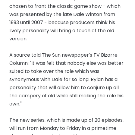
chosen to front the classic game show - which
was presented by the late Dale Winton from
1993 until 2007 - because producers think his
lively personality will bring a touch of the old
version.
A source told The Sun newspaper's TV Bizarre
Column: "It was felt that nobody else was better
suited to take over the role which was
synonymous with Dale for so long. Rylan has a
personality that will allow him to conjure up all
the campery of old while still making the role his
own."
The new series, which is made up of 20 episodes,
will run from Monday to Friday in a primetime