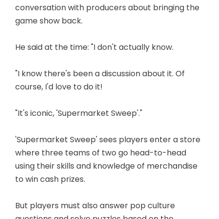
conversation with producers about bringing the
game show back.
He said at the time: "I don't actually know.
"I know there's been a discussion about it. Of
course, I'd love to do it!
"It's iconic, 'Supermarket Sweep'."
'Supermarket Sweep' sees players enter a store
where three teams of two go head-to-head
using their skills and knowledge of merchandise
to win cash prizes.
But players must also answer pop culture
questions and solve puzzles based on the