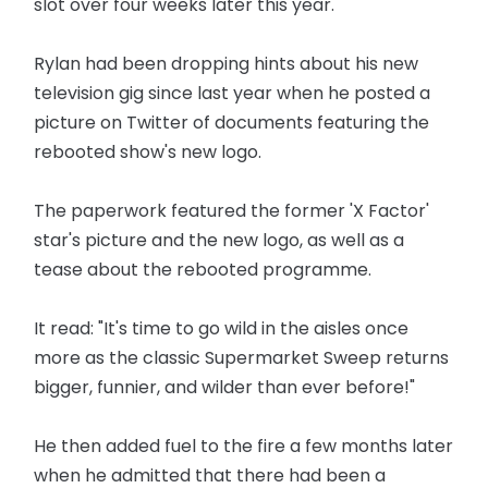
slot over four weeks later this year.
Rylan had been dropping hints about his new
television gig since last year when he posted a
picture on Twitter of documents featuring the
rebooted show's new logo.
The paperwork featured the former 'X Factor'
star's picture and the new logo, as well as a
tease about the rebooted programme.
It read: "It's time to go wild in the aisles once
more as the classic Supermarket Sweep returns
bigger, funnier, and wilder than ever before!"
He then added fuel to the fire a few months later
when he admitted that there had been a