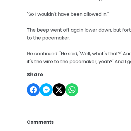
"So I wouldn't have been allowed in."
The beep went off again lower down, but fort
to the pacemaker.
He continued: "He said, 'Well, what's that?' And
it's the wire to the pacemaker, yeah?' And I go
Share
Comments