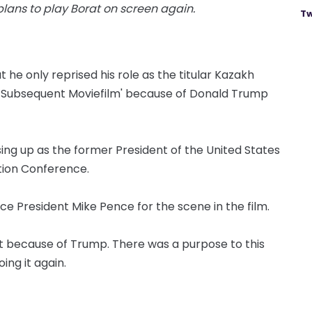
ans to play Borat on screen again.
Tw
he only reprised his role as the titular Kazakh
at Subsequent Moviefilm' because of Donald Trump
sing up as the former President of the United States
ction Conference.
ice President Mike Pence for the scene in the film.
ut because of Trump. There was a purpose to this
ing it again.