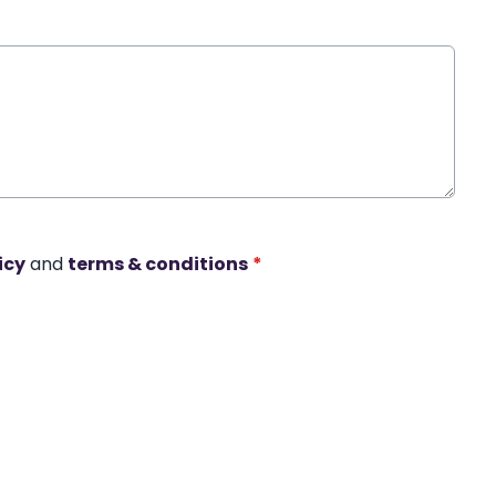
icy
and
terms & conditions
*