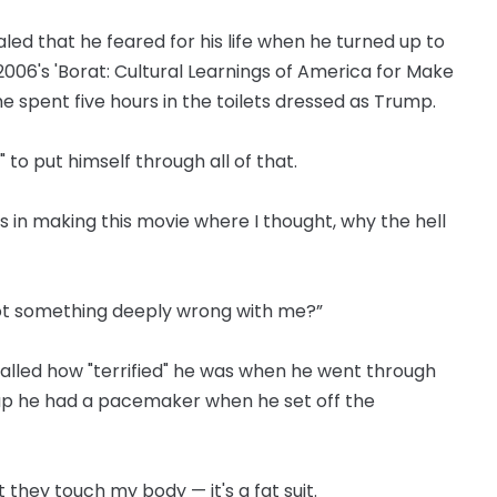
led that he feared for his life when he turned up to
 2006's 'Borat: Cultural Learnings of America for Make
he spent five hours in the toilets dressed as Trump.
o put himself through all of that.
 in making this movie where I thought, why the hell
I got something deeply wrong with me?”
alled how "terrified" he was when he went through
up he had a pacemaker when he set off the
t they touch my body — it's a fat suit.