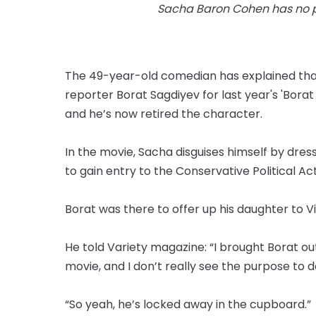
Sacha Baron Cohen has no pl
The 49-year-old comedian has explained that 
reporter Borat Sagdiyev for last year's 'Bor
and he’s now retired the character.
In the movie, Sacha disguises himself by dres
to gain entry to the Conservative Political A
Borat was there to offer up his daughter to V
He told Variety magazine: “I brought Borat o
movie, and I don’t really see the purpose to do
“So yeah, he’s locked away in the cupboard.”