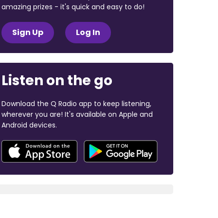
amazing prizes - it's quick and easy to do!
Sign Up
Log In
Listen on the go
Download the Q Radio app to keep listening,
wherever you are! It's available on Apple and
Android devices.