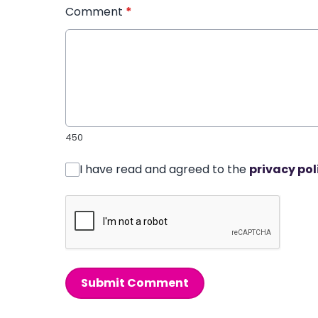
Comment
*
450
I have read and agreed to the
privacy pol
Submit Comment