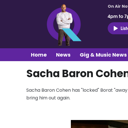
On Air N
4pm to 7
Lis
Home
News
Gig & Music News
Sacha Baron Cohen 
Sacha Baron Cohen has "locked" Borat "away i
bring him out again.