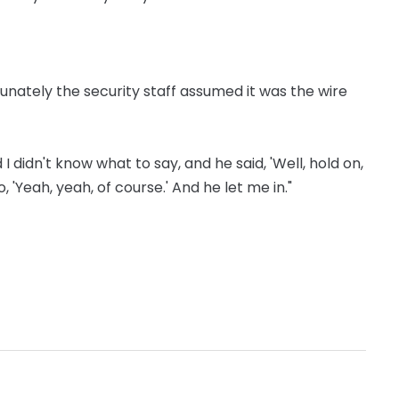
unately the security staff assumed it was the wire
 I didn't know what to say, and he said, 'Well, hold on,
, 'Yeah, yeah, of course.' And he let me in."