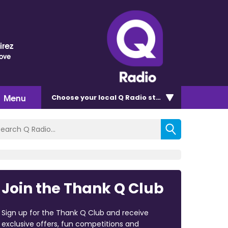
irez
Love
Menu
Choose
your local Q Radio
station
Join the Thank Q Club
Sign up for the Thank Q Club and receive
exclusive offers, fun competitions and