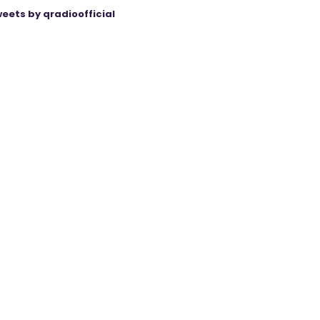
eets by qradioofficial