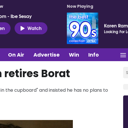
ow
Now Playing
pm - Ibe Sesay
Karen Ram
ten
Watch
Looking For 
On Air
Advertise
Win
Info
retires Borat
n the cupboard" and insisted he has no plans to