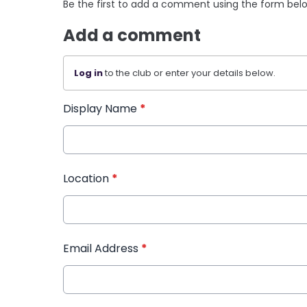
Be the first to add a comment using the form bel
Add a comment
Log in
to the club or enter your details below.
Display Name
*
Location
*
Email Address
*