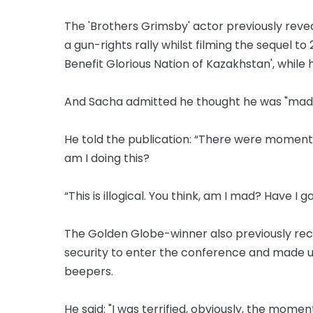
The 'Brothers Grimsby' actor previously revea
a gun-rights rally whilst filming the sequel to
Benefit Glorious Nation of Kazakhstan', while 
And Sacha admitted he thought he was "mad" t
He told the publication: “There were moments
am I doing this?
“This is illogical. You think, am I mad? Have 
The Golden Globe-winner also previously rec
security to enter the conference and made 
beepers.
He said: "I was terrified, obviously, the momen