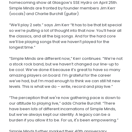
homecoming show at Glasgow’s SSE Hydro on April 25th.
Simple Minds are fronted by founder members Jim Kerr
(vocals) and Charlie Burchill (guitar).
“We’ll play 2 sets.” says Jim Kerr “It has to be that bit special
so we’re putting a lot of thought into that now. You’ll hear all
the classics, and all the big songs. And for the hard core
we’ll be playing songs that we haven’t played for the
longest time.”
“Simple Minds are different now,” Kerr continues. “We’re not
a stock rock band, but we haven’t changed our line-up to
be cool. We’ve done it because it’s great to have so many
amazing players on board. I’m grateful for the career
we’ve had, but I’m mad enough to think we can still hit new
levels. This is what we do – write, record and play live.”
“The perception that we're now gathering pace is down to
our attitude to playing live,” adds Charlie Burchill. “There
have been lots of different incarnations of Simple Minds,
but we’ve always kept our identity. A legacy can be a
burden if you allow it to be. For us, it's been empowering.”
Simple Minds further marked their 40th anniversary