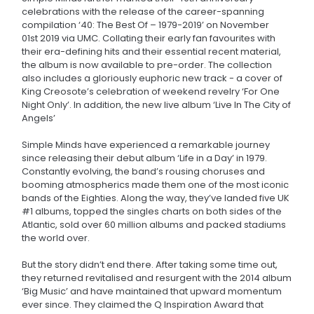
celebrations with the release of the career-spanning
compilation ‘40: The Best Of – 1979-2019’ on November
01st 2019 via UMC. Collating their early fan favourites with
their era-defining hits and their essential recent material,
the album is now available to pre-order. The collection
also includes a gloriously euphoric new track - a cover of
King Creosote’s celebration of weekend revelry ‘For One
Night Only’. In addition, the new live album ‘Live In The City of
Angels’
Simple Minds have experienced a remarkable journey
since releasing their debut album ‘Life in a Day’ in 1979.
Constantly evolving, the band’s rousing choruses and
booming atmospherics made them one of the most iconic
bands of the Eighties. Along the way, they’ve landed five UK
#1 albums, topped the singles charts on both sides of the
Atlantic, sold over 60 million albums and packed stadiums
the world over.
But the story didn’t end there. After taking some time out,
they returned revitalised and resurgent with the 2014 album
‘Big Music’ and have maintained that upward momentum
ever since. They claimed the Q Inspiration Award that