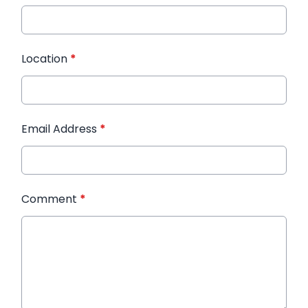
Location
*
Email Address
*
Comment
*