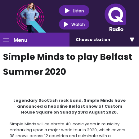
Listen
Watch
Menu
Choose
station
Simple Minds to play Belfast
Summer 2020
Legendary Scottish rock band, Simple Minds have
announced a headline Belfast show at Custom
House Square on Sunday 23rd August 2020.
Simple Minds will celebrate 40 iconic years in music by
embarking upon a major world tour in 2020, which covers
38 shows across 12 countries and culminate with a