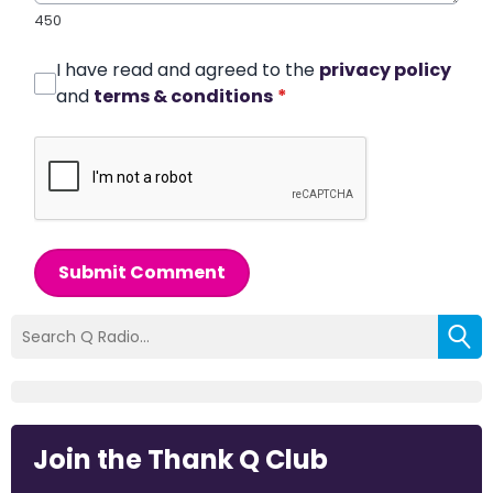
450
I have read and agreed to the
privacy policy
and
terms & conditions
*
Submit Comment
Join the Thank Q Club