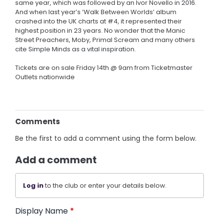
same year, which was followed by an Ivor Novello in 2016.
And when last year’s ‘Walk Between Worlds’ album
crashed into the UK charts at #4, it represented their
highest position in 23 years. No wonder that the Manic
Street Preachers, Moby, Primal Scream and many others
cite Simple Minds as a vital inspiration.
Tickets are on sale Friday 14th @ 9am from Ticketmaster
Outlets nationwide
Comments
Be the first to add a comment using the form below.
Add a comment
Log in
to the club or enter your details below.
Display Name
*