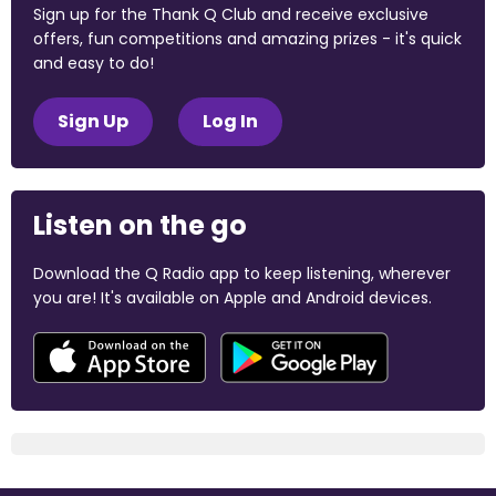
Sign up for the Thank Q Club and receive exclusive
offers, fun competitions and amazing prizes - it's quick
and easy to do!
Sign Up
Log In
Listen on the go
Download the Q Radio app to keep listening, wherever
you are! It's available on Apple and Android devices.