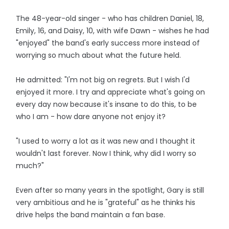
The 48-year-old singer - who has children Daniel, 18,
Emily, 16, and Daisy, 10, with wife Dawn - wishes he had
"enjoyed" the band's early success more instead of
worrying so much about what the future held.
He admitted: "I'm not big on regrets. But I wish I'd
enjoyed it more. I try and appreciate what's going on
every day now because it's insane to do this, to be
who I am - how dare anyone not enjoy it?
"I used to worry a lot as it was new and I thought it
wouldn't last forever. Now I think, why did I worry so
much?"
Even after so many years in the spotlight, Gary is still
very ambitious and he is "grateful" as he thinks his
drive helps the band maintain a fan base.