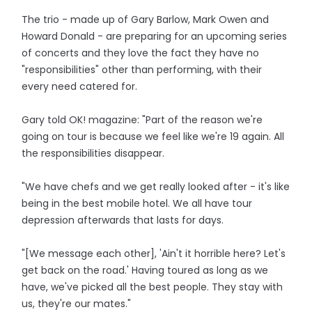
The trio - made up of Gary Barlow, Mark Owen and
Howard Donald - are preparing for an upcoming series
of concerts and they love the fact they have no
"responsibilities" other than performing, with their
every need catered for.
Gary told OK! magazine: "Part of the reason we're
going on tour is because we feel like we're 19 again. All
the responsibilities disappear.
"We have chefs and we get really looked after - it's like
being in the best mobile hotel. We all have tour
depression afterwards that lasts for days.
"[We message each other], 'Ain't it horrible here? Let's
get back on the road.' Having toured as long as we
have, we've picked all the best people. They stay with
us, they're our mates."