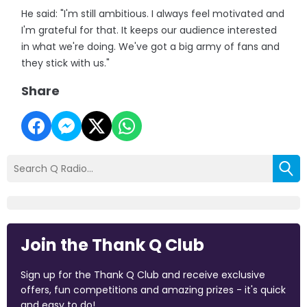
He said: "I'm still ambitious. I always feel motivated and
I'm grateful for that. It keeps our audience interested
in what we're doing. We've got a big army of fans and
they stick with us."
Share
Join the Thank Q Club
Sign up for the Thank Q Club and receive exclusive
offers, fun competitions and amazing prizes - it's quick
and easy to do!