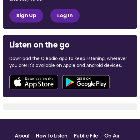
Sign Up
Log In
Listen on the go
Download the Q Radio app to keep listening, wherever
you are! It's available on Apple and Android devices.
About
How To Listen
Public File
On Air