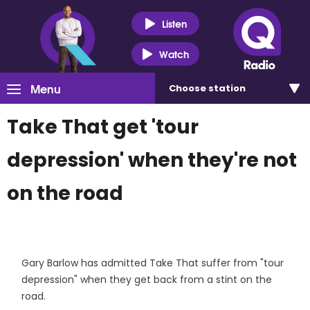
Listen
Watch
Menu
Choose
station
Take That get 'tour
depression' when they're not
on the road
Gary Barlow has admitted Take That suffer from "tour
depression" when they get back from a stint on the
road.