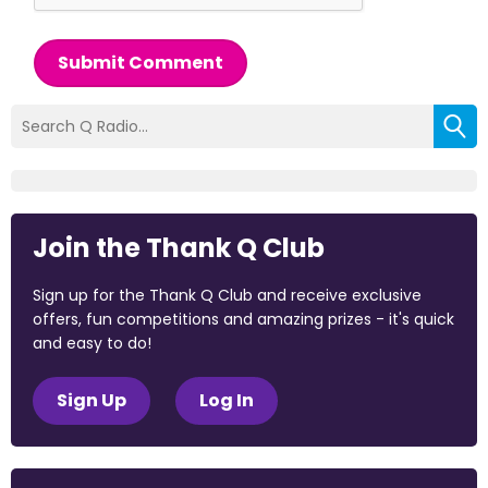
Submit Comment
Join the Thank Q Club
Sign up for the Thank Q Club and receive exclusive
offers, fun competitions and amazing prizes - it's quick
and easy to do!
Sign Up
Log In