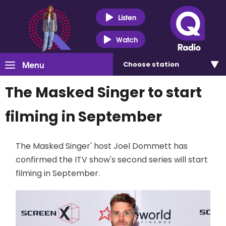
Listen
Watch
Menu
Choose
station
The Masked Singer to start
filming in September
The Masked Singer' host Joel Dommett has
confirmed the ITV show's second series will start
filming in September.