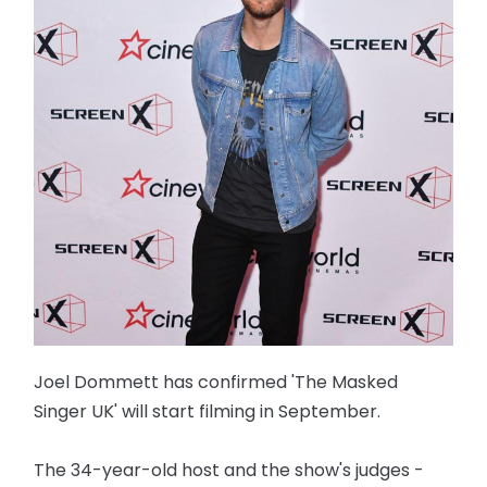
Joel Dommett has confirmed 'The Masked
Singer UK' will start filming in September.
The 34-year-old host and the show's judges -