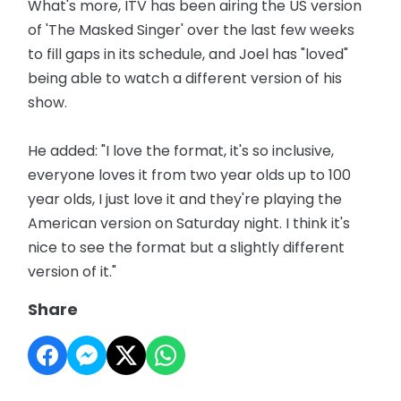
What's more, ITV has been airing the US version
of 'The Masked Singer' over the last few weeks
to fill gaps in its schedule, and Joel has "loved"
being able to watch a different version of his
show.
He added: "I love the format, it's so inclusive,
everyone loves it from two year olds up to 100
year olds, I just love it and they're playing the
American version on Saturday night. I think it's
nice to see the format but a slightly different
version of it."
Share