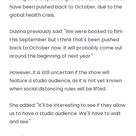
have been pushed back to October, due to the
global health crisis.
Davina previously said: "We were booked to film
this September but I think that's been pushed
back to October now. It will probably come out
around the beginning of next year."
However, it is still uncertain if the show will
feature a studio audience, as it is not yet known
when social distancing rules will be lifted.
She added: "It'll be interesting to see if they allow
us to have a studio audience. We'll have to wait
and see."