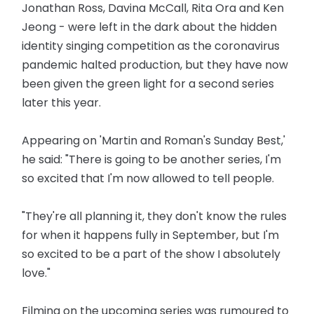
Jonathan Ross, Davina McCall, Rita Ora and Ken
Jeong - were left in the dark about the hidden
identity singing competition as the coronavirus
pandemic halted production, but they have now
been given the green light for a second series
later this year.
Appearing on 'Martin and Roman's Sunday Best,'
he said: "There is going to be another series, I'm
so excited that I'm now allowed to tell people.
"They're all planning it, they don't know the rules
for when it happens fully in September, but I'm
so excited to be a part of the show I absolutely
love."
Filming on the upcoming series was rumoured to