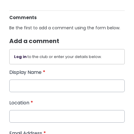
Comments
Be the first to add a comment using the form below.
Add a comment
Log in
to the club or enter your details below.
Display Name
*
Location
*
Email Address
*