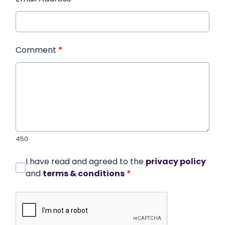
Comment
*
450
I have read and agreed to the
privacy policy
and
terms & conditions
*