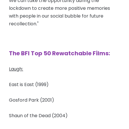
We can take the opportunity during the
lockdown to create more positive memories
with people in our social bubble for future
recollection."
The BFI Top 50 Rewatchable Films:
Laugh:
East is East (1999)
Gosford Park (2001)
Shaun of the Dead (2004)