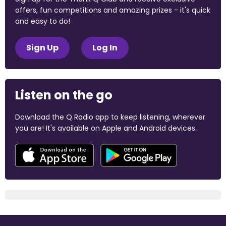
offers, fun competitions and amazing prizes - it's quick
and easy to do!
Sign Up
Log In
Listen on the go
Download the Q Radio app to keep listening, wherever
you are! It's available on Apple and Android devices.