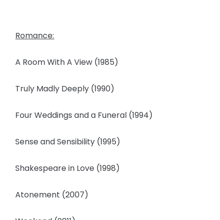
Romance:
A Room With A View (1985)
Truly Madly Deeply (1990)
Four Weddings and a Funeral (1994)
Sense and Sensibility (1995)
Shakespeare in Love (1998)
Atonement (2007)