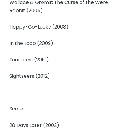
Wallace & Gromit: The Curse of the Were-
Rabbit (2005)
Happy-Go-Lucky (2008)
In the Loop (2009)
Four Lions (2010)
Sightseers (2012)
Scare:
28 Days Later (2002)