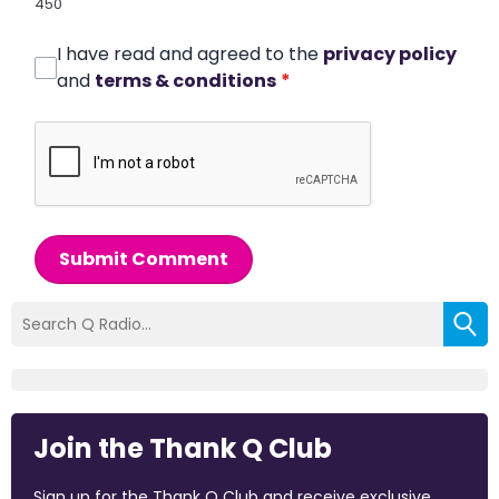
450
I have read and agreed to the
privacy policy
and
terms & conditions
*
Submit Comment
Join the Thank Q Club
Sign up for the Thank Q Club and receive exclusive