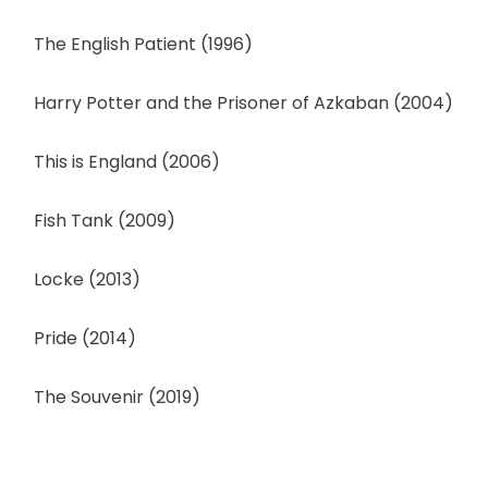
The English Patient (1996)
Harry Potter and the Prisoner of Azkaban (2004)
This is England (2006)
Fish Tank (2009)
Locke (2013)
Pride (2014)
The Souvenir (2019)