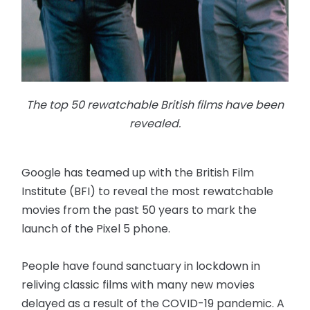
The top 50 rewatchable British films have been
revealed.
Google has teamed up with the British Film
Institute (BFI) to reveal the most rewatchable
movies from the past 50 years to mark the
launch of the Pixel 5 phone.
People have found sanctuary in lockdown in
reliving classic films with many new movies
delayed as a result of the COVID-19 pandemic. A