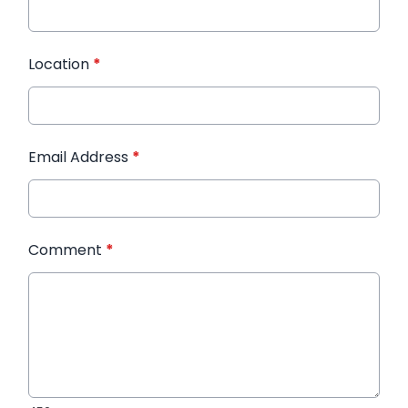
Location
*
Email Address
*
Comment
*