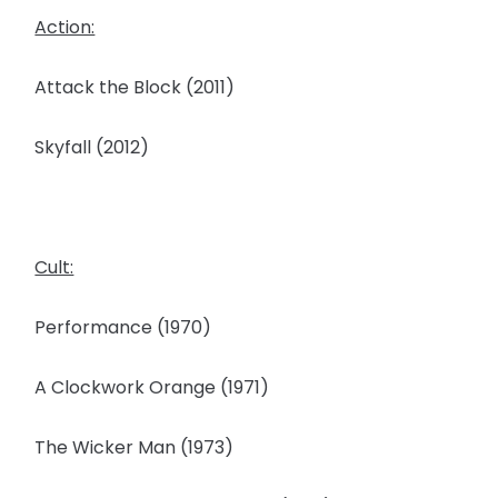
Action:
Attack the Block (2011)
Skyfall (2012)
Cult:
Performance (1970)
A Clockwork Orange (1971)
The Wicker Man (1973)