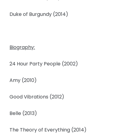
Duke of Burgundy (2014)
Biography:
24 Hour Party People (2002)
Amy (2010)
Good Vibrations (2012)
Belle (2013)
The Theory of Everything (2014)