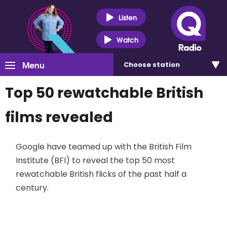
Listen
Watch
Menu
Choose
station
Top 50 rewatchable British
films revealed
Google have teamed up with the British Film
Institute (BFI) to reveal the top 50 most
rewatchable British flicks of the past half a
century.