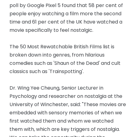
poll by Google Pixel 5 found that 58 per cent of
people enjoy watching a film more the second
time and 61 per cent of the UK have watched a
movie specifically to feel nostalgic.
The 50 Most Rewatchable British Films list is
broken down into genres, from hilarious
comedies such as 'Shaun of the Dead' and cult
classics such as 'Trainspotting'.
Dr. Wing Yee Cheung, Senior Lecturer in
Psychology and researcher on nostalgia at the
University of Winchester, said: "These movies are
embedded with sensory memories of when we
first watched them and whom we watched
them with, which are key triggers of nostalgia.