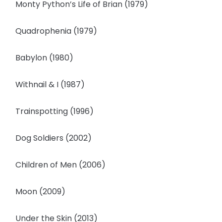
Monty Python’s Life of Brian (1979)
Quadrophenia (1979)
Babylon (1980)
Withnail & I (1987)
Trainspotting (1996)
Dog Soldiers (2002)
Children of Men (2006)
Moon (2009)
Under the Skin (2013)