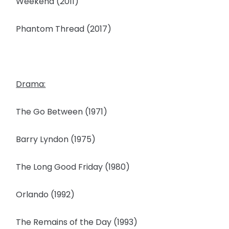
Weekend (2011)
Phantom Thread (2017)
Drama:
The Go Between (1971)
Barry Lyndon (1975)
The Long Good Friday (1980)
Orlando (1992)
The Remains of the Day (1993)