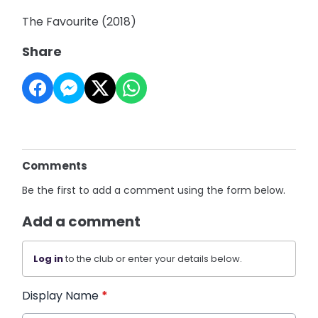
The Favourite (2018)
Share
Comments
Be the first to add a comment using the form below.
Add a comment
Log in
to the club or enter your details below.
Display Name
*