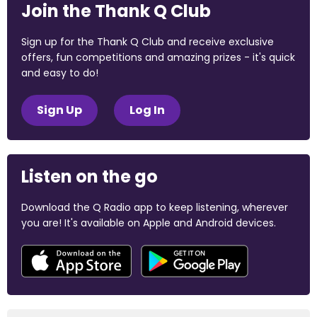
Join the Thank Q Club
Sign up for the Thank Q Club and receive exclusive
offers, fun competitions and amazing prizes - it's quick
and easy to do!
Sign Up
Log In
Listen on the go
Download the Q Radio app to keep listening, wherever
you are! It's available on Apple and Android devices.