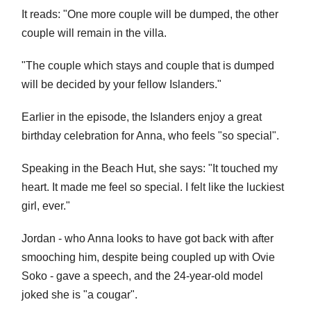
It reads: "One more couple will be dumped, the other
couple will remain in the villa.
"The couple which stays and couple that is dumped
will be decided by your fellow Islanders."
Earlier in the episode, the Islanders enjoy a great
birthday celebration for Anna, who feels "so special".
Speaking in the Beach Hut, she says: "It touched my
heart. It made me feel so special. I felt like the luckiest
girl, ever."
Jordan - who Anna looks to have got back with after
smooching him, despite being coupled up with Ovie
Soko - gave a speech, and the 24-year-old model
joked she is "a cougar".