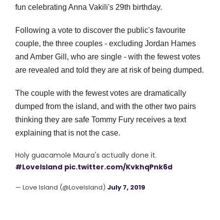
fun celebrating Anna Vakili's 29th birthday.
Following a vote to discover the public's favourite
couple, the three couples - excluding Jordan Hames
and Amber Gill, who are single - with the fewest votes
are revealed and told they are at risk of being dumped.
The couple with the fewest votes are dramatically
dumped from the island, and with the other two pairs
thinking they are safe Tommy Fury receives a text
explaining that is not the case.
Holy guacamole Maura's actually done it.
#LoveIsland
pic.twitter.com/KvkhqPnk6d
— Love Island (@LoveIsland)
July 7, 2019