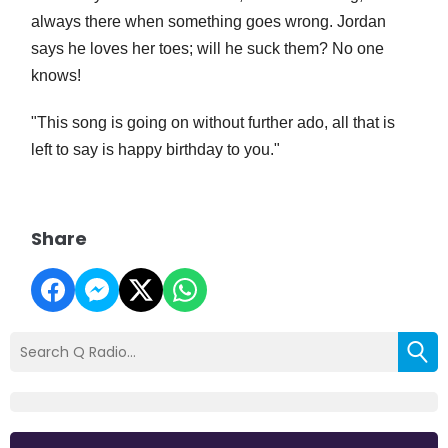
always there when something goes wrong. Jordan
says he loves her toes; will he suck them? No one
knows!
"This song is going on without further ado, all that is
left to say is happy birthday to you."
Share