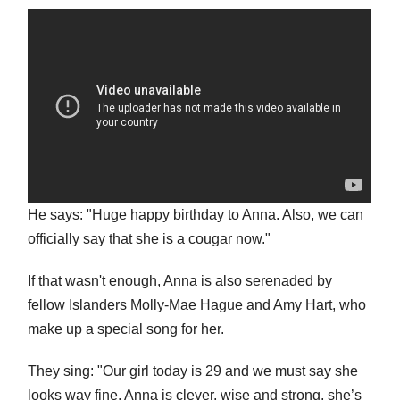
He says: "Huge happy birthday to Anna. Also, we can
officially say that she is a cougar now."
If that wasn't enough, Anna is also serenaded by
fellow Islanders Molly-Mae Hague and Amy Hart, who
make up a special song for her.
They sing: "Our girl today is 29 and we must say she
looks way fine. Anna is clever, wise and strong, she’s