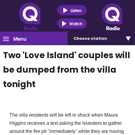
Listen
Watch
Menu
Choose
station
Two 'Love Island' couples will
be dumped from the villa
tonight
The villa residents will be left in shock when Maura
Higgins receives a text asking the Islanders to gather
around the fire pit "immediately" while they are having