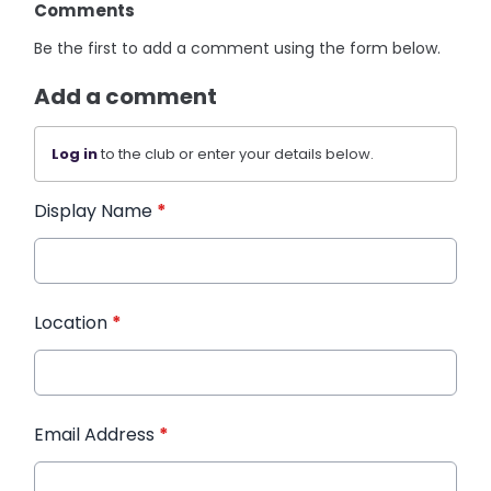
Comments
Be the first to add a comment using the form below.
Add a comment
Log in
to the club or enter your details below.
Display Name
*
Location
*
Email Address
*