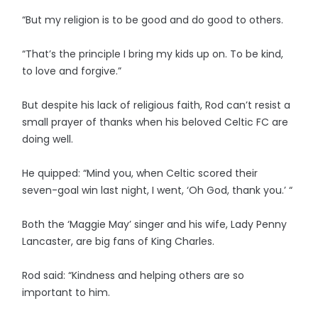
“But my religion is to be good and do good to others.
“That’s the principle I bring my kids up on. To be kind,
to love and forgive.”
But despite his lack of religious faith, Rod can’t resist a
small prayer of thanks when his beloved Celtic FC are
doing well.
He quipped: “Mind you, when Celtic scored their
seven-goal win last night, I went, ‘Oh God, thank you.’ “
Both the ‘Maggie May’ singer and his wife, Lady Penny
Lancaster, are big fans of King Charles.
Rod said: “Kindness and helping others are so
important to him.