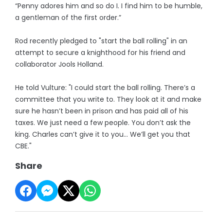
“Penny adores him and so do I. I find him to be humble,
a gentleman of the first order.”
Rod recently pledged to "start the ball rolling" in an
attempt to secure a knighthood for his friend and
collaborator Jools Holland.
He told Vulture: "I could start the ball rolling. There’s a
committee that you write to. They look at it and make
sure he hasn’t been in prison and has paid all of his
taxes. We just need a few people. You don’t ask the
king. Charles can’t give it to you... We’ll get you that
CBE."
Share