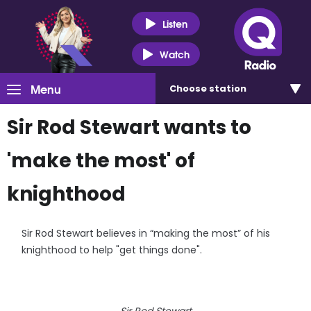
Listen
Watch
Menu
Choose
station
Sir Rod Stewart wants to
'make the most' of
knighthood
Sir Rod Stewart believes in “making the most” of his
knighthood to help "get things done".