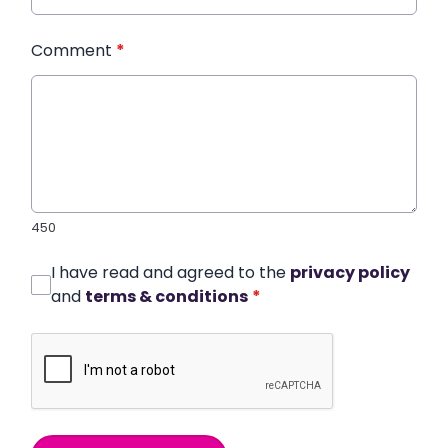
Comment
*
450
I have read and agreed to the
privacy policy
and
terms & conditions
*