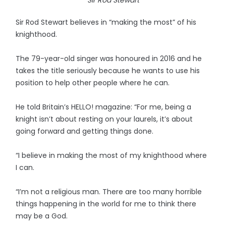
Sir Rod Stewart
Sir Rod Stewart believes in “making the most” of his
knighthood.
The 79-year-old singer was honoured in 2016 and he
takes the title seriously because he wants to use his
position to help other people where he can.
He told Britain’s HELLO! magazine: “For me, being a
knight isn’t about resting on your laurels, it’s about
going forward and getting things done.
“I believe in making the most of my knighthood where
I can.
“I’m not a religious man. There are too many horrible
things happening in the world for me to think there
may be a God.