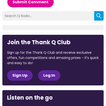
Submit Comment
Join the Thank Q Club
Sign up for the Thank Q Club and receive exclusive
offers, fun competitions and amazing prizes - it's quick
and easy to do!
Sign Up
Log In
Listen on the go