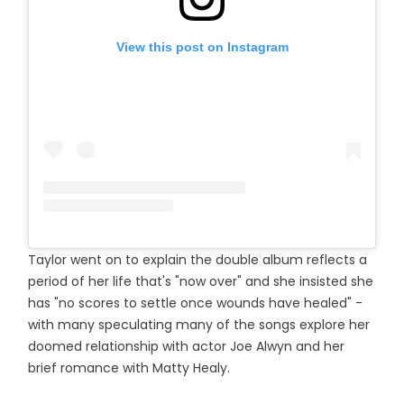
View this post on Instagram
Taylor went on to explain the double album reflects a
period of her life that's "now over" and she insisted she
has "no scores to settle once wounds have healed" -
with many speculating many of the songs explore her
doomed relationship with actor Joe Alwyn and her
brief romance with Matty Healy.