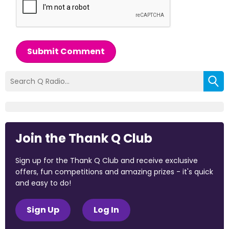
Submit Comment
Join the Thank Q Club
Sign up for the Thank Q Club and receive exclusive
offers, fun competitions and amazing prizes - it's quick
and easy to do!
Sign Up
Log In