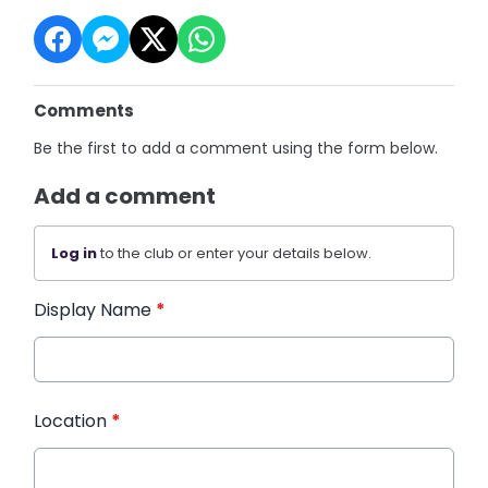
Comments
Be the first to add a comment using the form below.
Add a comment
Log in
to the club or enter your details below.
Display Name
*
Location
*