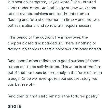
In a post on Instagram, Taylor wrote: "'The Tortured
Poets Department'. An anthology of new works that
reflect events, opinions and sentiments from a
fleeting and fatalistic moment in time - one that was
both sensational and sorrowful in equal measure.
"This period of the author’s life is now over, the
chapter closed and boarded up. There is nothing to
avenge, no scores to settle once wounds have healed.
"And upon further reflection, a good number of them
turned out to be self-inflicted. This writer is of the firm
belief that our tears become holy in the form of ink on
a page. Once we have spoken our saddest story, we
can be free of it.
"And then all that’s left behind is the tortured poetry."
Share