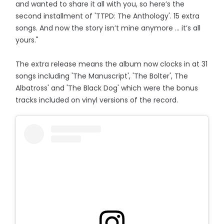
and wanted to share it all with you, so here’s the
second installment of 'TTPD: The Anthology'. 15 extra
songs. And now the story isn’t mine anymore … it’s all
yours."
The extra release means the album now clocks in at 31
songs including 'The Manuscript', 'The Bolter', The
Albatross' and 'The Black Dog' which were the bonus
tracks included on vinyl versions of the record.