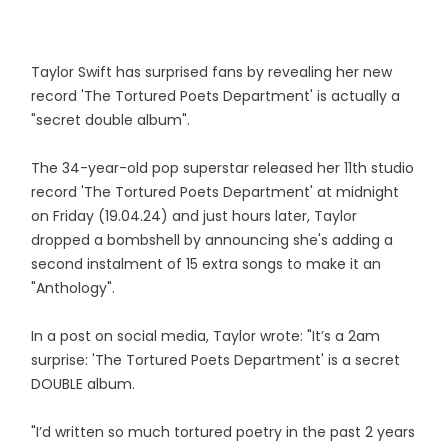
Taylor Swift has surprised fans by revealing her new
record 'The Tortured Poets Department' is actually a
"secret double album".
The 34-year-old pop superstar released her 11th studio
record 'The Tortured Poets Department' at midnight
on Friday (19.04.24) and just hours later, Taylor
dropped a bombshell by announcing she's adding a
second instalment of 15 extra songs to make it an
"Anthology".
In a post on social media, Taylor wrote: "It’s a 2am
surprise: 'The Tortured Poets Department' is a secret
DOUBLE album.
"I’d written so much tortured poetry in the past 2 years