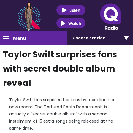
Listen
Watch
Menu
Choose
station
Taylor Swift surprises fans
with secret double album
reveal
Taylor Swift has surprised her fans by revealing her
new record 'The Tortured Poets Department' is
actually a "secret double album" with a second
instalment of 15 extra songs being released at the
same time.