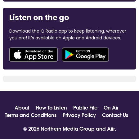
Listen on the go
Download the Q Radio app to keep listening, wherever
you are! It's available on Apple and Android devices.
About
How To Listen
Public File
On Air
Terms and Conditions
Privacy Policy
Contact Us
© 2026 Northern Media Group and
Aiir
.