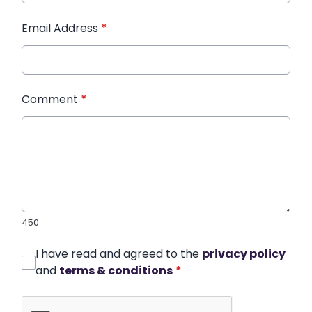
Email Address
*
Comment
*
450
I have read and agreed to the
privacy policy
and
terms & conditions
*