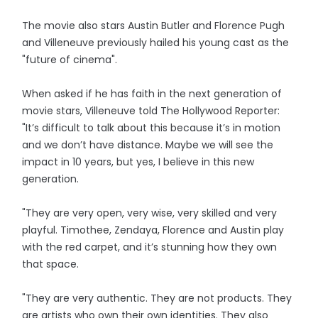
The movie also stars Austin Butler and Florence Pugh
and Villeneuve previously hailed his young cast as the
"future of cinema".
When asked if he has faith in the next generation of
movie stars, Villeneuve told The Hollywood Reporter:
"It’s difficult to talk about this because it’s in motion
and we don’t have distance. Maybe we will see the
impact in 10 years, but yes, I believe in this new
generation.
"They are very open, very wise, very skilled and very
playful. Timothee, Zendaya, Florence and Austin play
with the red carpet, and it’s stunning how they own
that space.
"They are very authentic. They are not products. They
are artists who own their own identities. They also