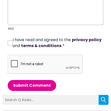
450
I have read and agreed to the
privacy policy
and
terms & conditions
*
Submit Comment