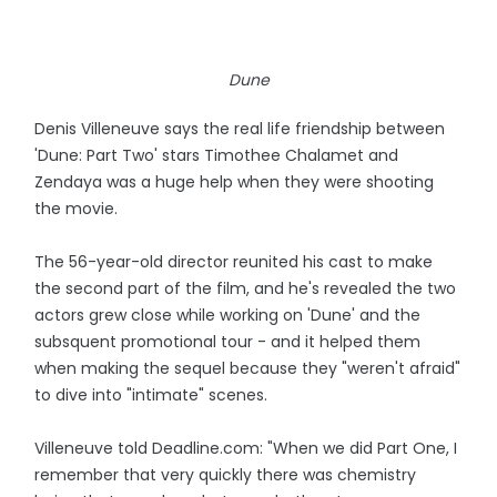
Dune
Denis Villeneuve says the real life friendship between
'Dune: Part Two' stars Timothee Chalamet and
Zendaya was a huge help when they were shooting
the movie.
The 56-year-old director reunited his cast to make
the second part of the film, and he's revealed the two
actors grew close while working on 'Dune' and the
subsquent promotional tour - and it helped them
when making the sequel because they "weren't afraid"
to dive into "intimate" scenes.
Villeneuve told Deadline.com: "When we did Part One, I
remember that very quickly there was chemistry