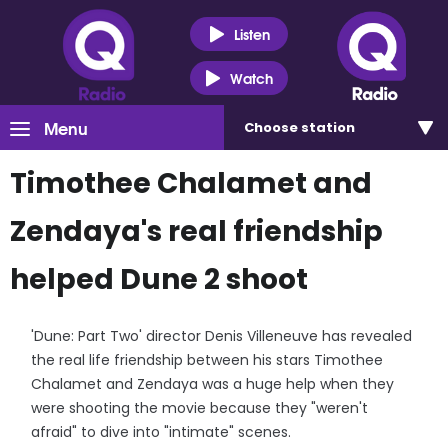
Listen
Watch
Menu
Choose
station
Timothee Chalamet and
Zendaya's real friendship
helped Dune 2 shoot
'Dune: Part Two' director Denis Villeneuve has revealed
the real life friendship between his stars Timothee
Chalamet and Zendaya was a huge help when they
were shooting the movie because they "weren't
afraid" to dive into "intimate" scenes.