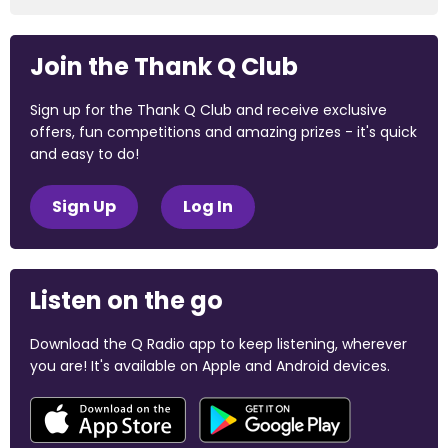
Join the Thank Q Club
Sign up for the Thank Q Club and receive exclusive
offers, fun competitions and amazing prizes - it's quick
and easy to do!
Sign Up
Log In
Listen on the go
Download the Q Radio app to keep listening, wherever
you are! It's available on Apple and Android devices.