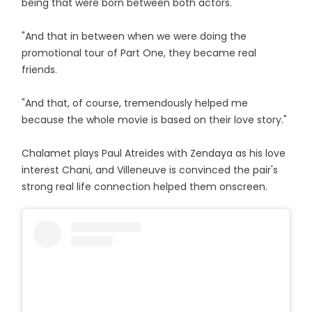
being that were born between both actors.
"And that in between when we were doing the
promotional tour of Part One, they became real
friends.
"And that, of course, tremendously helped me
because the whole movie is based on their love story."
Chalamet plays Paul Atreides with Zendaya as his love
interest Chani, and Villeneuve is convinced the pair's
strong real life connection helped them onscreen.