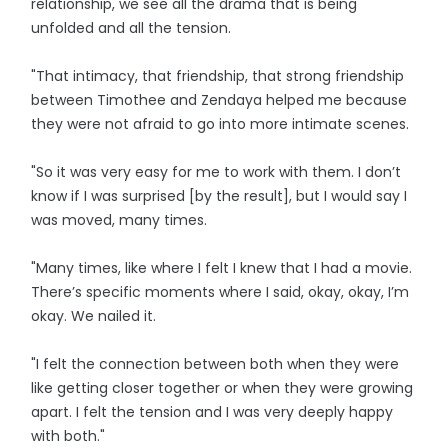
relationship, we see all the drama that is being
unfolded and all the tension.
"That intimacy, that friendship, that strong friendship
between Timothee and Zendaya helped me because
they were not afraid to go into more intimate scenes.
"So it was very easy for me to work with them. I don’t
know if I was surprised [by the result], but I would say I
was moved, many times.
"Many times, like where I felt I knew that I had a movie.
There’s specific moments where I said, okay, okay, I’m
okay. We nailed it.
"I felt the connection between both when they were
like getting closer together or when they were growing
apart. I felt the tension and I was very deeply happy
with both."