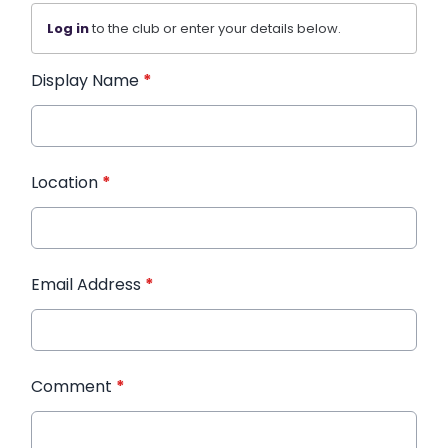
Log in
to the club or enter your details below.
Display Name
*
Location
*
Email Address
*
Comment
*