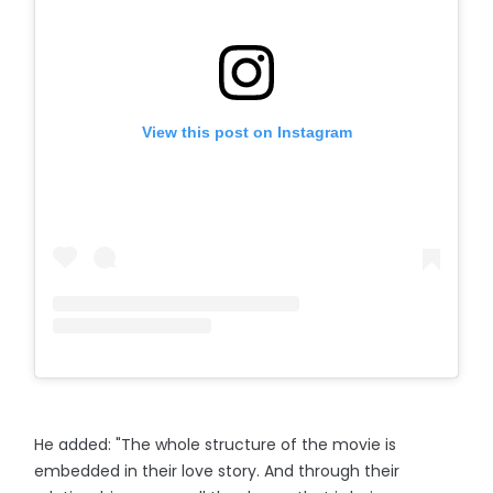
View this post on Instagram
He added: "The whole structure of the movie is
embedded in their love story. And through their