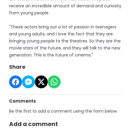
receive an incredible amount of demand and curiosity
from young people.
"These actors bring out a lot of passion in teenagers
and young adults, and I love the fact that they are
bringing young people to the theatres. So they are the
movie stars of the future, and they will talk to the new
generation. This is the future of cinema."
Share
Comments
Be the first to add a comment using the form below.
Add a comment