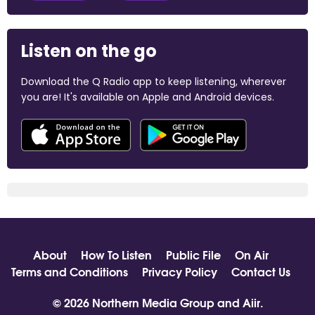
Listen on the go
Download the Q Radio app to keep listening, wherever
you are! It's available on Apple and Android devices.
About
How To Listen
Public File
On Air
Terms and Conditions
Privacy Policy
Contact Us
© 2026 Northern Media Group and
Aiir
.