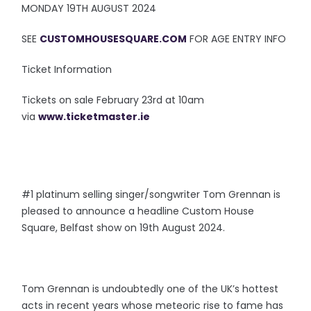
MONDAY 19TH AUGUST 2024
SEE
CUSTOMHOUSESQUARE.COM
FOR AGE ENTRY INFO
Ticket Information
Tickets on sale February 23rd at 10am
via
www.ticketmaster.ie
#1 platinum selling singer/songwriter Tom Grennan is
pleased to announce a headline Custom House
Square, Belfast show on 19th August 2024.
Tom Grennan is undoubtedly one of the UK’s hottest
acts in recent years whose meteoric rise to fame has