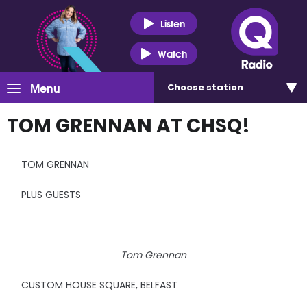
Listen
Watch
Menu
Choose
station
TOM GRENNAN AT CHSQ!
TOM GRENNAN
PLUS GUESTS
Tom Grennan
CUSTOM HOUSE SQUARE, BELFAST