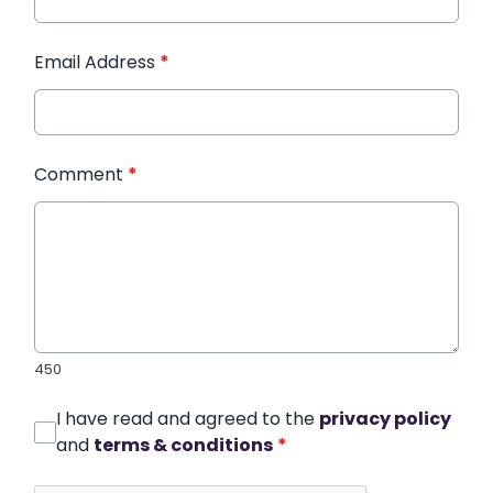
Email Address
*
Comment
*
450
I have read and agreed to the
privacy policy
and
terms & conditions
*