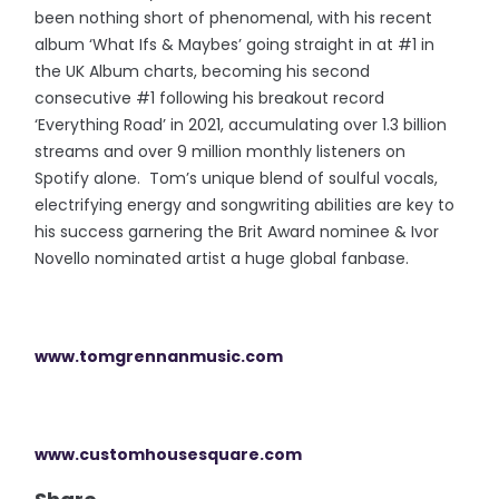
been nothing short of phenomenal, with his recent
album ‘What Ifs & Maybes’ going straight in at #1 in
the UK Album charts, becoming his second
consecutive #1 following his breakout record
‘Everything Road’ in 2021, accumulating over 1.3 billion
streams and over 9 million monthly listeners on
Spotify alone. Tom’s unique blend of soulful vocals,
electrifying energy and songwriting abilities are key to
his success garnering the Brit Award nominee & Ivor
Novello nominated artist a huge global fanbase.
www.tomgrennanmusic.com
www.customhousesquare.com