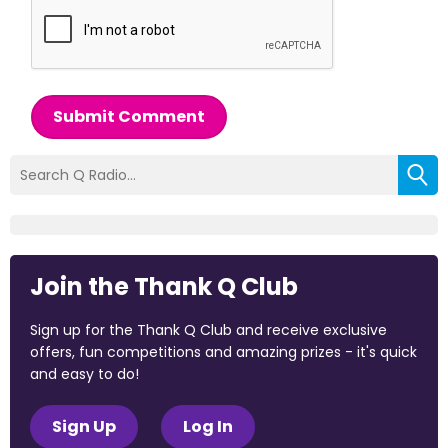
Submit Comment
Join the Thank Q Club
Sign up for the Thank Q Club and receive exclusive
offers, fun competitions and amazing prizes - it's quick
and easy to do!
Sign Up
Log In