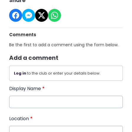
Share
Comments
Be the first to add a comment using the form below.
Add a comment
Log in
to the club or enter your details below.
Display Name
*
Location
*