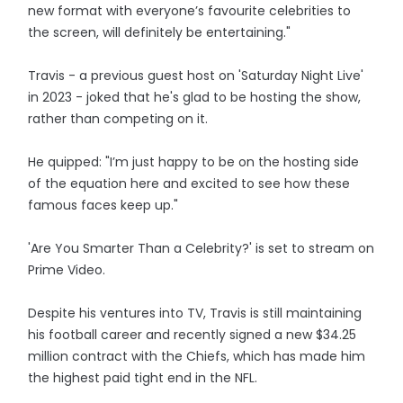
new format with everyone’s favourite celebrities to
the screen, will definitely be entertaining."
Travis - a previous guest host on 'Saturday Night Live'
in 2023 - joked that he's glad to be hosting the show,
rather than competing on it.
He quipped: "I’m just happy to be on the hosting side
of the equation here and excited to see how these
famous faces keep up."
'Are You Smarter Than a Celebrity?' is set to stream on
Prime Video.
Despite his ventures into TV, Travis is still maintaining
his football career and recently signed a new $34.25
million contract with the Chiefs, which has made him
the highest paid tight end in the NFL.