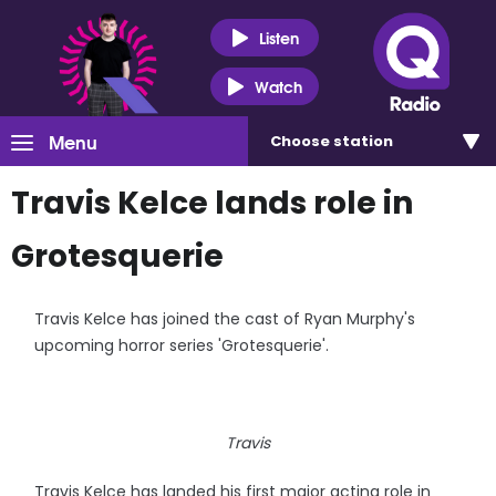
Listen
Watch
Menu
Choose
station
Travis Kelce lands role in
Grotesquerie
Travis Kelce has joined the cast of Ryan Murphy's
upcoming horror series 'Grotesquerie'.
Travis
Travis Kelce has landed his first major acting role in