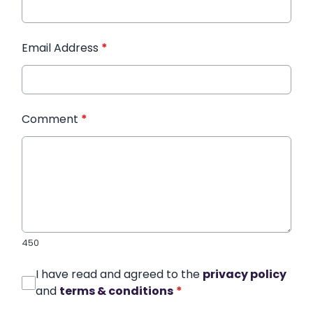
Email Address
*
Comment
*
450
I have read and agreed to the
privacy policy
and
terms & conditions
*