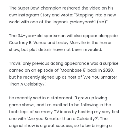
The Super Bowl champion reshared the video on his
own Instagram Story and wrote: "Stepping into a new
world with one of the legends @niecynash1 (sic)"
The 34-year-old sportsman will also appear alongside
Courtney B. Vance and Lesley Manville in the horror
show, but plot details have not been revealed.
Travis' only previous acting appearance was a surprise
cameo on an episode of 'Moonbase 8' back in 2020,
but he recently signed up as host of 'Are You Smarter
Than A Celebrity?'.
He recently said in a statement: "I grew up loving
game shows, and I’m excited to be following in the
footsteps of so many TV icons by hosting my very first
one with 'Are you Smarter than a Celebrity?'. The
original show is a great success, so to be bringing a