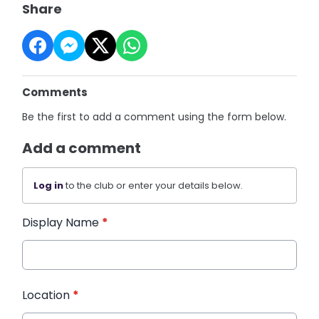
Share
Comments
Be the first to add a comment using the form below.
Add a comment
Log in
to the club or enter your details below.
Display Name
*
Location
*