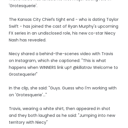
'Grotesquerie'.
The Kansas City Chiefs tight end - who is dating Taylor
Swift - has joined the cast of Ryan Murphy's upcoming
FX series in an undisclosed role, his new co-star Niecy
Nash has revealed.
Niecy shared a behind-the-scenes video with Travis
on Instagram, which she captioned: "This is what
happens when WINNERS link up‼️ @killatrav Welcome to
Grostequerie!"
In the clip, she said: "Guys. Guess who I'm working with
on 'Grotesquerie'..."
Travis, wearing a white shirt, then appeared in shot
and they both laughed as he said: "Jumping into new
territory with Niecy"