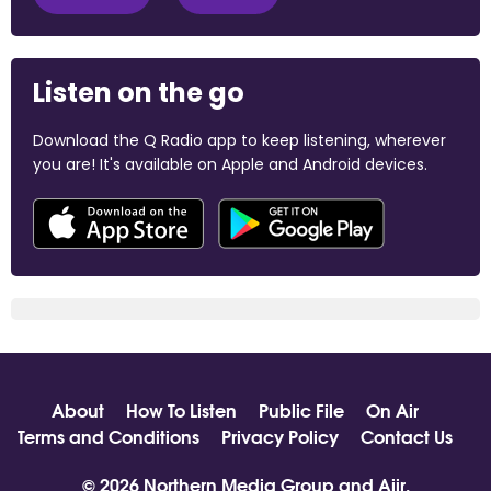
Listen on the go
Download the Q Radio app to keep listening, wherever
you are! It's available on Apple and Android devices.
About
How To Listen
Public File
On Air
Terms and Conditions
Privacy Policy
Contact Us
© 2026 Northern Media Group and
Aiir
.