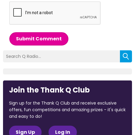
Submit Comment
Join the Thank Q Club
Sign up for the Thank Q Club and receive exclusive
offers, fun competitions and amazing prizes - it's quick
and easy to do!
Sign Up
Log In