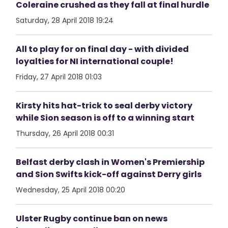
Coleraine crushed as they fall at final hurdle
Saturday, 28 April 2018 19:24
All to play for on final day - with divided
loyalties for NI international couple!
Friday, 27 April 2018 01:03
Kirsty hits hat-trick to seal derby victory
while Sion season is off to a winning start
Thursday, 26 April 2018 00:31
Belfast derby clash in Women's Premiership
and Sion Swifts kick-off against Derry girls
Wednesday, 25 April 2018 00:20
Ulster Rugby continue ban on news