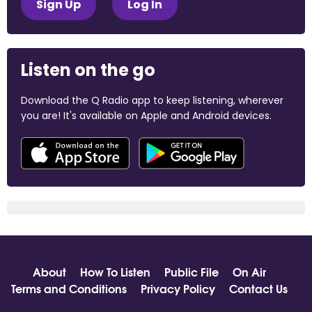
Sign Up
Log In
Listen on the go
Download the Q Radio app to keep listening, wherever
you are! It's available on Apple and Android devices.
About
How To Listen
Public File
On Air
Terms and Conditions
Privacy Policy
Contact Us