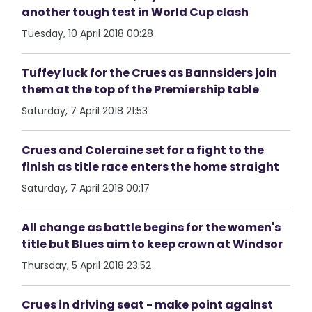
another tough test in World Cup clash
Tuesday, 10 April 2018 00:28
Tuffey luck for the Crues as Bannsiders join
them at the top of the Premiership table
Saturday, 7 April 2018 21:53
Crues and Coleraine set for a fight to the
finish as title race enters the home straight
Saturday, 7 April 2018 00:17
All change as battle begins for the women's
title but Blues aim to keep crown at Windsor
Thursday, 5 April 2018 23:52
Crues in driving seat - make point against