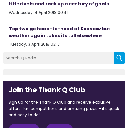
title rivals and rack up a century of goals
Wednesday, 4 April 2018 00:41
Top two go head-to-head at Seaview but
weather again takes its toll elsewhere
Tuesday, 3 April 2018 03:17
Join the Thank Q Club
Sign up for the Thank Q Club and receive exclusive
offers, fun competitions and amazing prizes - it's quick
and easy to do!