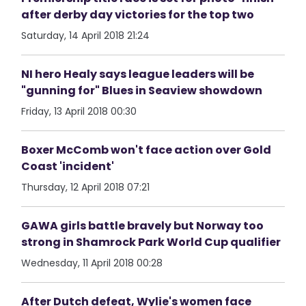
after derby day victories for the top two
Saturday, 14 April 2018 21:24
NI hero Healy says league leaders will be
"gunning for" Blues in Seaview showdown
Friday, 13 April 2018 00:30
Boxer McComb won't face action over Gold
Coast 'incident'
Thursday, 12 April 2018 07:21
GAWA girls battle bravely but Norway too
strong in Shamrock Park World Cup qualifier
Wednesday, 11 April 2018 00:28
After Dutch defeat, Wylie's women face