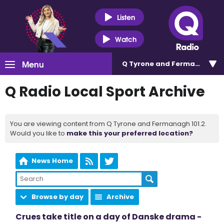
Listen
Watch
Menu
Q Tyrone and Fermanagh 101
Q Radio Local Sport Archive
You are viewing content from Q Tyrone and Fermanagh 101.2.
Would you like to
make this your preferred location?
News Home
Browse by day
Archive
Crues take title on a day of Danske drama -