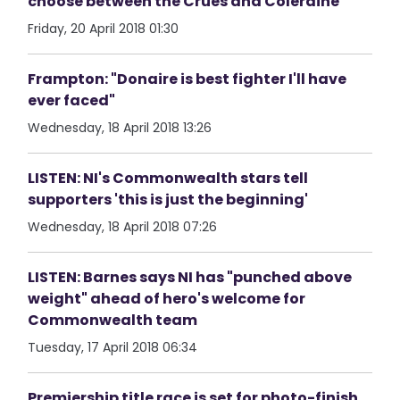
choose between the Crues and Coleraine
Friday, 20 April 2018 01:30
Frampton: "Donaire is best fighter I'll have
ever faced"
Wednesday, 18 April 2018 13:26
LISTEN: NI's Commonwealth stars tell
supporters 'this is just the beginning'
Wednesday, 18 April 2018 07:26
LISTEN: Barnes says NI has "punched above
weight" ahead of hero's welcome for
Commonwealth team
Tuesday, 17 April 2018 06:34
Premiership title race is set for photo-finish