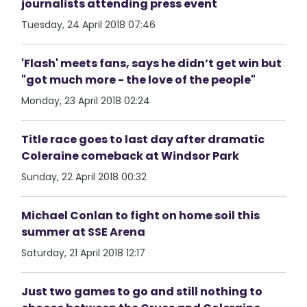
journalists attending press event
Tuesday, 24 April 2018 07:46
'Flash' meets fans, says he didn’t get win but
"got much more - the love of the people"
Monday, 23 April 2018 02:24
Title race goes to last day after dramatic
Coleraine comeback at Windsor Park
Sunday, 22 April 2018 00:32
Michael Conlan to fight on home soil this
summer at SSE Arena
Saturday, 21 April 2018 12:17
Just two games to go and still nothing to