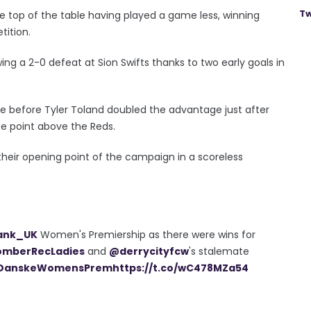
Tw
he top of the table having played a game less, winning
tition.
lowing a 2-0 defeat at Sion Swifts thanks to two early goals in
te before Tyler Toland doubled the advantage just after
ne point above the Reds.
heir opening point of the campaign in a scoreless
ank_UK
Women's Premiership as there were wins for
mberRecLadies
and
@derrycityfcw
's stalemate
DanskeWomensPrem
https://t.co/wC478MZa54