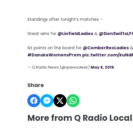
Standings after tonight’s matches -
Great wins for
@LinfieldLadies
&
@SionSwiftsLF
1st points on the board for
@ComberRecLadies
#DanskeWomensPrem
pic.twitter.com/kuNd
— Q Radio News (@qnewsdesk)
May 8, 2019
Share
More from Q Radio Local