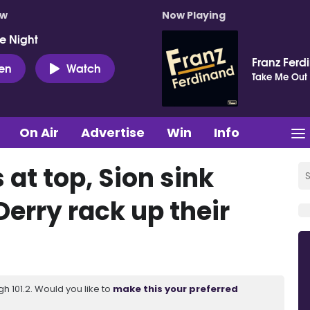
ow
Now Playing
e Night
Franz Ferd
ten
Watch
Take Me Out
On Air
Advertise
Win
Info
 at top, Sion sink
erry rack up their
 101.2. Would you like to
make this your preferred