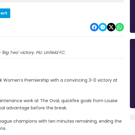
port
'Big Two' victory. Pic: Linfield FC.
nk Women’s Premiership with a convincing 3-0 victory at
aintenance work at The Oval, quickfire goals from Louise
al advantage before the break.
 league champions with ten minutes remaining, ending the
ns.