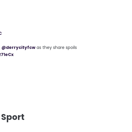
C
&
@derrycityfcw
as they share spoils
R71eCx
 Sport