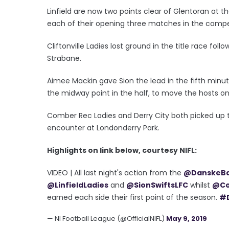
Linfield are now two points clear of Glentoran at t
each of their opening three matches in the compe
Cliftonville Ladies lost ground in the title race fol
Strabane.
Aimee Mackin gave Sion the lead in the fifth minu
the midway point in the half, to move the hosts o
Comber Rec Ladies and Derry City both picked up t
encounter at Londonderry Park.
Highlights on link below, courtesy NIFL:
VIDEO | All last night's action from the
@DanskeB
@LinfieldLadies
and
@SionSwiftsLFC
whilst
@Co
earned each side their first point of the season.
#
— NI Football League (@OfficialNIFL)
May 9, 2019