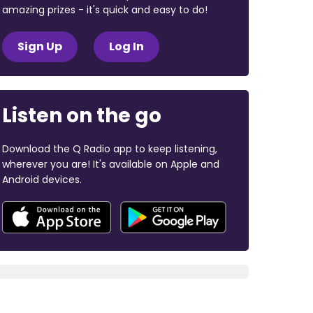
amazing prizes - it's quick and easy to do!
Sign Up
Log In
Listen on the go
Download the Q Radio app to keep listening,
wherever you are! It's available on Apple and
Android devices.