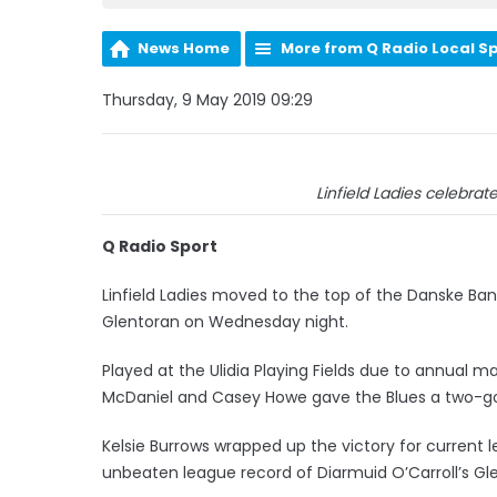
News Home
More from Q Radio Local S
Thursday, 9 May 2019 09:29
Linfield Ladies celebrate 
Q Radio Sport
Linfield Ladies moved to the top of the Danske Ba
Glentoran on Wednesday night.
Played at the Ulidia Playing Fields due to annual m
McDaniel and Casey Howe gave the Blues a two-go
Kelsie Burrows wrapped up the victory for current
unbeaten league record of Diarmuid O’Carroll’s Gle