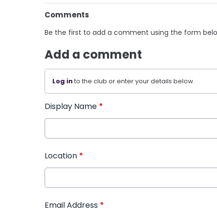
Comments
Be the first to add a comment using the form bel
Add a comment
Log in
to the club or enter your details below.
Display Name
*
Location
*
Email Address
*