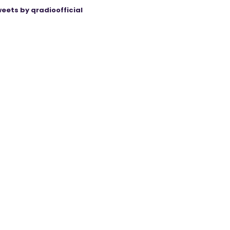
eets by qradioofficial