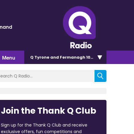
inand
Menu
Q Tyrone and Fermanagh 101.2
Join the Thank Q Club
Sign up for the Thank Q Club and receive
exclusive offers, fun competitions and