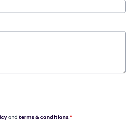
icy
and
terms & conditions
*