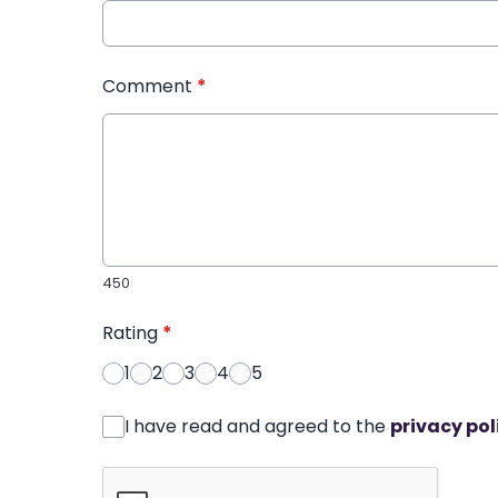
Comment
*
450
Rating
*
1
2
3
4
5
I have read and agreed to the
privacy pol