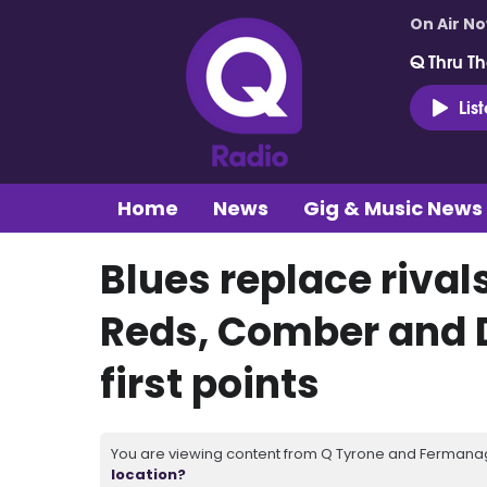
On Air N
Q Thru Th
Lis
Home
News
Gig & Music News
Blues replace rivals
Reds, Comber and D
first points
You are viewing content from Q Tyrone and Fermanagh
location?