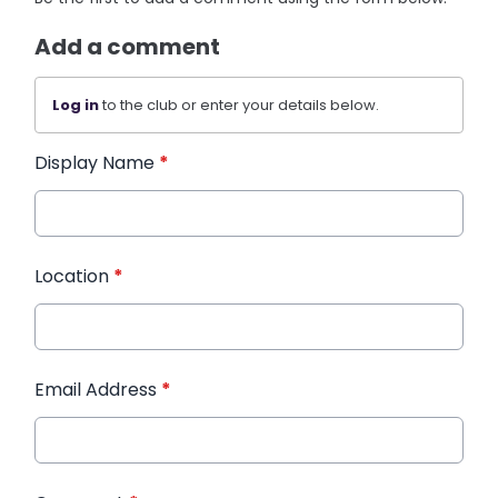
Add a comment
Log in
to the club or enter your details below.
Display Name
*
Location
*
Email Address
*