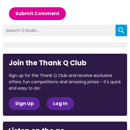
Submit Comment
Join the Thank Q Club
Sign up for the Thank Q Club and receive exclusive
offers, fun competitions and amazing prizes - it's quick
and easy to do!
Sign Up
Log In