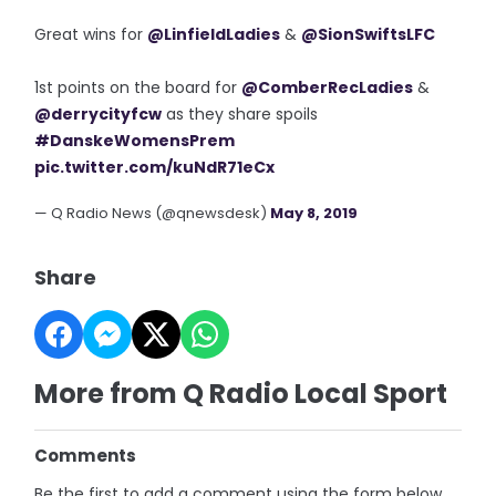
Great wins for
@LinfieldLadies
&
@SionSwiftsLFC
1st points on the board for
@ComberRecLadies
&
@derrycityfcw
as they share spoils
#DanskeWomensPrem
pic.twitter.com/kuNdR71eCx
— Q Radio News (@qnewsdesk)
May 8, 2019
Share
More from Q Radio Local Sport
Comments
Be the first to add a comment using the form below.