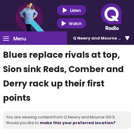
Listen
Watch
Menu
Q Newry and Mourne 100.5
Blues replace rivals at top,
Sion sink Reds, Comber and
Derry rack up their first
points
You are viewing content from Q Newry and Mourne 100.5.
Would you like to
make this your preferred location?