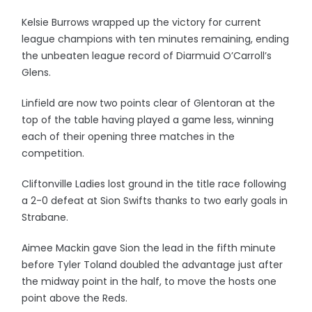
Kelsie Burrows wrapped up the victory for current
league champions with ten minutes remaining, ending
the unbeaten league record of Diarmuid O’Carroll’s
Glens.
Linfield are now two points clear of Glentoran at the
top of the table having played a game less, winning
each of their opening three matches in the
competition.
Cliftonville Ladies lost ground in the title race following
a 2-0 defeat at Sion Swifts thanks to two early goals in
Strabane.
Aimee Mackin gave Sion the lead in the fifth minute
before Tyler Toland doubled the advantage just after
the midway point in the half, to move the hosts one
point above the Reds.