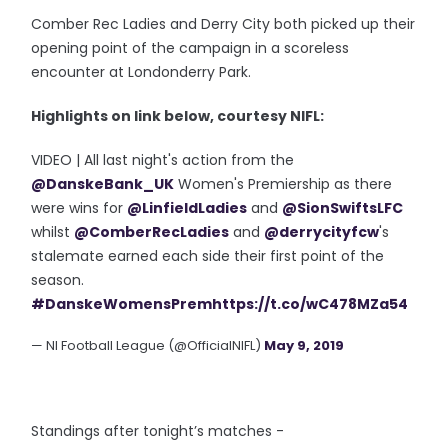
Comber Rec Ladies and Derry City both picked up their
opening point of the campaign in a scoreless
encounter at Londonderry Park.
Highlights on link below, courtesy NIFL:
VIDEO | All last night's action from the
@DanskeBank_UK
Women's Premiership as there
were wins for
@LinfieldLadies
and
@SionSwiftsLFC
whilst
@ComberRecLadies
and
@derrycityfcw
's
stalemate earned each side their first point of the
season.
#DanskeWomensPrem
https://t.co/wC478MZa54
— NI Football League (@OfficialNIFL)
May 9, 2019
Standings after tonight’s matches -