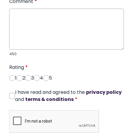
Comment
*
450
Rating
*
1
2
3
4
5
I have read and agreed to the
privacy policy
and
terms & conditions
*