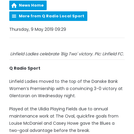
News Home
More from Q Radio Local Sport
Thursday, 9 May 2019 09:29
Linfield Ladies celebrate 'Big Two' victory. Pic: Linfield FC.
Q Radio Sport
Linfield Ladies moved to the top of the Danske Bank
Women’s Premiership with a convincing 3-0 victory at
Glentoran on Wednesday night.
Played at the Ulidia Playing Fields due to annual
maintenance work at The Oval, quickfire goals from
Louise McDaniel and Casey Howe gave the Blues a
two-goal advantage before the break.