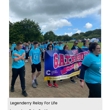
Legenderry Relay For Life