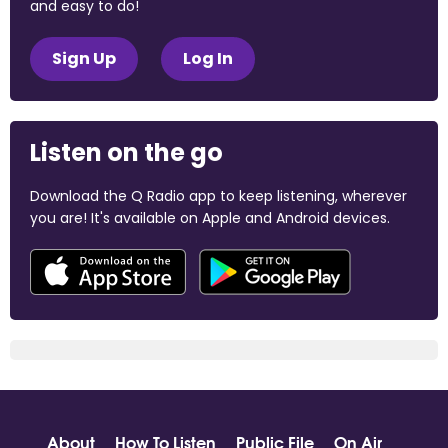
and easy to do!
Sign Up
Log In
Listen on the go
Download the Q Radio app to keep listening, wherever
you are! It's available on Apple and Android devices.
About
How To Listen
Public File
On Air