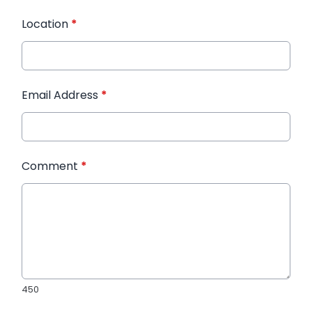
Location
*
Email Address
*
Comment
*
450