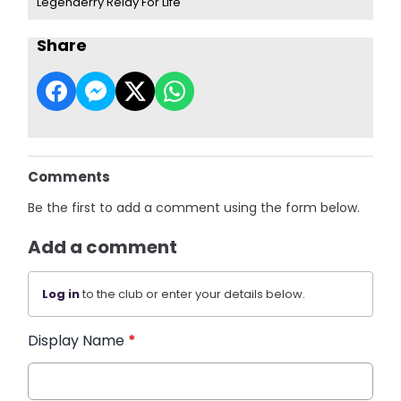
Legenderry Relay For Life
Share
Comments
Be the first to add a comment using the form below.
Add a comment
Log in
to the club or enter your details below.
Display Name
*