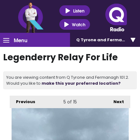
Listen
Watch
Menu
Q Tyrone and Fermanagh 101
Legenderry Relay For Life
You are viewing content from Q Tyrone and Fermanagh 101.2.
Would you like to
make this your preferred location?
Previous
5
of 15
Next