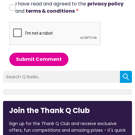
I have read and agreed to the
privacy policy
and
terms & conditions
*
Submit Comment
Join the Thank Q Club
Sign up for the Thank Q Club and receive exclusive
offers, fun competitions and amazing prizes - it's quick