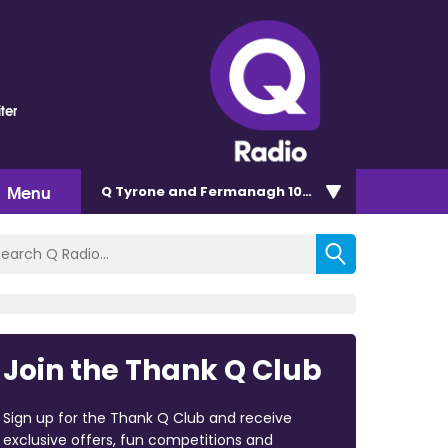
ter
Menu
Q Tyrone and Fermanagh 101.2
Join the Thank Q Club
Sign up for the Thank Q Club and receive
exclusive offers, fun competitions and