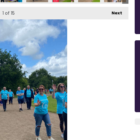
1
of 15
Next