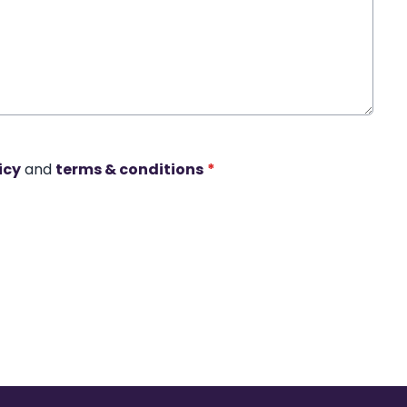
icy
and
terms & conditions
*