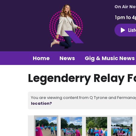
On Air N
1pm to 4
Lis
Home
News
Gig & Music News
Legenderry Relay Fo
You are viewing content from Q Tyrone and Fermanagh
location?