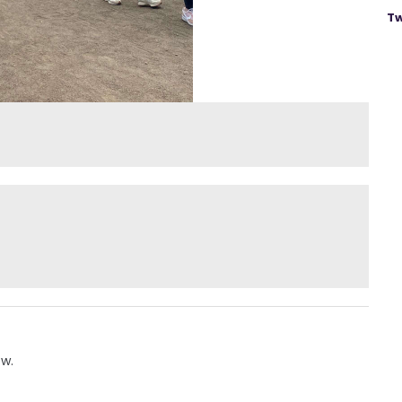
Tw
ow.