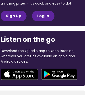
amazing prizes - it's quick and easy to do!
Sign Up
Log In
Listen on the go
Download the Q Radio app to keep listening,
wherever you are! It's available on Apple and
Android devices.