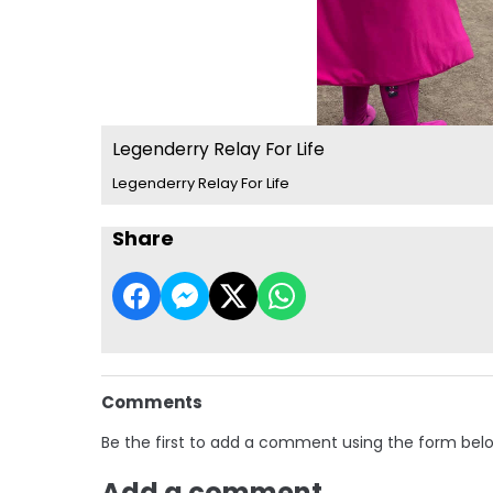
Legenderry Relay For Life
Legenderry Relay For Life
Share
Comments
Be the first to add a comment using the form bel
Add a comment