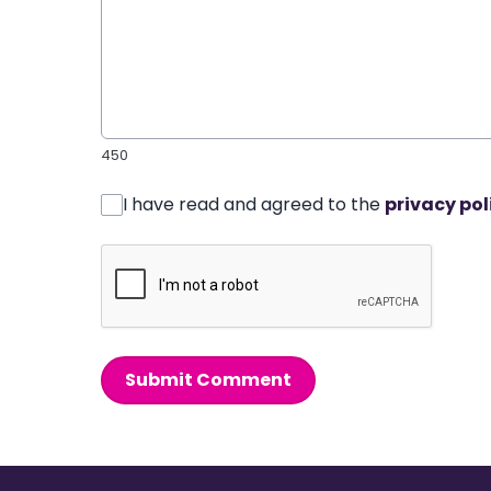
450
I have read and agreed to the
privacy pol
Submit Comment