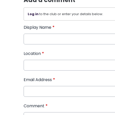
Log in
to the club or enter your details below.
Display Name
*
Location
*
Email Address
*
Comment
*