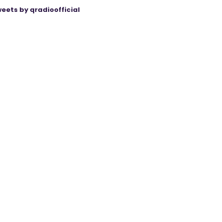
eets by qradioofficial