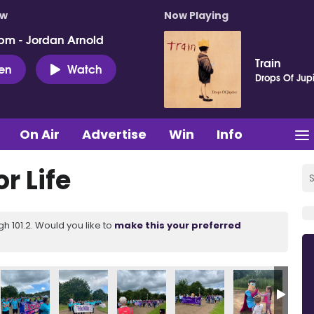
ow
Now Playing
pm - Jordan Arnold
Train
ten
Watch
Drops Of Jupi
On Air
Advertise
Win
Info
r Life
 101.2. Would you like to
make this your preferred