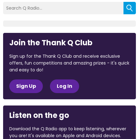
Join the Thank Q Club
Sign up for the Thank Q Club and receive exclusive
offers, fun competitions and amazing prizes - it's quick
and easy to do!
Sign Up
Log In
Listen on the go
Download the Q Radio app to keep listening, wherever
you are! It's available on Apple and Android devices.