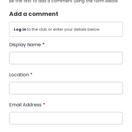
Be the first to add a comment using the form below.
Add a comment
Log in
to the club or enter your details below.
Display Name
*
Location
*
Email Address
*