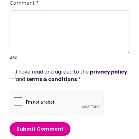
Comment
*
450
I have read and agreed to the
privacy policy
and
terms & conditions
*
Submit Comment