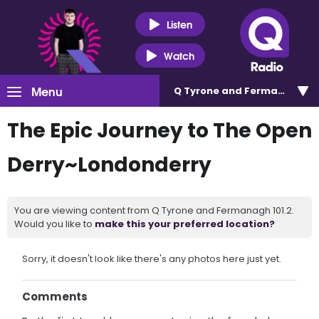
Listen
Watch
Menu
Q Tyrone and Fermanagh 101
The Epic Journey to The Open
Derry~Londonderry
You are viewing content from Q Tyrone and Fermanagh 101.2.
Would you like to
make this your preferred location?
Sorry, it doesn't look like there's any photos here just yet.
Comments