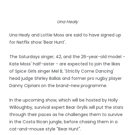
Una Healy
Una Healy and Lottie Moss are said to have signed up
for Netflix show 'Bear Hunt'.
The Saturdays singer, 42, and the 26-year-old model -
Kate Moss' half-sister - are expected to join the likes
of Spice Girls singer Mel B, 'Strictly Come Dancing'
head judge Shirley Ballas and former pro rugby player
Danny Cipriani on the brand-new programme.
In the upcoming show, which will be hosted by Holly
Willoughby, survival expert Bear Grylls will put the stars
through their paces as he challenges them to survive
in the Costa Rican jungle, before chasing them in a
cat-and-mouse style "Bear Hunt".