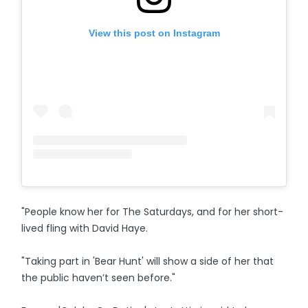
View this post on Instagram
"People know her for The Saturdays, and for her short-
lived fling with David Haye.
"Taking part in 'Bear Hunt' will show a side of her that
the public haven’t seen before."