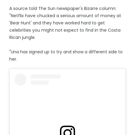
A source told The Sun newspaper's Bizarre column:
"Netflix have chucked a serious amount of money at
'Bear Hunt' and they have worked hard to get
celebrities you might not expect to find in the Costa
Rican jungle.
"Una has signed up to try and show a different side to
her.