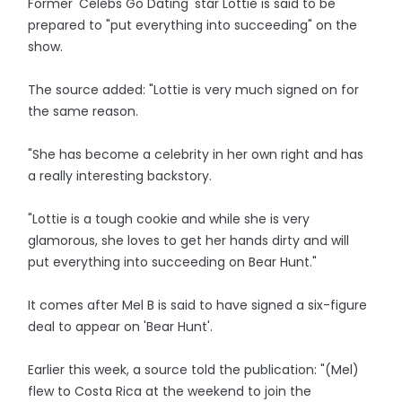
Former 'Celebs Go Dating' star Lottie is said to be
prepared to "put everything into succeeding" on the
show.
The source added: "Lottie is very much signed on for
the same reason.
"She has become a celebrity in her own right and has
a really interesting backstory.
"Lottie is a tough cookie and while she is very
glamorous, she loves to get her hands dirty and will
put everything into succeeding on Bear Hunt."
It comes after Mel B is said to have signed a six-figure
deal to appear on 'Bear Hunt'.
Earlier this week, a source told the publication: "(Mel)
flew to Costa Rica at the weekend to join the