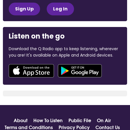
Sign Up
Log In
Listen on the go
Download the Q Radio app to keep listening, wherever
you are! It's available on Apple and Android devices.
About
How To Listen
Public File
On Air
Terms and Conditions
Privacy Policy
Contact Us