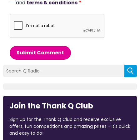
and
terms & conditions
*
Submit Comment
Join the Thank Q Club
Sign up for the Thank Q Club and receive exclusive
offers, fun competitions and amazing prizes - it's quick
and easy to do!