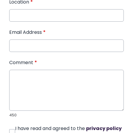
Location
*
Email Address
*
Comment
*
450
I have read and agreed to the
privacy policy