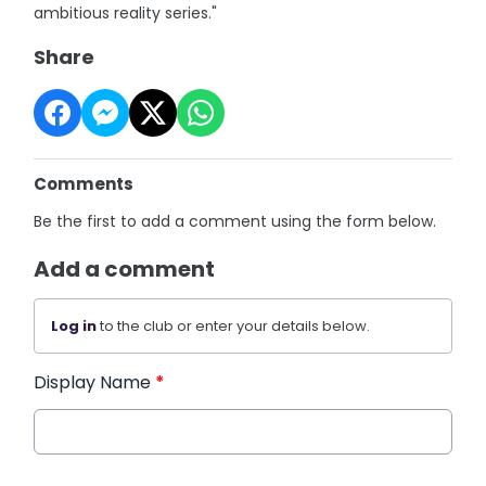
ambitious reality series."
Share
Comments
Be the first to add a comment using the form below.
Add a comment
Log in
to the club or enter your details below.
Display Name
*