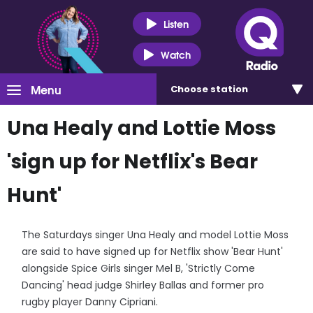
Listen
Watch
Menu
Choose
station
Una Healy and Lottie Moss
'sign up for Netflix's Bear
Hunt'
The Saturdays singer Una Healy and model Lottie Moss
are said to have signed up for Netflix show 'Bear Hunt'
alongside Spice Girls singer Mel B, 'Strictly Come
Dancing' head judge Shirley Ballas and former pro
rugby player Danny Cipriani.