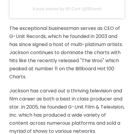
A post shared by 50 Cent (@50cent)
The exceptional businessman serves as CEO of
G-Unit Records, which he founded in 2003 and
has since signed a host of multi-platinum artists.
Jackson continues to dominate the charts with
hits like the recently released "The Woo" which
peaked at number 11 on the Billboard Hot 100
Charts.
Jackson has carved out a thriving television and
film career as both a best in class producer and
star. In 2005, he founded G-Unit Film & Television,
Inc. which has produced a wide variety of
content across numerous platforms and sold a
myriad of shows to various networks.