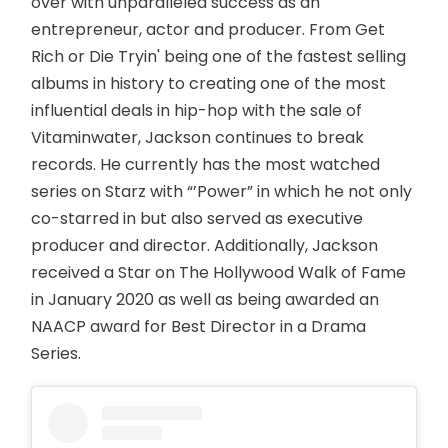
over with unparalleled success as an
entrepreneur, actor and producer. From Get
Rich or Die Tryin' being one of the fastest selling
albums in history to creating one of the most
influential deals in hip-hop with the sale of
Vitaminwater, Jackson continues to break
records. He currently has the most watched
series on Starz with “’Power” in which he not only
co-starred in but also served as executive
producer and director. Additionally, Jackson
received a Star on The Hollywood Walk of Fame
in January 2020 as well as being awarded an
NAACP award for Best Director in a Drama
Series.