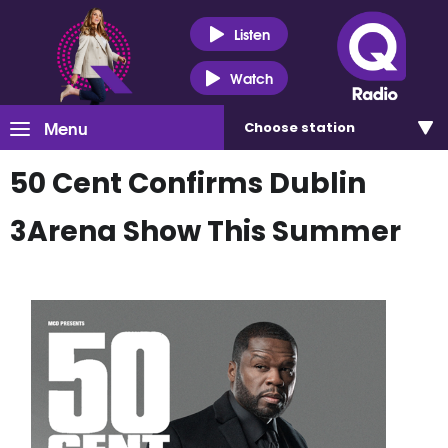
Listen
Watch
Menu
Choose
station
50 Cent Confirms Dublin
3Arena Show This Summer