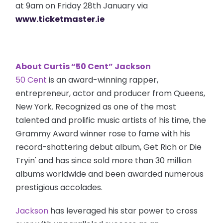
at 9am on Friday 28th January via
www.ticketmaster.ie
About Curtis “50 Cent” Jackson
50 Cent
is an award-winning rapper,
entrepreneur, actor and producer from Queens,
New York. Recognized as one of the most
talented and prolific music artists of his time, the
Grammy Award winner rose to fame with his
record-shattering debut album, Get Rich or Die
Tryin' and has since sold more than 30 million
albums worldwide and been awarded numerous
prestigious accolades.
Jackson
has leveraged his star power to cross