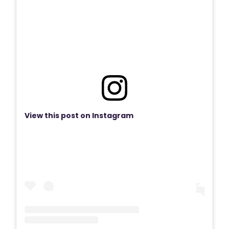
View this post on Instagram