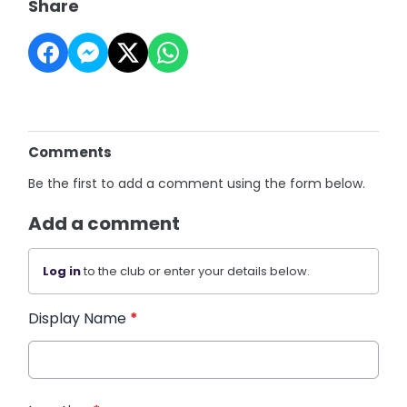
Share
Comments
Be the first to add a comment using the form below.
Add a comment
Log in
to the club or enter your details below.
Display Name
*