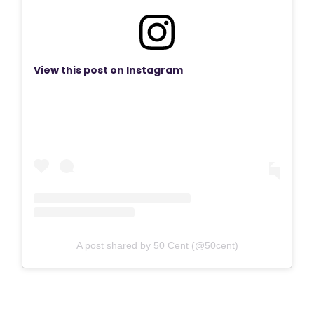
View this post on Instagram
A post shared by 50 Cent (@50cent)