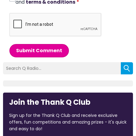
and
terms & conditions
*
Submit Comment
Join the Thank Q Club
Sign up for the Thank Q Club and receive exclusive
offers, fun competitions and amazing prizes - it's quick
and easy to do!