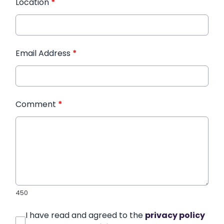
Location
*
Email Address
*
Comment
*
450
I have read and agreed to the
privacy policy