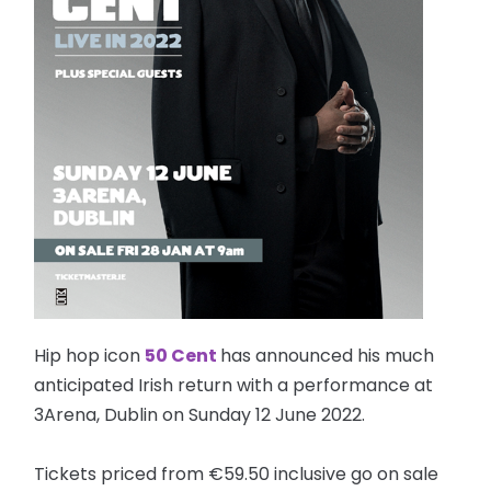
Hip hop icon
50 Cent
has announced his much
anticipated Irish return with a performance at
3Arena, Dublin on Sunday 12 June 2022.
Tickets priced from €59.50 inclusive go on sale