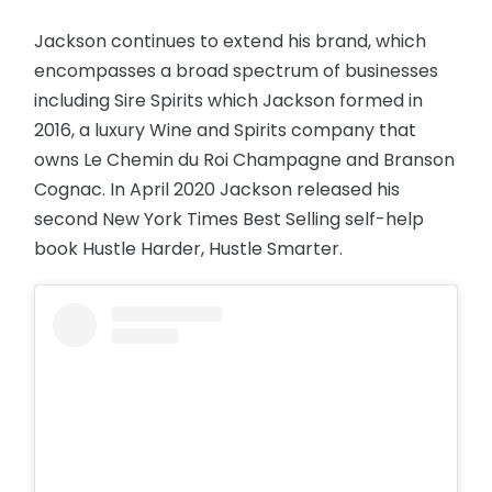
Jackson continues to extend his brand, which
encompasses a broad spectrum of businesses
including Sire Spirits which Jackson formed in
2016, a luxury Wine and Spirits company that
owns Le Chemin du Roi Champagne and Branson
Cognac. In April 2020 Jackson released his
second New York Times Best Selling self-help
book Hustle Harder, Hustle Smarter.