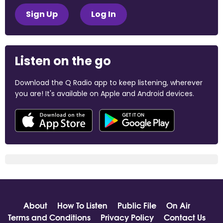
Sign Up
Log In
Listen on the go
Download the Q Radio app to keep listening, wherever
you are! It's available on Apple and Android devices.
About
How To Listen
Public File
On Air
Terms and Conditions
Privacy Policy
Contact Us