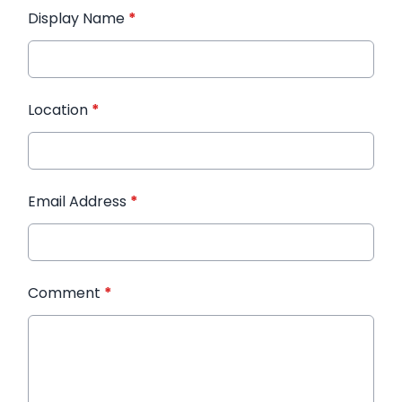
Display Name
*
Location
*
Email Address
*
Comment
*