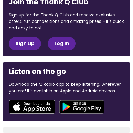
Join the Thank Q Club
Sign up for the Thank Q Club and receive exclusive
offers, fun competitions and amazing prizes - it's quick
and easy to do!
Sign Up
Log In
Listen on the go
Download the Q Radio app to keep listening, wherever
you are! It's available on Apple and Android devices.