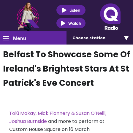
Listen
Watch
Menu
Choose
station
Belfast To Showcase Some Of
Ireland's Brightest Stars At St
Patrick's Eve Concert
Tolü Makay, Mick Flannery & Susan O’Neill,
Joshua Burnside
and more to perform at
Custom House Square on 16 March