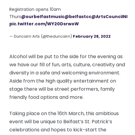
Registration opens 10am
Thurs
@ourbelfastmusic
@belfastcc
@ArtsCouncilNI
pic.twitter.com/WY20DsrwoW
— Duncairn Arts (@theduncairn)
February 28, 2022
Alcohol will be put to the side for the evening as
we have our fill of fun, arts, culture, creativity and
diversity in a safe and welcoming environment.
Aside from the high quality entertainment on
stage there will be street performers, family
friendly food options and more.
Taking place on the 16th March, this ambitious
event will be unique to Belfast’s St. Patrick’s
celebrations and hopes to kick-start the