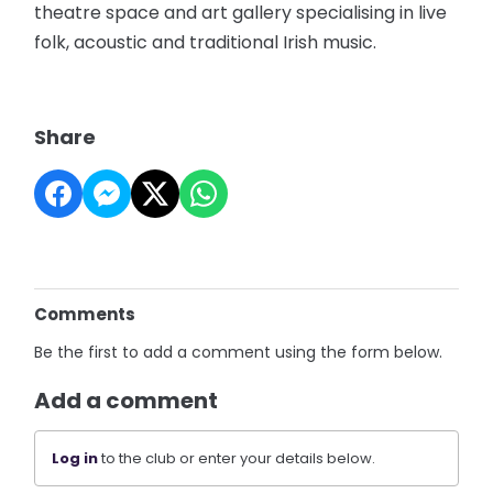
theatre space and art gallery specialising in live
folk, acoustic and traditional Irish music.
Share
Comments
Be the first to add a comment using the form below.
Add a comment
Log in
to the club or enter your details below.