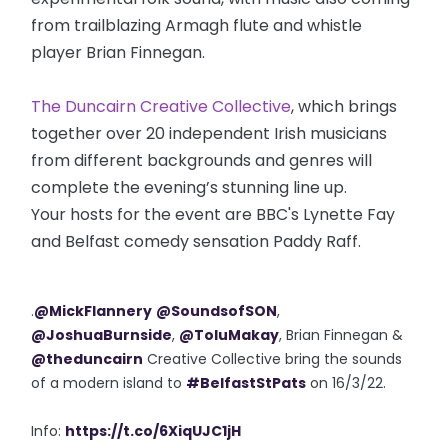
from trailblazing Armagh flute and whistle
player Brian Finnegan.
The Duncairn Creative Collective
, which brings
together over 20 independent Irish musicians
from different backgrounds and genres will
complete the evening’s stunning line up.
Your hosts for the event are BBC's Lynette Fay
and Belfast comedy sensation Paddy Raff.
.
@MickFlannery
@SoundsofSON
,
@JoshuaBurnside
,
@ToluMakay
, Brian Finnegan &
@theduncairn
Creative Collective bring the sounds
of a modern island to
#BelfastStPats
on 16/3/22.
Info:
https://t.co/6XiqUJC1jH