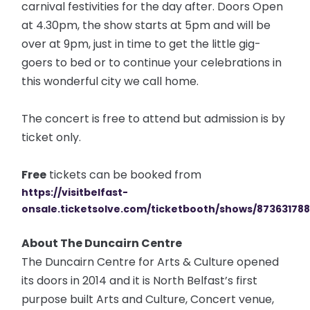
carnival festivities for the day after. Doors Open
at 4.30pm, the show starts at 5pm and will be
over at 9pm, just in time to get the little gig-
goers to bed or to continue your celebrations in
this wonderful city we call home.
The concert is free to attend but admission is by
ticket only.
Free
tickets can be booked from
https://visitbelfast-
onsale.ticketsolve.com/ticketbooth/shows/87363178
About The Duncairn Centre
The Duncairn Centre for Arts & Culture opened
its doors in 2014 and it is North Belfast’s first
purpose built Arts and Culture, Concert venue,