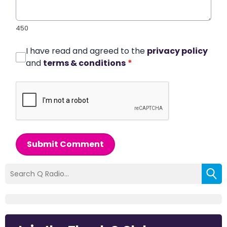
450
I have read and agreed to the
privacy policy
and
terms & conditions
*
Submit Comment