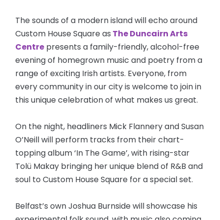
The sounds of a modern island will echo around
Custom House Square as
The Duncairn Arts
Centre
presents a family-friendly, alcohol-free
evening of homegrown music and poetry from a
range of exciting Irish artists. Everyone, from
every community in our city is welcome to join in
this unique celebration of what makes us great.
On the night, headliners Mick Flannery and Susan
O’Neill will perform tracks from their chart-
topping album ‘In The Game’, with rising-star
Tolü Makay bringing her unique blend of R&B and
soul to Custom House Square for a special set.
Belfast’s own Joshua Burnside will showcase his
experimental folk sound, with music also coming