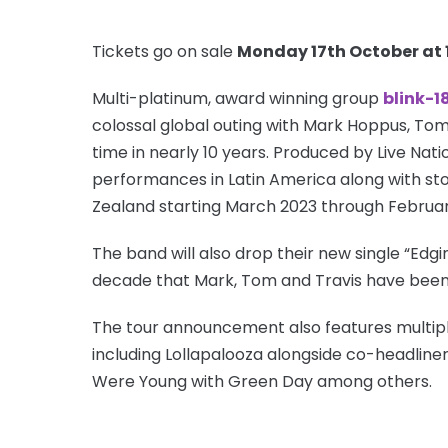
Tickets go on sale
Monday 17th October at
Multi-platinum, award winning group
blink-1
colossal global outing with Mark Hoppus, Tom 
time in nearly 10 years. Produced by Live Natio
performances in Latin America along with sto
Zealand starting March 2023 through Februa
The band will also drop their new single “Edgin
decade that Mark, Tom and Travis have been 
The tour announcement also features multipl
including Lollapalooza alongside co-headliners
Were Young with Green Day among others.