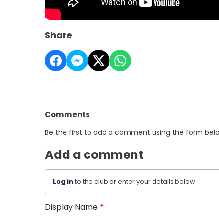
Share
Comments
Be the first to add a comment using the form bel
Add a comment
Log in
to the club or enter your details below.
Display Name
*