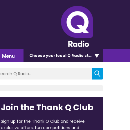
Menu
Choose
your local Q Radio
station
Join the Thank Q Club
Sign up for the Thank Q Club and receive
exclusive offers, fun competitions and