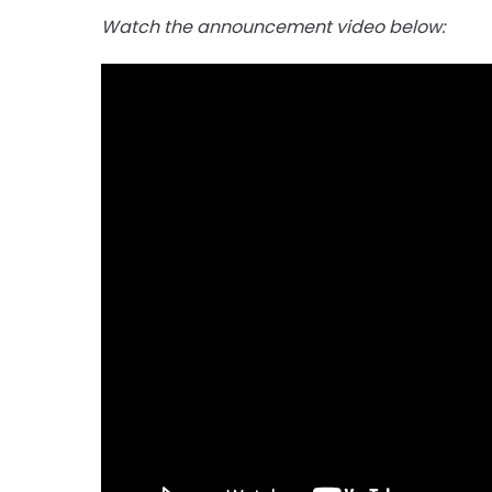
Watch the announcement video below: