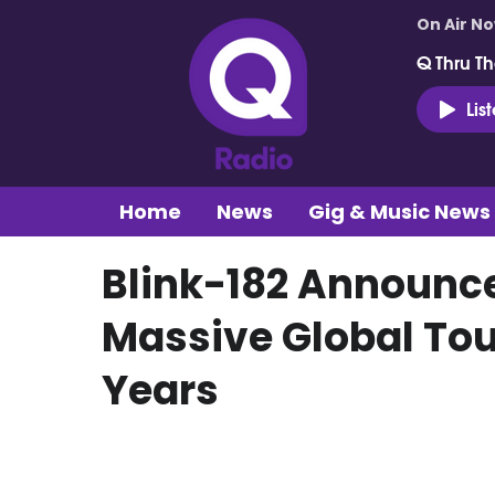
On Air N
Q Thru Th
Lis
Home
News
Gig & Music News
Blink-182 Announc
Massive Global Tou
Years