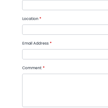
Location
*
Email Address
*
Comment
*