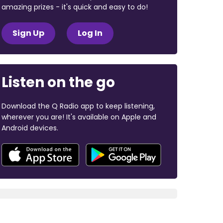
amazing prizes - it's quick and easy to do!
Sign Up
Log In
Listen on the go
Download the Q Radio app to keep listening,
wherever you are! It's available on Apple and
Android devices.