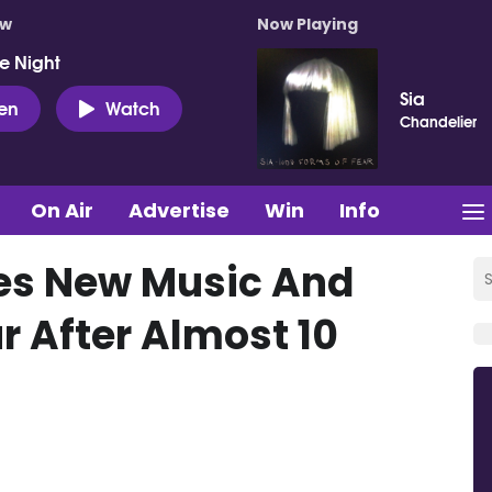
ow
Now Playing
e Night
Sia
ten
Watch
Chandelier
On Air
Advertise
Win
Info
es New Music And
r After Almost 10