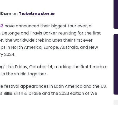
 10am
on
Ticketmaster.ie
82
have announced their biggest tour ever, a
DeLonge and Travis Barker reuniting for the first
n, the worldwide trek includes their first ever
ps in North America, Europe, Australia, and New
ry 2024.
g'' this Friday, October 14, marking the first time in a
in the studio together.
e festival appearances in Latin America and the US,
 Billie Eilish & Drake and the 2023 edition of We