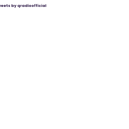
eets by qradioofficial