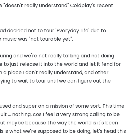
 "doesn't really understand" Coldplay's recent
 decided not to tour 'Everyday Life' due to
 music was "not tourable yet".
uring and we're not really talking and not doing
to just release it into the world and let it fend for
m a place I don't really understand, and other
rying to wait to tour until we can figure out the
cused and super on a mission of some sort. This time
t ... nothing, cos I feel a very strong calling to be
 but maybe because the way the world is it's been
his is what we're supposed to be doing, let's head this