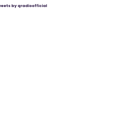
eets by qradioofficial