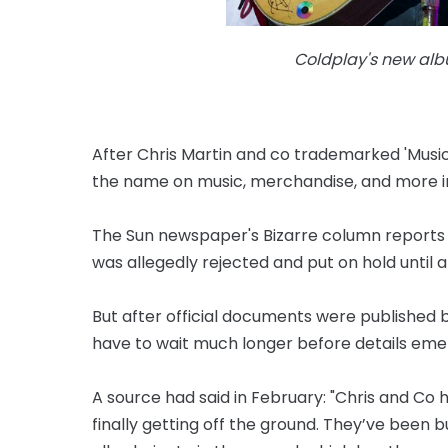
Coldplay's new alb
After Chris Martin and co trademarked 'Music 
the name on music, merchandise, and more in
The Sun newspaper's Bizarre column reports th
was allegedly rejected and put on hold until 
But after official documents were published b
have to wait much longer before details eme
A source had said in February: "Chris and Co 
finally getting off the ground. They’ve been 