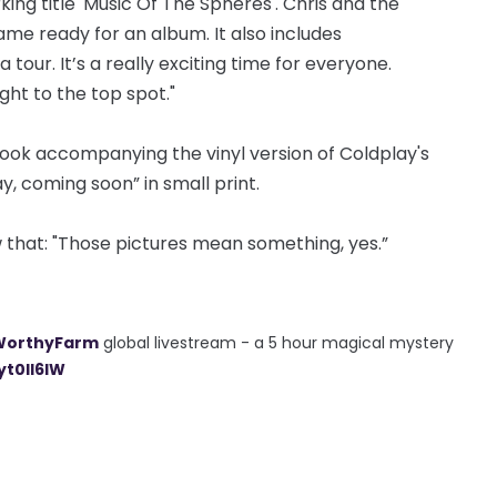
king title 'Music Of The Spheres'. Chris and the
me ready for an album. It also includes
our. It’s a really exciting time for everyone.
ight to the top spot."
book accompanying the vinyl version of Coldplay's
y, coming soon” in small print.
 that: "Those pictures mean something, yes.”
WorthyFarm
global livestream - a 5 hour magical mystery
yt0ll6IW