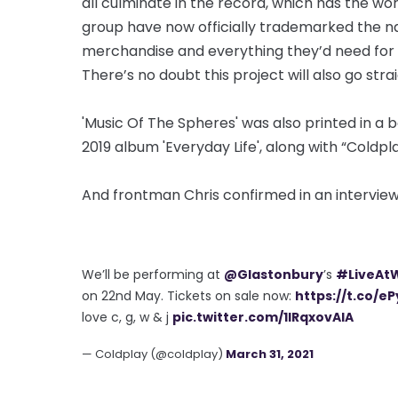
all culminate in the record, which has the wor
group have now officially trademarked the na
merchandise and everything they’d need for a t
There’s no doubt this project will also go stra
'Music Of The Spheres' was also printed in a 
2019 album 'Everyday Life', along with “Coldpla
And frontman Chris confirmed in an interview
We’ll be performing at
@Glastonbury
’s
#LiveAt
on 22nd May. Tickets on sale now:
https://t.co/eP
love c, g, w & j
pic.twitter.com/1IRqxovAIA
— Coldplay (@coldplay)
March 31, 2021