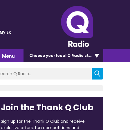
 My Ex
Menu
Choose
your local Q Radio
station
Join the Thank Q Club
Sign up for the Thank Q Club and receive
exclusive offers, fun competitions and