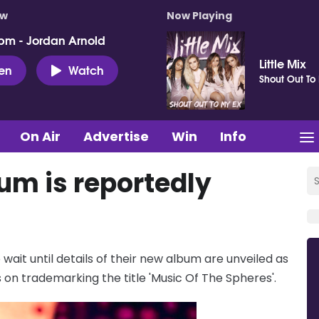
ow
Now Playing
pm - Jordan Arnold
Little Mix
ten
Watch
Shout Out To
On Air
Advertise
Win
Info
um is reportedly
ait until details of their new album are unveiled as
on trademarking the title 'Music Of The Spheres'.