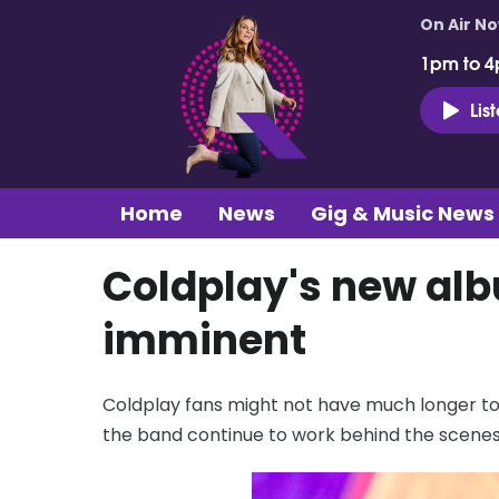
On Air N
1pm to 4
Lis
Home
News
Gig & Music News
Coldplay's new alb
imminent
Coldplay fans might not have much longer to w
the band continue to work behind the scenes 