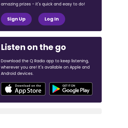
amazing prizes - it's quick and easy to do!
Sign Up
Log In
Listen on the go
Download the Q Radio app to keep listening,
wherever you are! It's available on Apple and
Android devices.