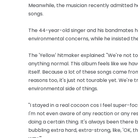
Meanwhile, the musician recently admitted he
songs.
The 44-year-old singer and his bandmates had
environmental concerns, while he insisted the
The 'Yellow' hitmaker explained: "We're not to
anything normal. This album feels like we have 
itself. Because a lot of these songs came fro
reasons too, it's just not tourable yet. We're t
environmental side of things.
"I stayed in a real cocoon cos I feel super-fo
I'm not even aware of any reaction or any resul
doing a certain thing. It's always been there
bubbling extra hard, extra-strong, like, 'OK, t