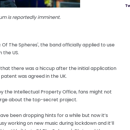
Tw
um is reportedly imminent.
Of The Spheres', the band officially applied to use
 the US.
at there was a hiccup after the initial application
a patent was agreed in the UK.
y the Intellectual Property Office, fans might not
rge about the top-secret project.
have been dropping hints for a while but now it’s
busy working on new music during lockdown and it’ll