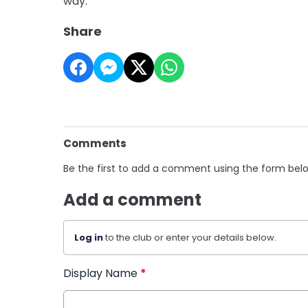
way.'"
Share
Comments
Be the first to add a comment using the form bel
Add a comment
Log in
to the club or enter your details below.
Display Name
*