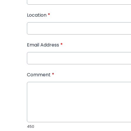
Location
*
Email Address
*
Comment
*
450