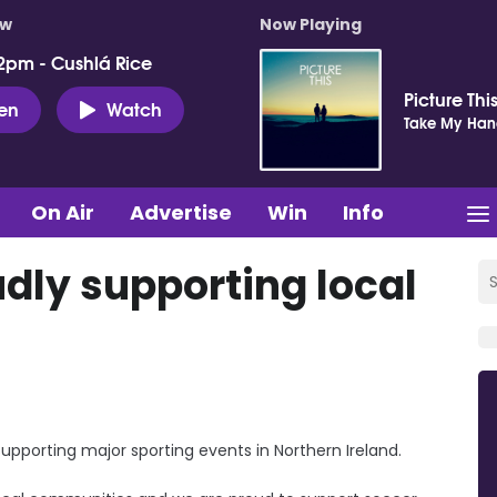
ow
Now Playing
2pm - Cushlá Rice
Picture Thi
ten
Watch
Take My Ha
On Air
Advertise
Win
Info
dly supporting local
supporting major sporting events in Northern Ireland.