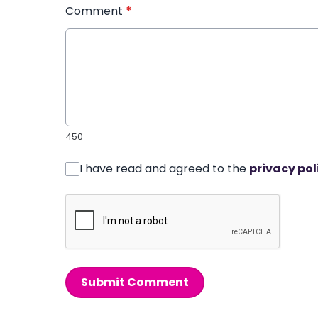
Comment
*
450
I have read and agreed to the
privacy pol
Submit Comment