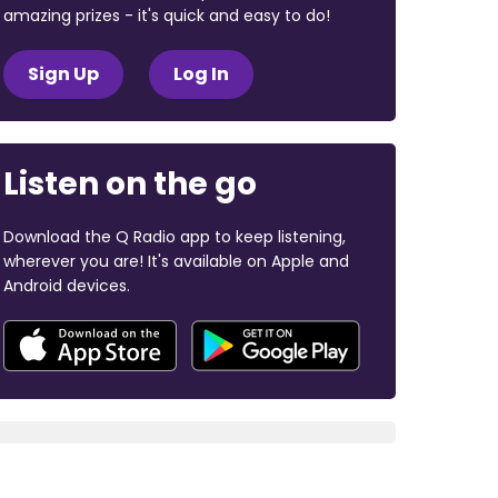
amazing prizes - it's quick and easy to do!
Sign Up
Log In
Listen on the go
Download the Q Radio app to keep listening,
wherever you are! It's available on Apple and
Android devices.