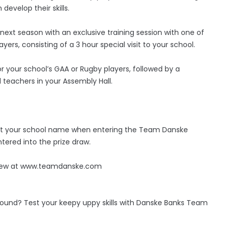
develop their skills.
ext season with an exclusive training session with one of
yers, consisting of a 3 hour special visit to your school.
or your school’s GAA or Rugby players, followed by a
 teachers in your Assembly Hall.
elect your school name when entering the Team Danske
tered into the prize draw.
 view at www.teamdanske.com
round? Test your keepy uppy skills with Danske Banks Team