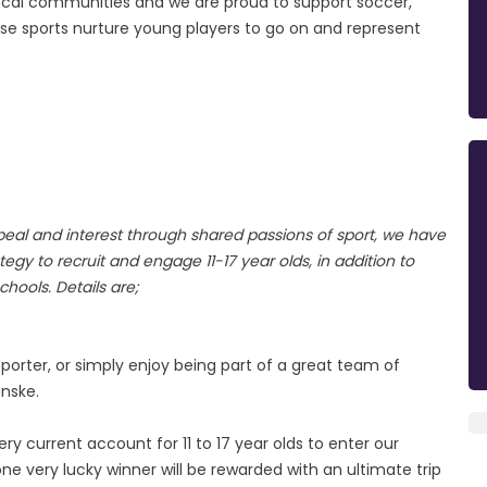
n local communities and we are proud to support soccer,
ose sports nurture young players to go on and represent
eal and interest through shared passions of sport, we have
gy to recruit and engage 11-17 year olds, in addition to
hools. Details are;
orter, or simply enjoy being part of a great team of
anske.
y current account for 11 to 17 year olds to enter our
e very lucky winner will be rewarded with an ultimate trip