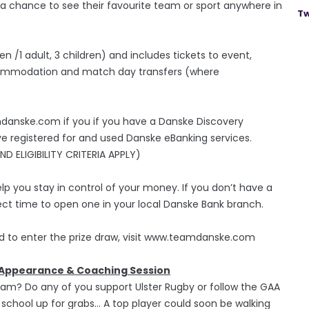
 - a chance to see their favourite team or sport anywhere in
Tw
ren /1 adult, 3 children) and includes tickets to event,
accommodation and match day transfers (where
amdanske.com if you if you have a Danske Discovery
ve registered for and used Danske eBanking services.
 ELIGIBILITY CRITERIA APPLY)
lp you stay in control of your money. If you don’t have a
ct time to open one in your local Danske Bank branch.
nd to enter the prize draw, visit www.teamdanske.com
l Appearance & Coaching Session
team? Do any of you support Ulster Rugby or follow the GAA
school up for grabs… A top player could soon be walking