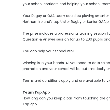
your school corridors and helping your school team 
Your Rugby or GAA team could be playing smarter n
Northern Ireland’s top Ulster Rugby or Senior GAA pla
The prize includes a professional training session f
Question & Answer session for up to 200 pupils and
You can help your school win!
Winning is in your hands. All you need to do is s
promotion and your school will be automatically en
Terms and conditions apply and are available to
Team Tap App
How long can you keep a ball from touching the g
Tap App