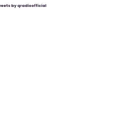
eets by qradioofficial