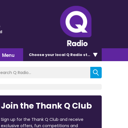
s
nd
Menu
Choose
your local Q Radio
station
Join the Thank Q Club
Sign up for the Thank Q Club and receive
exclusive offers, fun competitions and