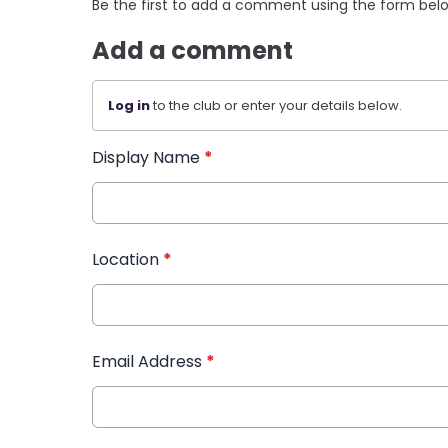
Be the first to add a comment using the form bel
Add a comment
Log in
to the club or enter your details below.
Display Name
*
Location
*
Email Address
*