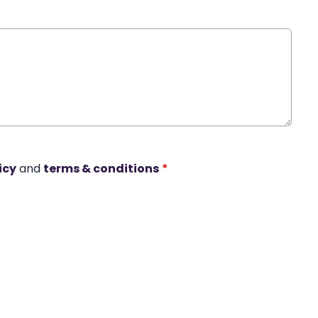
icy
and
terms & conditions
*