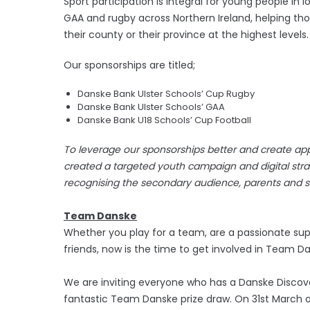
Sport participation is integral for young people i
GAA and rugby across Northern Ireland, helping th
their county or their province at the highest levels.
Our sponsorships are titled;
Danske Bank Ulster Schools’ Cup Rugby
Danske Bank Ulster Schools’ GAA
Danske Bank U18 Schools’ Cup Football
To leverage our sponsorships better and create app
created a targeted youth campaign and digital strate
recognising the secondary audience, parents and sc
Team Danske
Whether you play for a team, are a passionate supp
friends, now is the time to get involved in Team D
We are inviting everyone who has a Danske Discover
fantastic Team Danske prize draw. On 31st March on