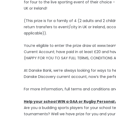
for four to the live sporting event of their choice
UK or Ireland!
(This prize is for a family of 4 (2 adults and 2 child
return transfers to event/city in UK or Ireland, 
applicable)).
You’re eligible to enter the prize draw at www.te
Current Account; have paid in at least £20 and ha
(HAPPY FOR YOU TO SAY FULL TERMS, CONDITIONS AND
At Danske Bank, we’re always looking for ways to he
Danske Discovery current account, now’s the perfe
For more information, full terms and conditions a
Help your school WIN a GAA or Rugby Persona
Are you a budding sports players for your school 
tournaments? Well we have prize for you and your 