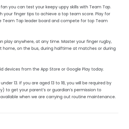
g fan you can test your keepy uppy skills with Team Tap.
h your finger tips to achieve a top team score. Play for
 the Team Tap leader board and compete for top Team
 play anywhere, at any time. Master your finger rugby,
 at home, on the bus, during halftime at matches or during
id devices from the App Store or Google Play today.
nder 13. If you are aged 13 to 18, you will be required by
y) to get your parent’s or guardian’s permission to
available when we are carrying out routine maintenance.