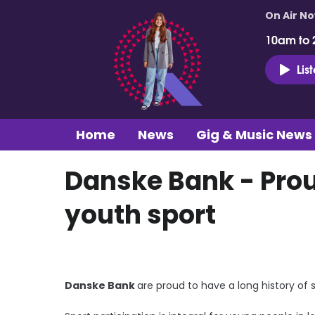
On Air N
10am to 
Lis
Home
News
Gig & Music News
Danske Bank - Prou
youth sport
Danske Bank
are proud to have a long history of 