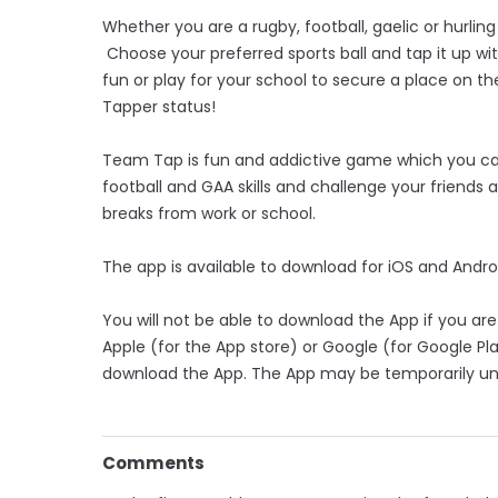
Whether you are a rugby, football, gaelic or hurlin
Choose your preferred sports ball and tap it up wit
fun or play for your school to secure a place on
Tapper status!
Team Tap is fun and addictive game which you can
football and GAA skills and challenge your friends
breaks from work or school.
The app is available to download for iOS and Andro
You will not be able to download the App if you are u
Apple (for the App store) or Google (for Google Pla
download the App. The App may be temporarily un
Comments