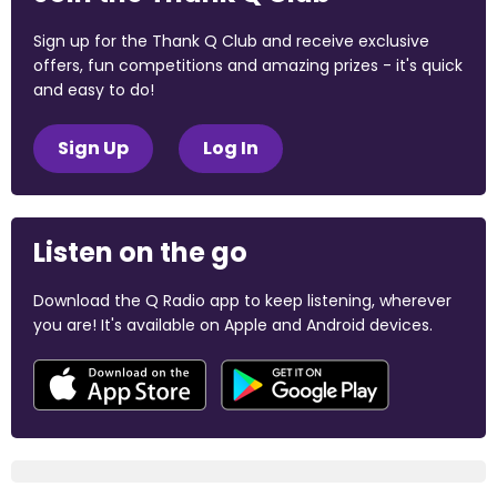
Sign up for the Thank Q Club and receive exclusive
offers, fun competitions and amazing prizes - it's quick
and easy to do!
Sign Up
Log In
Listen on the go
Download the Q Radio app to keep listening, wherever
you are! It's available on Apple and Android devices.