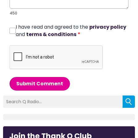
450
I have read and agreed to the
privacy policy
and
terms & conditions
*
Submit Comment
Join the Thank Q Club