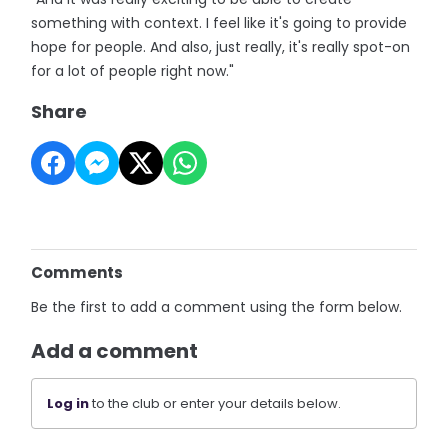
something with context. I feel like it's going to provide
hope for people. And also, just really, it's really spot-on
for a lot of people right now."
Share
Comments
Be the first to add a comment using the form below.
Add a comment
Log in
to the club or enter your details below.