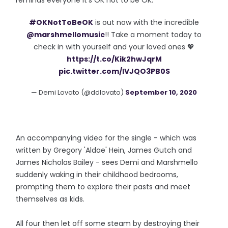
reminds everyone it's OK not to be OK."
#OKNotToBeOK
is out now with the incredible
@marshmellomusic
!! Take a moment today to
check in with yourself and your loved ones 💖
https://t.co/Kik2hwJqrM
pic.twitter.com/lVJQO3PB0S
— Demi Lovato (@ddlovato)
September 10, 2020
An accompanying video for the single - which was
written by Gregory 'Aldae' Hein, James Gutch and
James Nicholas Bailey - sees Demi and Marshmello
suddenly waking in their childhood bedrooms,
prompting them to explore their pasts and meet
themselves as kids.
All four then let off some steam by destroying their