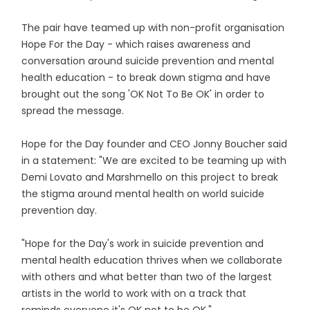
The pair have teamed up with non-profit organisation
Hope For the Day - which raises awareness and
conversation around suicide prevention and mental
health education - to break down stigma and have
brought out the song 'OK Not To Be OK' in order to
spread the message.
Hope for the Day founder and CEO Jonny Boucher said
in a statement: "We are excited to be teaming up with
Demi Lovato and Marshmello on this project to break
the stigma around mental health on world suicide
prevention day.
"Hope for the Day's work in suicide prevention and
mental health education thrives when we collaborate
with others and what better than two of the largest
artists in the world to work with on a track that