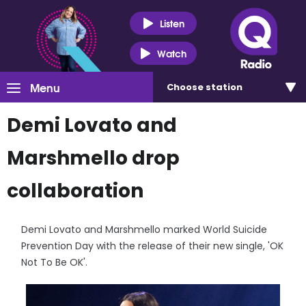
Listen
Watch
Menu
Choose
station
Demi Lovato and
Marshmello drop
collaboration
Demi Lovato and Marshmello marked World Suicide
Prevention Day with the release of their new single, 'OK
Not To Be OK'.