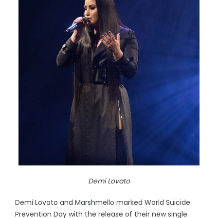
Demi Lovato
Demi Lovato and Marshmello marked World Suicide
Prevention Day with the release of their new single.