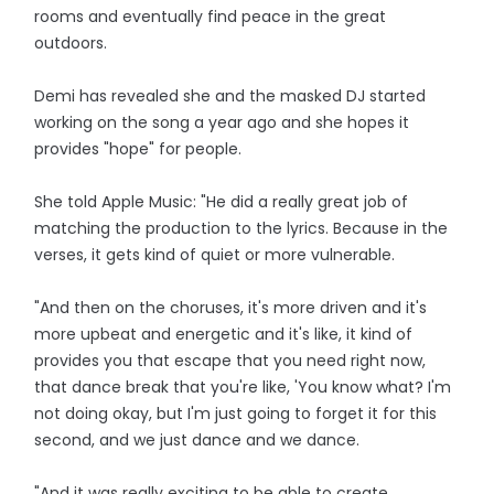
rooms and eventually find peace in the great
outdoors.
Demi has revealed she and the masked DJ started
working on the song a year ago and she hopes it
provides "hope" for people.
She told Apple Music: "He did a really great job of
matching the production to the lyrics. Because in the
verses, it gets kind of quiet or more vulnerable.
"And then on the choruses, it's more driven and it's
more upbeat and energetic and it's like, it kind of
provides you that escape that you need right now,
that dance break that you're like, 'You know what? I'm
not doing okay, but I'm just going to forget it for this
second, and we just dance and we dance.
"And it was really exciting to be able to create