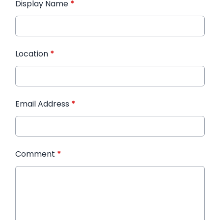
Display Name
*
Location
*
Email Address
*
Comment
*