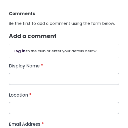
Comments
Be the first to add a comment using the form below.
Add a comment
Log in
to the club or enter your details below.
Display Name
*
Location
*
Email Address
*