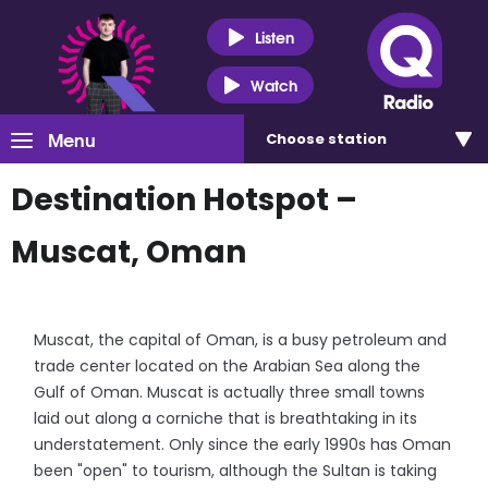
Listen
Watch
Menu
Choose
station
Destination Hotspot –
Muscat, Oman
Muscat, the capital of Oman, is a busy petroleum and
trade center located on the Arabian Sea along the
Gulf of Oman. Muscat is actually three small towns
laid out along a corniche that is breathtaking in its
understatement. Only since the early 1990s has Oman
been "open" to tourism, although the Sultan is taking