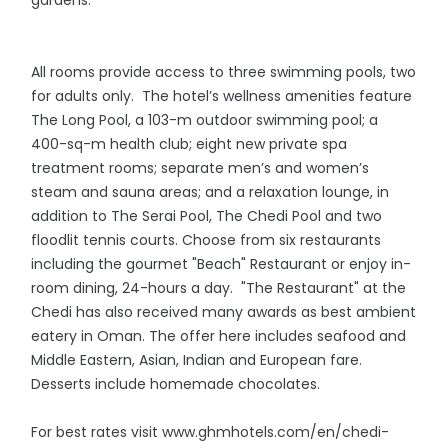
gardens.
All rooms provide access to three swimming pools, two
for adults only. The hotel’s wellness amenities feature
The Long Pool, a 103-m outdoor swimming pool; a
400-sq-m health club; eight new private spa
treatment rooms; separate men’s and women’s
steam and sauna areas; and a relaxation lounge, in
addition to The Serai Pool, The Chedi Pool and two
floodlit tennis courts. Choose from six restaurants
including the gourmet "Beach" Restaurant or enjoy in-
room dining, 24-hours a day. "The Restaurant" at the
Chedi has also received many awards as best ambient
eatery in Oman. The offer here includes seafood and
Middle Eastern, Asian, Indian and European fare.
Desserts include homemade chocolates.
For best rates visit www.ghmhotels.com/en/chedi-