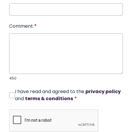
Comment
*
450
I have read and agreed to the
privacy policy
and
terms & conditions
*