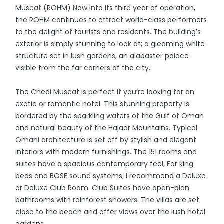
Muscat (ROHM) Now into its third year of operation,
the ROHM continues to attract world-class performers
to the delight of tourists and residents. The building’s
exterior is simply stunning to look at; a gleaming white
structure set in lush gardens, an alabaster palace
visible from the far corners of the city.
The Chedi Muscat is perfect if you’re looking for an
exotic or romantic hotel. This stunning property is
bordered by the sparkling waters of the Gulf of Oman
and natural beauty of the Hajaar Mountains. Typical
Omani architecture is set off by stylish and elegant
interiors with modern furnishings. The 151 rooms and
suites have a spacious contemporary feel, For king
beds and BOSE sound systems, I recommend a Deluxe
or Deluxe Club Room. Club Suites have open-plan
bathrooms with rainforest showers. The villas are set
close to the beach and offer views over the lush hotel