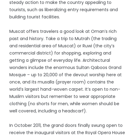
steady action to make the country appealing to
tourists, such as liberalizing entry requirements and
building tourist facilities.
Muscat offers travelers a good look at Oman’s rich
past and history. Take a trip to Mutrah (the trading
and residential area of Muscat) or Ruwi (the city’s
commercial district) for shopping, exploring and
getting a glimpse of everyday life. Architectural
wonders include the enormous Sultan Qaboos Grand
Mosque – up to 20,000 of the devout worship here at
once, and its musalla (prayer room) contains the
world’s largest hand-woven carpet. It’s open to non-
Muslim visitors but remember to wear appropriate
clothing (no shorts for men, while women should be
well covered, including a headscarf).
In October 2011, the grand doors finally swung open to
receive the inaugural visitors at the Royal Opera House