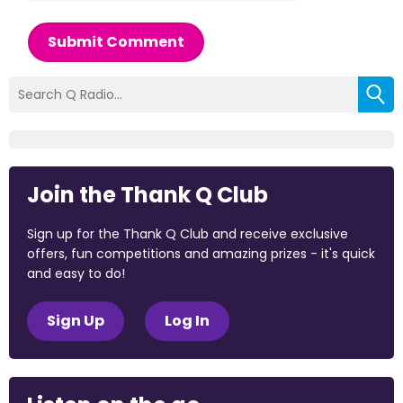
Submit Comment
Join the Thank Q Club
Sign up for the Thank Q Club and receive exclusive
offers, fun competitions and amazing prizes - it's quick
and easy to do!
Sign Up
Log In