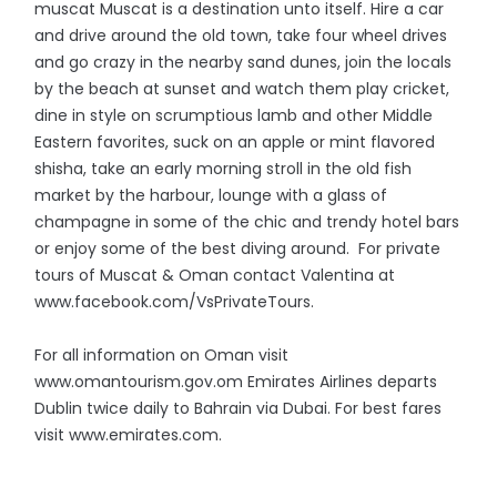
muscat Muscat is a destination unto itself. Hire a car
and drive around the old town, take four wheel drives
and go crazy in the nearby sand dunes, join the locals
by the beach at sunset and watch them play cricket,
dine in style on scrumptious lamb and other Middle
Eastern favorites, suck on an apple or mint flavored
shisha, take an early morning stroll in the old fish
market by the harbour, lounge with a glass of
champagne in some of the chic and trendy hotel bars
or enjoy some of the best diving around. For private
tours of Muscat & Oman contact Valentina at
www.facebook.com/VsPrivateTours.
For all information on Oman visit
www.omantourism.gov.om Emirates Airlines departs
Dublin twice daily to Bahrain via Dubai. For best fares
visit www.emirates.com.