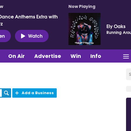
ow
Now Playing
Dance Anthems Extra with
vz
Ely Oaks
Running Aro
ten
Watch
On Air
Advertise
Win
Info
Add a Business