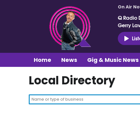
On Air N
Q Radio 
Gerry La
Lis
Home
News
Gig & Music News
Local Directory