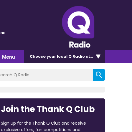
und
Menu
Choose
your local Q Radio
station
Join the Thank Q Club
Sign up for the Thank Q Club and receive
exclusive offers, fun competitions and