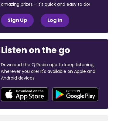
amazing prizes - it's quick and easy to do!
Sign Up
Log In
Listen on the go
Download the Q Radio app to keep listening,
wherever you are! It's available on Apple and
Android devices.