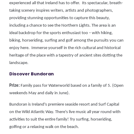
experienced all that Ireland has to offer. Its spectacular, breath-
taking scenery inspires writers, artists and photographers,
providing stunning opportunities to capture this beauty,
including a chance to see the Northern Lights.
The area is an
ideal backdrop for the sports enthusiast too – with hiking,
biking, horseriding, surfing and golf among the pursuits you can
enjoy here. Immerse yourself in the rich cultural and historical
heritage of the place with a tapestry of ancient sites dotting the
landscape.
Discover Bundoran
Prize:
Family pass for Waterworld based on a family of 5. (Open
weekends May and daily in June).
Bundoran is Ireland's premiere seaside resort and Surf Capital
on the Wild Atlantic Way. There's live music all year round with
activities to suit the entire family! Try surfing, horseriding,
golfing or a relaxing walk on the beach.