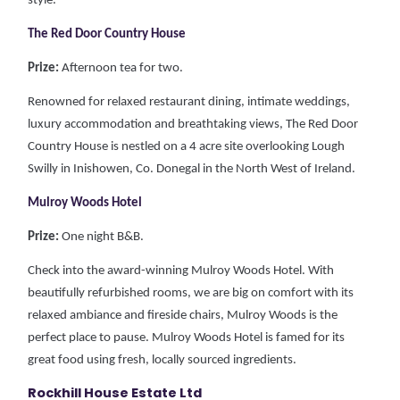
style.
The Red Door Country House
Prize:
Afternoon tea for two.
Renowned for relaxed restaurant dining, intimate weddings,
luxury accommodation and breathtaking views, The Red Door
Country House is nestled on a 4 acre site overlooking Lough
Swilly in Inishowen, Co. Donegal in the North West of Ireland.
Mulroy Woods Hotel
Prize:
One night B&B.
Check into the award-winning Mulroy Woods Hotel. With
beautifully refurbished rooms, we are big on comfort with its
relaxed ambiance and fireside chairs, Mulroy Woods is the
perfect place to pause. Mulroy Woods Hotel is famed for its
great food using fresh, locally sourced ingredients.
Rockhill House Estate Ltd