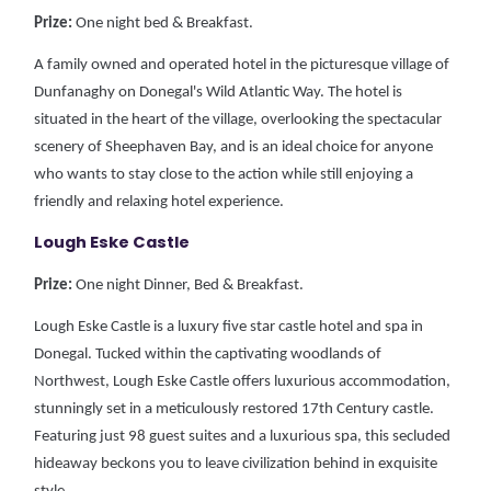
Prize:
One night bed & Breakfast.
A family owned and operated hotel in the picturesque village of
Dunfanaghy on Donegal's Wild Atlantic Way. The hotel is
situated in the heart of the village, overlooking the spectacular
scenery of Sheephaven Bay, and is an ideal choice for anyone
who wants to stay close to the action while still enjoying a
friendly and relaxing hotel experience.
Lough Eske Castle
Prize:
One night Dinner, Bed & Breakfast.
Lough Eske Castle is a luxury five star castle hotel and spa in
Donegal. Tucked within the captivating woodlands of
Northwest, Lough Eske Castle offers luxurious accommodation,
stunningly set in a meticulously restored 17th Century castle.
Featuring just 98 guest suites and a luxurious spa, this secluded
hideaway beckons you to leave civilization behind in exquisite