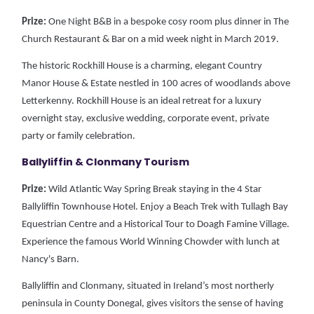
Prize:
One Night B&B in a bespoke cosy room plus dinner in The
Church Restaurant & Bar on a mid week night in March 2019.
The historic Rockhill House is a charming, elegant Country
Manor House & Estate nestled in 100 acres of woodlands above
Letterkenny. Rockhill House is an ideal retreat for a luxury
overnight stay, exclusive wedding, corporate event, private
party or family celebration.
Ballyliffin & Clonmany Tourism
Prize:
Wild Atlantic Way Spring Break staying in the 4 Star
Ballyliffin Townhouse Hotel. Enjoy a Beach Trek with Tullagh Bay
Equestrian Centre and a Historical Tour to Doagh Famine Village.
Experience the famous World Winning Chowder with lunch at
Nancy's Barn.
Ballyliffin and Clonmany, situated in Ireland’s most northerly
peninsula in County Donegal, gives visitors the sense of having