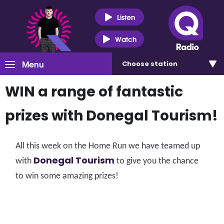
Listen
Watch
Menu
Choose
station
WIN a range of fantastic
prizes with Donegal Tourism!
All this week on the Home Run we have teamed up
Donegal Tourism
with
to give you the chance
to win some amazing prizes!