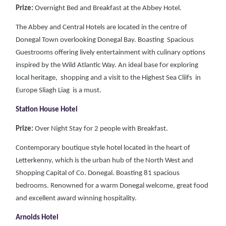
Prize:
Overnight Bed and Breakfast at the Abbey Hotel.
The Abbey and Central Hotels are located in the centre of
Donegal Town overlooking Donegal Bay. Boasting Spacious
Guestrooms offering lively entertainment with culinary options
inspired by the Wild Atlantic Way. An ideal base for exploring
local heritage, shopping and a visit to the Highest Sea Cliifs in
Europe Sliagh Liag is a must.
Station House Hotel
Prize:
Over Night Stay for 2 people with Breakfast.
Contemporary boutique style hotel located in the heart of
Letterkenny, which is the urban hub of the North West and
Shopping Capital of Co. Donegal. Boasting 81 spacious
bedrooms. Renowned for a warm Donegal welcome, great food
and excellent award winning hospitality.
Arnolds Hotel