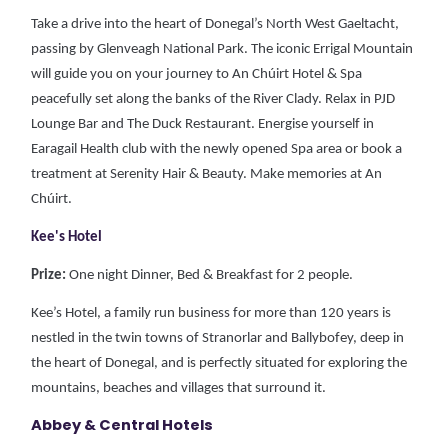
Take a drive into the heart of Donegal’s North West Gaeltacht,
passing by Glenveagh National Park. The iconic Errigal Mountain
will guide you on your journey to An Chúirt Hotel & Spa
peacefully set along the banks of the River Clady.
Relax in PJD
Lounge Bar and The Duck Restaurant. Energise yourself in
Earagail Health club with the newly opened Spa area or book a
treatment at Serenity Hair & Beauty.
Make memories at An
Chúirt.
Kee's Hotel
Prize:
One night Dinner, Bed & Breakfast for 2 people.
Kee’s Hotel, a family run business for more than 120 years is
nestled in the twin towns of Stranorlar and Ballybofey, deep in
the heart of Donegal, and is perfectly situated for exploring the
mountains, beaches and villages that surround it.
Abbey & Central Hotels