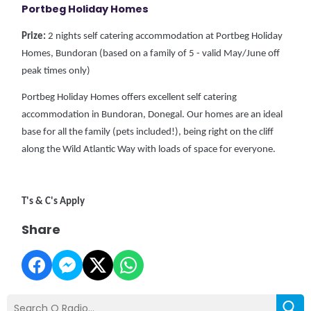
Portbeg Holiday Homes
Prize:
2 nights self catering accommodation at Portbeg Holiday
Homes, Bundoran (based on a family of 5 - valid May/June off
peak times only)
Portbeg Holiday Homes offers excellent self catering
accommodation in Bundoran, Donegal. Our homes are an ideal
base for all the family (pets included!), being right on the cliff
along the Wild Atlantic Way with loads of space for everyone.
T's & C's Apply
Share