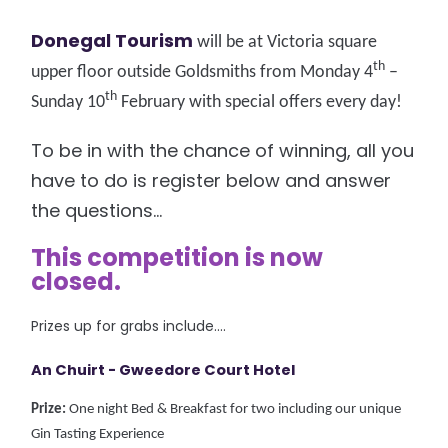
Donegal Tourism
will be at Victoria square
th
upper floor outside Goldsmiths from Monday 4
–
th
Sunday 10
February with special offers every day!
To be in with the chance of winning, all you
have to do is register below and answer
the questions...
This competition is now
closed.
Prizes up for grabs include....
An Chuirt - Gweedore Court Hotel
Prize:
One night Bed & Breakfast for two including our unique
Gin Tasting Experience