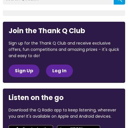
Join the Thank Q Club
Sign up for the Thank Q Club and receive exclusive
offers, fun competitions and amazing prizes - it's quick
and easy to do!
Sign Up
Log In
Listen on the go
Download the Q Radio app to keep listening, wherever
you are! It's available on Apple and Android devices.