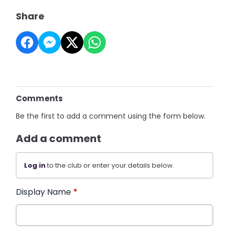
Share
Comments
Be the first to add a comment using the form below.
Add a comment
Log in
to the club or enter your details below.
Display Name
*