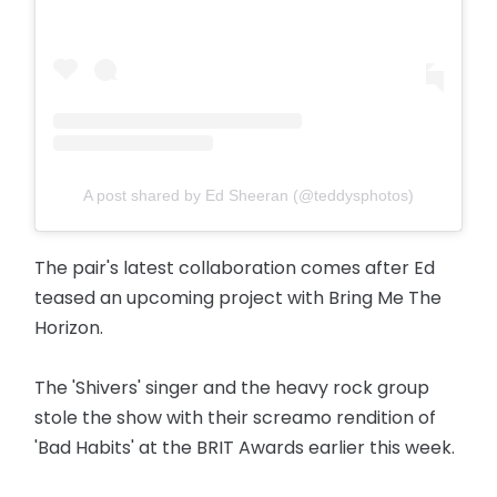
A post shared by Ed Sheeran (@teddysphotos)
The pair's latest collaboration comes after Ed
teased an upcoming project with Bring Me The
Horizon.
The 'Shivers' singer and the heavy rock group
stole the show with their screamo rendition of
'Bad Habits' at the BRIT Awards earlier this week.