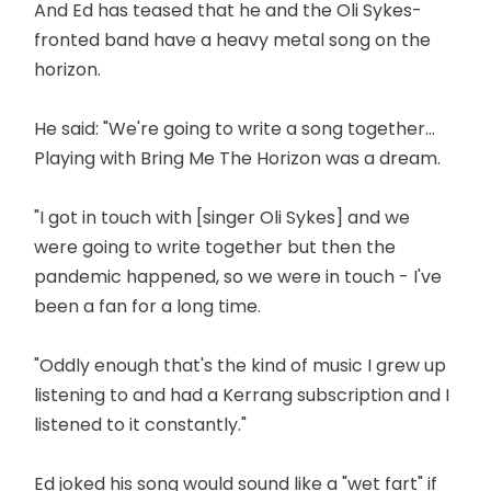
And Ed has teased that he and the Oli Sykes-
fronted band have a heavy metal song on the
horizon.
He said: "We're going to write a song together...
Playing with Bring Me The Horizon was a dream.
"I got in touch with [singer Oli Sykes] and we
were going to write together but then the
pandemic happened, so we were in touch - I've
been a fan for a long time.
"Oddly enough that's the kind of music I grew up
listening to and had a Kerrang subscription and I
listened to it constantly."
Ed joked his song would sound like a "wet fart" if