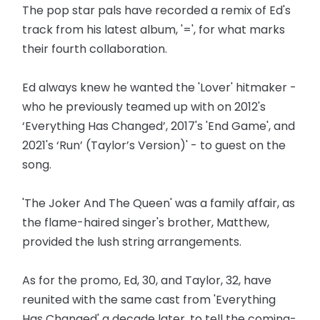
The pop star pals have recorded a remix of Ed's
track from his latest album, '=', for what marks
their fourth collaboration.
Ed always knew he wanted the 'Lover' hitmaker -
who he previously teamed up with on 2012's
‘Everything Has Changed’, 2017's 'End Game', and
2021's ‘Run’ (Taylor’s Version)' - to guest on the
song.
'The Joker And The Queen' was a family affair, as
the flame-haired singer's brother, Matthew,
provided the lush string arrangements.
As for the promo, Ed, 30, and Taylor, 32, have
reunited with the same cast from 'Everything
Has Changed' a decade later, to tell the coming-