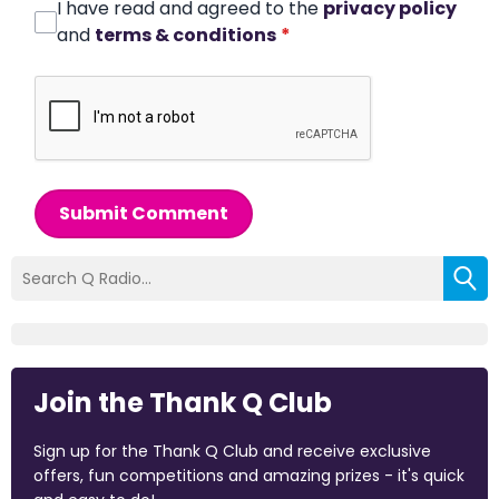
I have read and agreed to the
privacy policy
and
terms & conditions
*
Submit Comment
Join the Thank Q Club
Sign up for the Thank Q Club and receive exclusive
offers, fun competitions and amazing prizes - it's quick